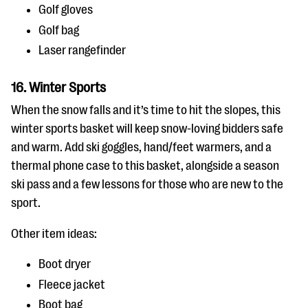
Golf gloves
Golf bag
Laser rangefinder
16. Winter Sports
When the snow falls and it’s time to hit the slopes, this
winter sports basket will keep snow-loving bidders safe
and warm. Add ski goggles, hand/feet warmers, and a
thermal phone case to this basket, alongside a season
ski pass and a few lessons for those who are new to the
sport.
Other item ideas:
Boot dryer
Fleece jacket
Boot bag