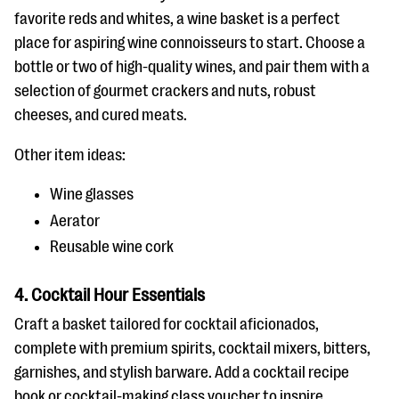
favorite reds and whites, a wine basket is a perfect
place for aspiring wine connoisseurs to start. Choose a
bottle or two of high-quality wines, and pair them with a
selection of gourmet crackers and nuts, robust
cheeses, and cured meats.
Other item ideas:
Wine glasses
Aerator
Reusable wine cork
4. Cocktail Hour Essentials
Craft a basket tailored for cocktail aficionados,
complete with premium spirits, cocktail mixers, bitters,
garnishes, and stylish barware. Add a cocktail recipe
book or cocktail-making class voucher to inspire