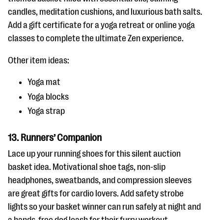
candles, meditation cushions, and luxurious bath salts.
Add a gift certificate for a yoga retreat or online yoga
classes to complete the ultimate Zen experience.
Other item ideas:
Yoga mat
Yoga blocks
Yoga strap
13. Runners’ Companion
Lace up your running shoes for this silent auction
basket idea. Motivational shoe tags, non-slip
headphones, sweatbands, and compression sleeves
are great gifts for cardio lovers. Add safety strobe
lights so your basket winner can run safely at night and