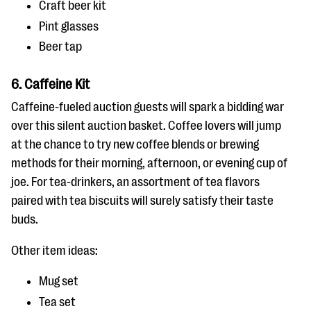
Craft beer kit
Pint glasses
Beer tap
6. Caffeine Kit
Caffeine-fueled auction guests will spark a bidding war
over this silent auction basket. Coffee lovers will jump
at the chance to try new coffee blends or brewing
methods for their morning, afternoon, or evening cup of
joe. For tea-drinkers, an assortment of tea flavors
paired with tea biscuits will surely satisfy their taste
buds.
Other item ideas:
Mug set
Tea set