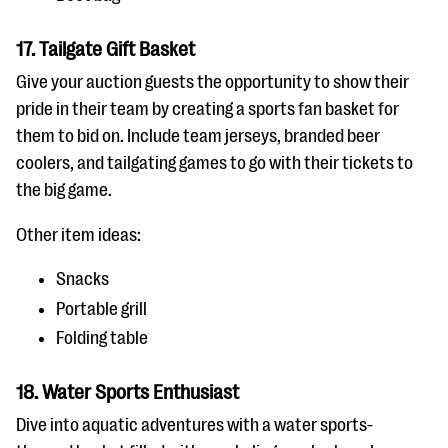
17. Tailgate Gift Basket
Give your auction guests the opportunity to show their
pride in their team by creating a sports fan basket for
them to bid on. Include team jerseys, branded beer
coolers, and tailgating games to go with their tickets to
the big game.
Other item ideas:
Snacks
Portable grill
Folding table
18. Water Sports Enthusiast
Dive into aquatic adventures with a water sports-