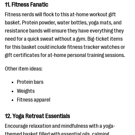
11. Fitness Fanatic
Fitness nerds will flock to this at-home workout gift
basket. Protein powder, water bottles, yoga mats, and
resistance bands will ensure they have everything they
need for a quick sweat without a gym. Big-ticket items
for this basket could include fitness tracker watches or
gift certificates for at-home personal training sessions.
Other item ideas:
Protein bars
Weights
Fitness apparel
12. Yoga Retreat Essentials
Encourage relaxation and mindfulness with a yoga-
themed basket filled with essential oils, calming