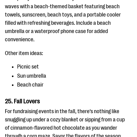
waves with a beach-themed basket featuring beach
towels, sunscreen, beach toys, and a portable cooler
filled with refreshing beverages. Include a beach
umbrella or a waterproof phone case for added
convenience.
Other item ideas:
Picnic set
Sun umbrella
Beach chair
25. Fall Lovers
For fundraising events in the fall, there’s nothing like
snuggling up under a cozy blanket or sipping from a cup
of cinnamon-flavored hot chocolate as you wander
through a corn maze. Savor the flavors of the season