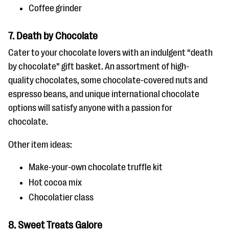
Coffee grinder
7. Death by Chocolate
Cater to your chocolate lovers with an indulgent “death
by chocolate” gift basket. An assortment of high-
quality chocolates, some chocolate-covered nuts and
espresso beans, and unique international chocolate
options will satisfy anyone with a passion for
chocolate.
Other item ideas:
Make-your-own chocolate truffle kit
Hot cocoa mix
Chocolatier class
8. Sweet Treats Galore