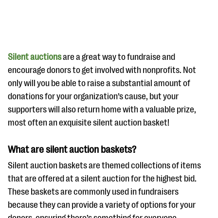
Silent auctions
are a great way to fundraise and
encourage donors to get involved with nonprofits. Not
only will you be able to raise a substantial amount of
#Giving Tuesday Ultimate Guide
donations for your organization’s cause, but your
DOWNLOAD NOW
supporters will also return home with a valuable prize,
most often an exquisite silent auction basket!
What are silent auction baskets?
Blog
Silent auction baskets are themed collections of items
eBooks + Templates
that are offered at a silent auction for the highest bid.
These baskets are commonly used in fundraisers
Ask an Expert
because they can provide a variety of options for your
Our Ask an Expert series features real fundraising