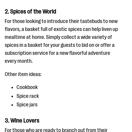
2. Spices of the World
For those looking to introduce their tastebuds to new
flavors, a basket full of exotic spices can help liven up
mealtime at home. Simply collect a wide variety of
spices in a basket for your guests to bid on or offer a
subscription service for a new flavorful adventure
every month.
Other item ideas:
Cookbook
Spice rack
Spice jars
3. Wine Lovers
For those who are ready to branch out from their