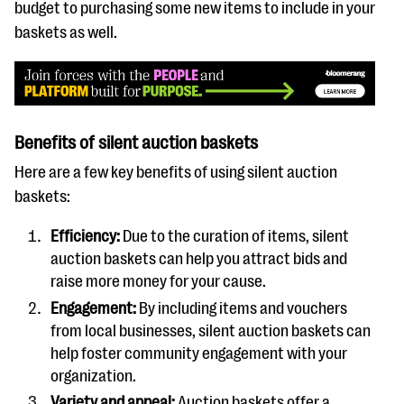
budget to purchasing some new items to include in your
baskets as well.
Benefits of silent auction baskets
Here are a few key benefits of using silent auction
baskets:
Efficiency:
Due to the curation of items, silent
auction baskets can help you attract bids and
raise more money for your cause.
Engagement:
By including items and vouchers
from local businesses, silent auction baskets can
help foster community engagement with your
organization.
Variety and appeal:
Auction baskets offer a