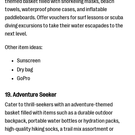
themed basket filled with snorkeling masks, beach
towels, waterproof phone cases, and inflatable
paddleboards. Offer vouchers for surf lessons or scuba
diving excursions to take their water escapades to the
next level.
Other item ideas:
Sunscreen
Dry bag
GoPro
19. Adventure Seeker
Cater to thrill-seekers with an adventure-themed
basket filled with items such as a durable outdoor
backpack, portable water bottles or hydration packs,
high-quality hiking socks, a trail mix assortment or