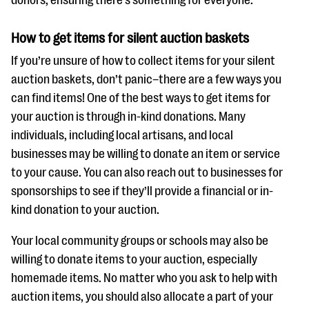
donors, ensuring there’s something for everyone.
questions
EXPLORE THE SERIES
How to get items for silent auction baskets
If you’re unsure of how to collect items for your silent
auction baskets, don’t panic–there are a few ways you
can find items! One of the best ways to get items for
your auction is through in-kind donations. Many
individuals, including local artisans, and local
businesses may be willing to donate an item or service
to your cause. You can also reach out to businesses for
sponsorships to see if they’ll provide a financial or in-
kind donation to your auction.
Your local community groups or schools may also be
willing to donate items to your auction, especially
homemade items. No matter who you ask to help with
auction items, you should also allocate a part of your