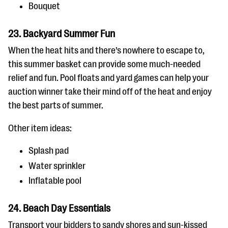
Bouquet
23. Backyard Summer Fun
When the heat hits and there’s nowhere to escape to,
this summer basket can provide some much-needed
relief and fun. Pool floats and yard games can help your
auction winner take their mind off of the heat and enjoy
the best parts of summer.
Other item ideas:
Splash pad
Water sprinkler
Inflatable pool
24. Beach Day Essentials
Transport your bidders to sandy shores and sun-kissed