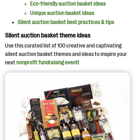
Eco-friendly auction basket ideas
Unique auction basket ideas
Silent auction basket best practices & tips
Silent auction basket theme ideas
Use this curated list of 100 creative and captivating
silent auction basket themes and ideas to inspire your
next
nonprofit fundraising event
!