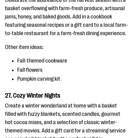
Celebrate the abundance of the harvest season with a
basket overflowing with farm-fresh produce, artisanal
jams, honey, and baked goods. Add in a cookbook
featuring seasonal recipes or a gift card to a local farm-
to-table restaurant for a farm-fresh dining experience.
Other item ideas:
Fall-themed cookware
Fall flowers
Pumpkin carving kit
27. Cozy Winter Nights
Create a winter wonderland at home with a basket
filled with fuzzy blankets, scented candles, gourmet
hot cocoa mixes, and a selection of classic winter-
themed movies. Add a gift card for a streaming service