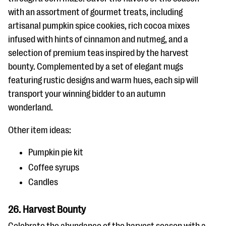
with an assortment of gourmet treats, including
artisanal pumpkin spice cookies, rich cocoa mixes
infused with hints of cinnamon and nutmeg, and a
selection of premium teas inspired by the harvest
bounty. Complemented by a set of elegant mugs
featuring rustic designs and warm hues, each sip will
transport your winning bidder to an autumn
wonderland.
Other item ideas:
Pumpkin pie kit
Coffee syrups
Candles
26. Harvest Bounty