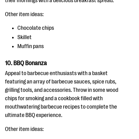
their mornings with a delicious breakfast spread.
Other item ideas:
Chocolate chips
Skillet
Muffin pans
10. BBQ Bonanza
Appeal to barbecue enthusiasts with a basket
featuring an array of barbecue sauces, spice rubs,
grilling tools, and accessories. Throw in some wood
chips for smoking and a cookbook filled with
mouthwatering barbecue recipes to complete the
ultimate BBQ experience.
Other item ideas: