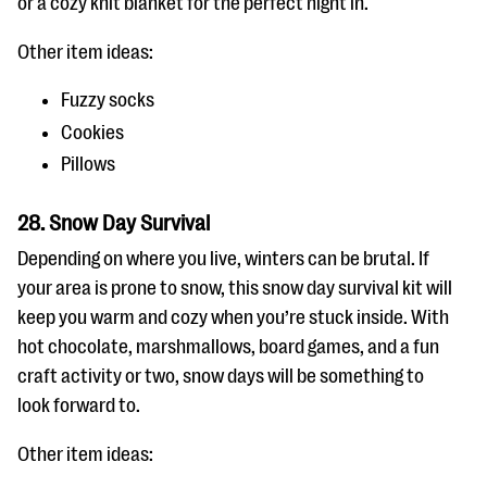
or a cozy knit blanket for the perfect night in.
Other item ideas:
Fuzzy socks
Cookies
Pillows
28. Snow Day Survival
Depending on where you live, winters can be brutal. If
your area is prone to snow, this snow day survival kit will
keep you warm and cozy when you’re stuck inside. With
hot chocolate, marshmallows, board games, and a fun
craft activity or two, snow days will be something to
look forward to.
Other item ideas: