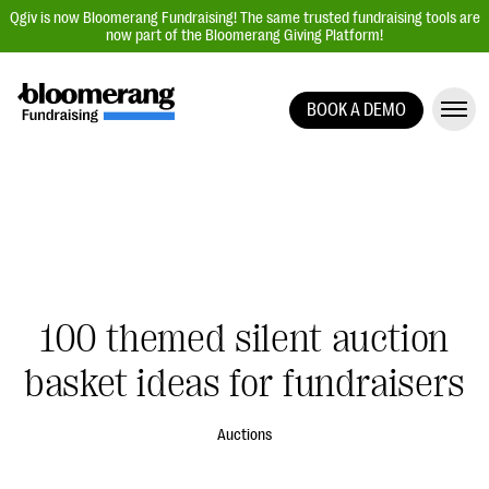
Qgiv is now Bloomerang Fundraising! The same trusted fundraising tools are
now part of the Bloomerang Giving Platform!
BOOK A DEMO
Giving Platform Overview
Donation Forms
Event Management
Text Fundraising
Peer-to-Peer Fundraising
100 themed silent auction
Auction Fundraising
Donor Management | CRM
basket ideas for fundraisers
Data, Reports, & Statistics
Auctions
Integrations