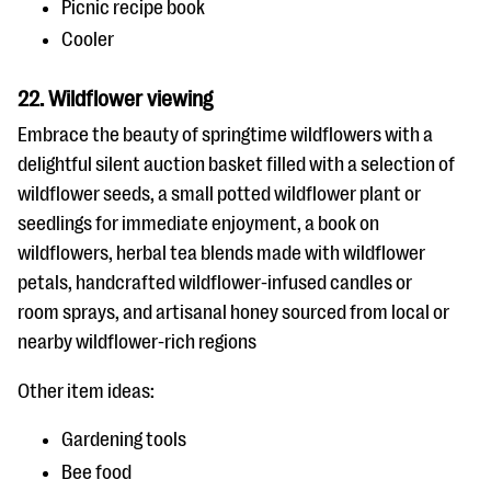
Picnic recipe book
Cooler
22. Wildflower viewing
Embrace the beauty of springtime wildflowers with a
delightful silent auction basket filled with a selection of
wildflower seeds, a small potted wildflower plant or
seedlings for immediate enjoyment, a book on
wildflowers, herbal tea blends made with wildflower
petals, handcrafted wildflower-infused candles or
room sprays, and artisanal honey sourced from local or
nearby wildflower-rich regions
Other item ideas:
Gardening tools
Bee food