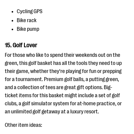
Cycling GPS
Bike rack
Bike pump
15. Golf Lover
For those who like to spend their weekends out on the
green, this golf basket has all the tools they need to up
their game, whether they’re playing for fun or prepping
for a tournament. Premium golf balls, a putting green,
and a collection of tees are great gift options. Big-
ticket items for this basket might include a set of golf
clubs, a golf simulator system for at-home practice, or
an unlimited golf getaway at a luxury resort.
Other item ideas: