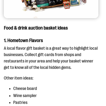
Food & drink auction basket ideas
1. Hometown Flavors
A local flavor gift basket is a great way to highlight local
businesses. Collect gift cards from shops and
restaurants in your area and help your basket winner
get to know all of the local hidden gems.
Other item ideas:
Cheese board
Wine sampler
Pastries