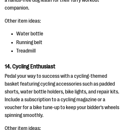
a hands-free dog leash for their furry workout
companion.
Other item ideas:
Water bottle
Running belt
Treadmill
14. Cycling Enthusiast
Pedal your way to success with a cycling-themed
basket featuring cycling accessories such as padded
shorts, water bottle holders, bike lights, and repair kits.
Include a subscription to a cycling magazine or a
voucher for a bike tune-up to keep your bidder’s wheels
spinning smoothly.
Other item ideas: