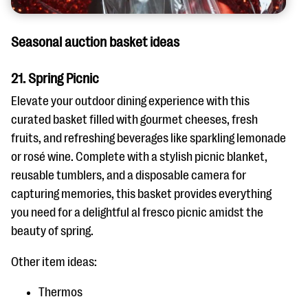
Seasonal auction basket ideas
21. Spring Picnic
Elevate your outdoor dining experience with this
curated basket filled with gourmet cheeses, fresh
fruits, and refreshing beverages like sparkling lemonade
or rosé wine. Complete with a stylish picnic blanket,
reusable tumblers, and a disposable camera for
capturing memories, this basket provides everything
you need for a delightful al fresco picnic amidst the
beauty of spring.
Other item ideas:
Thermos