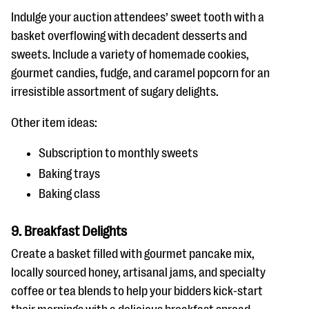
Indulge your auction attendees’ sweet tooth with a
basket overflowing with decadent desserts and
sweets. Include a variety of homemade cookies,
gourmet candies, fudge, and caramel popcorn for an
irresistible assortment of sugary delights.
Other item ideas:
Subscription to monthly sweets
Baking trays
Baking class
9. Breakfast Delights
Create a basket filled with gourmet pancake mix,
locally sourced honey, artisanal jams, and specialty
coffee or tea blends to help your bidders kick-start