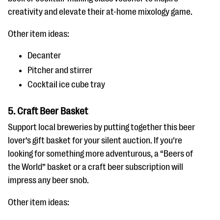
creativity and elevate their at-home mixology game.
Other item ideas:
Decanter
Pitcher and stirrer
Cocktail ice cube tray
5. Craft Beer Basket
Support local breweries by putting together this beer
lover’s gift basket for your silent auction. If you’re
looking for something more adventurous, a “Beers of
the World” basket or a craft beer subscription will
impress any beer snob.
Other item ideas: