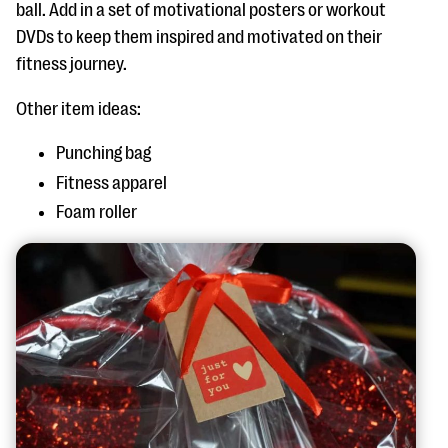
ball. Add in a set of motivational posters or workout
DVDs to keep them inspired and motivated on their
fitness journey.
Other item ideas:
Punching bag
Fitness apparel
Foam roller