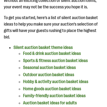
Without an exciting collection of silent auction items,
your event may not be the success you hope it is.
To get you started, here’s a list of silent auction basket
ideas to help you make sure your auction’s selection of
gifts will have your guests rushing to place the highest
bid.
Silent auction basket theme ideas
Food & drink auction basket ideas
Sports & fitness auction basket ideas
Seasonal auction basket ideas
Outdoor auction basket ideas
Hobby & activity auction basket ideas
Home goods auction basket ideas
Family-friendly auction basket ideas
Auction basket ideas for adults