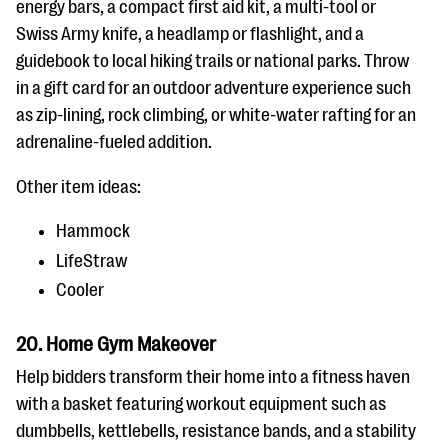
energy bars, a compact first aid kit, a multi-tool or
Swiss Army knife, a headlamp or flashlight, and a
guidebook to local hiking trails or national parks. Throw
in a gift card for an outdoor adventure experience such
as zip-lining, rock climbing, or white-water rafting for an
adrenaline-fueled addition.
Other item ideas:
Hammock
LifeStraw
Cooler
20. Home Gym Makeover
Help bidders transform their home into a fitness haven
with a basket featuring workout equipment such as
dumbbells, kettlebells, resistance bands, and a stability