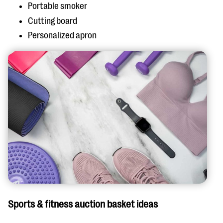
Portable smoker
Cutting board
Personalized apron
Sports & fitness auction basket ideas