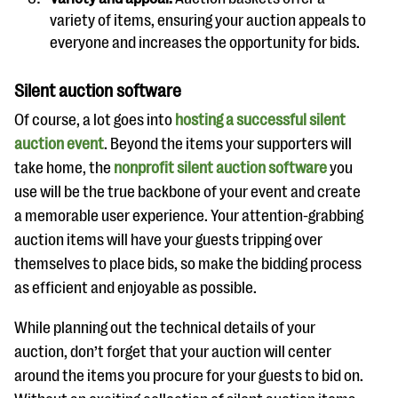
variety of items, ensuring your auction appeals to
everyone and increases the opportunity for bids.
Silent auction software
Of course, a lot goes into
hosting a successful silent
auction event
. Beyond the items your supporters will
take home, the
nonprofit silent auction software
you
use will be the true backbone of your event and create
a memorable user experience. Your attention-grabbing
auction items will have your guests tripping over
themselves to place bids, so make the bidding process
as efficient and enjoyable as possible.
While planning out the technical details of your
auction, don’t forget that your auction will center
around the items you procure for your guests to bid on.