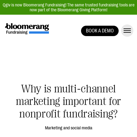
Qgiv is now Bloomerang Fundraising! The same trusted fundraising tools are
now part of the Bloomerang Giving Platform!
BOOK A DEMO
Giving Platform Overview
Donation Forms
Event Management
Text Fundraising
Peer-to-Peer Fundraising
Why is multi-channel
Auction Fundraising
marketing important for
Donor Management | CRM
nonprofit fundraising?
Data, Reports, & Statistics
Integrations
Marketing and social media