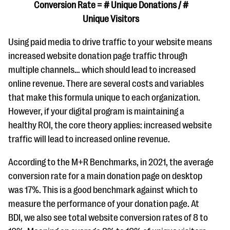
Conversion Rate = # Unique Donations / #
Unique Visitors
Using paid media to drive traffic to your website means
increased website donation page traffic through
multiple channels… which should lead to increased
online revenue. There are several costs and variables
that make this formula unique to each organization.
However, if your digital program is maintaining a
healthy ROI, the core theory applies: increased website
traffic will lead to increased online revenue.
According to the M+R Benchmarks, in 2021, the average
conversion rate for a main donation page on desktop
was 17%. This is a good benchmark against which to
measure the performance of your donation page. At
BDI, we also see total website conversion rates of 8 to