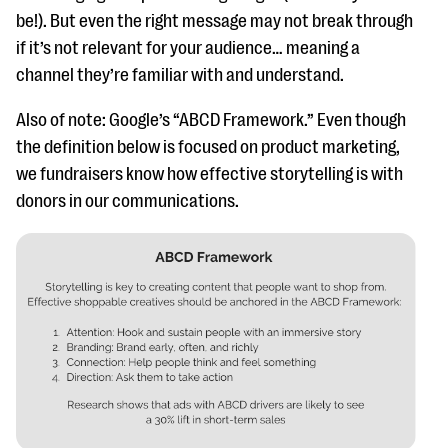
be!). But even the right message may not break through
if it’s not relevant for your audience… meaning a
channel they’re familiar with and understand.
Also of note: Google’s “ABCD Framework.” Even though
the definition below is focused on product marketing,
we fundraisers know how effective storytelling is with
donors in our communications.