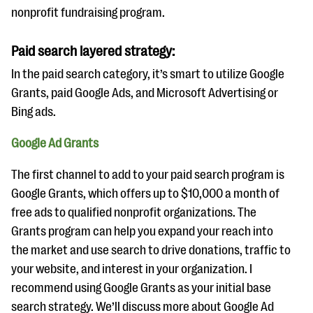
nonprofit fundraising program.
Paid search layered strategy:
In the paid search category, it’s smart to utilize Google
Grants, paid Google Ads, and Microsoft Advertising or
Bing ads.
Google Ad Grants
The first channel to add to your paid search program is
Google Grants, which offers up to $10,000 a month of
free ads to qualified nonprofit organizations. The
Grants program can help you expand your reach into
the market and use search to drive donations, traffic to
your website, and interest in your organization. I
recommend using Google Grants as your initial base
search strategy. We’ll discuss more about Google Ad