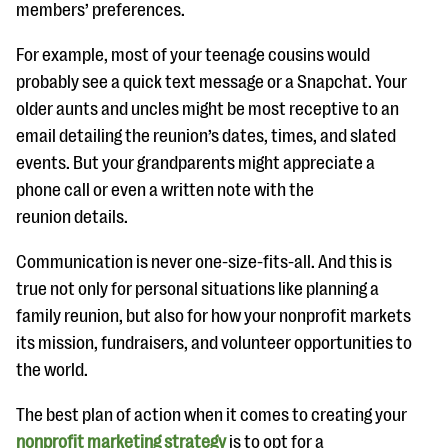
members’ preferences.
For example, most of your teenage cousins would
probably see a quick text message or a Snapchat. Your
older aunts and uncles might be most receptive to an
email detailing the reunion’s dates, times, and slated
events. But your grandparents might appreciate a
phone call or even a written note with the
reunion details.
Communication is never one-size-fits-all. And this is
true not only for personal situations like planning a
family reunion, but also for how your nonprofit markets
its mission, fundraisers, and volunteer opportunities to
the world.
The best plan of action when it comes to creating your
nonprofit marketing strategy
is to opt for a