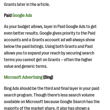
Grants later in the article.
Paid
Google Ads
As your budget allows, layer in Paid Google Ads to get
even better results. Google gives priority to the Paid
accounts and a Grants account ad will always show
below the paid listings. Using both Grants and Paid
allows you to expand your reach by securing search
terms you cannot get on Grants – often the higher
value and generic terms.
Microsoft Advertising
(Bing)
Bing Ads should be the third and final layer in your paid
search program. Though there’s less search volume
available on Microsoft because Google Search has the
majority of the market share, it also has shown a