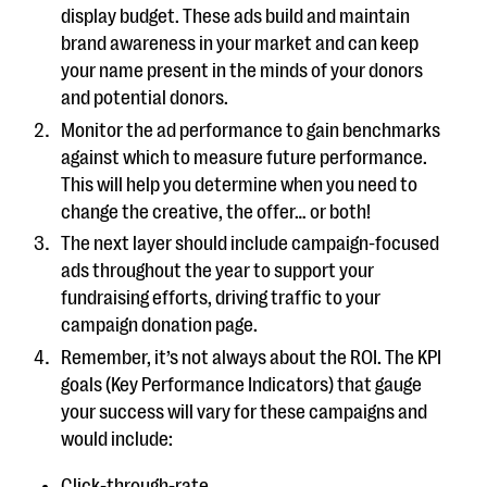
display budget. These ads build and maintain
brand awareness in your market and can keep
your name present in the minds of your donors
and potential donors.
Monitor the ad performance to gain benchmarks
against which to measure future performance.
This will help you determine when you need to
change the creative, the offer… or both!
The next layer should include campaign-focused
ads throughout the year to support your
fundraising efforts, driving traffic to your
campaign donation page.
Remember, it’s not always about the ROI. The KPI
goals (Key Performance Indicators) that gauge
your success will vary for these campaigns and
would include:
Click-through-rate