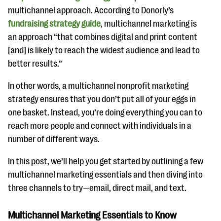
multichannel approach. According to Donorly’s
fundraising strategy guide
, multichannel marketing is
an approach “that combines digital and print content
[and] is likely to reach the widest audience and lead to
better results.”
In other words, a multichannel nonprofit marketing
strategy ensures that you don’t put all of your eggs in
one basket. Instead, you’re doing everything you can to
reach more people and connect with individuals in a
number of different ways.
In this post, we’ll help you get started by outlining a few
multichannel marketing essentials and then diving into
three channels to try—email, direct mail, and text.
Multichannel Marketing Essentials to Know