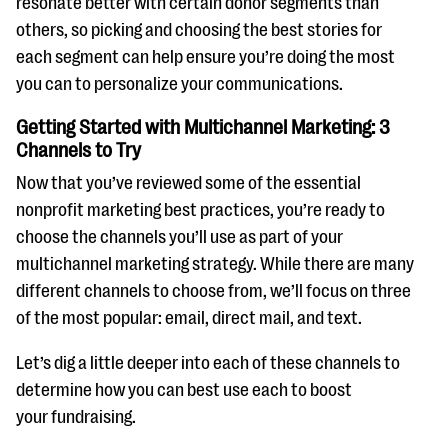
resonate better with certain donor segments than
others, so picking and choosing the best stories for
each segment can help ensure you’re doing the most
you can to personalize your communications.
Getting Started with Multichannel Marketing: 3
Channels to Try
Now that you’ve reviewed some of the essential
nonprofit marketing best practices, you’re ready to
choose the channels you’ll use as part of your
multichannel marketing strategy. While there are many
different channels to choose from, we’ll focus on three
of the most popular: email, direct mail, and text.
Let’s dig a little deeper into each of these channels to
determine how you can best use each to boost
your fundraising.