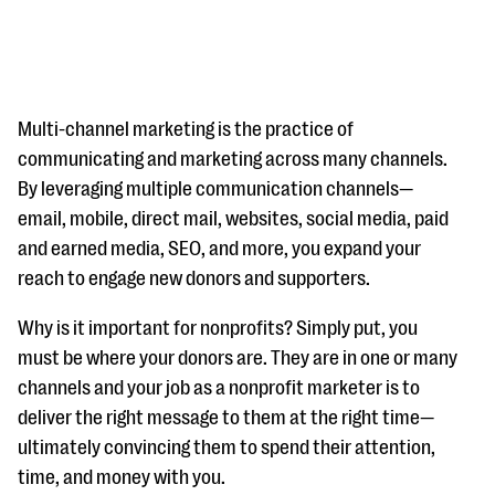
Multi-channel marketing is the practice of
communicating and marketing across many channels.
By leveraging multiple communication channels—
#Giving Tuesday Ultimate Guide
email, mobile, direct mail, websites, social media, paid
DOWNLOAD NOW
and earned media, SEO, and more, you expand your
reach to engage new donors and supporters.
Why is it important for nonprofits? Simply put, you
Blog
must be where your donors are. They are in one or many
eBooks + Templates
channels and your job as a nonprofit marketer is to
deliver the right message to them at the right time—
Ask an Expert
ultimately convincing them to spend their attention,
time, and money with you.
Our Ask an Expert series features real fundraising