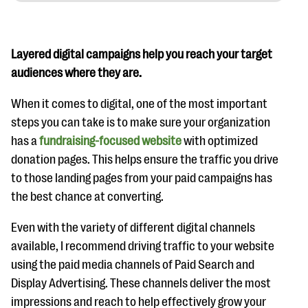
Layered digital campaigns help you reach your target
audiences where they are.
When it comes to digital, one of the most important
steps you can take is to make sure your organization
has a
fundraising-focused website
with optimized
donation pages. This helps ensure the traffic you drive
to those landing pages from your paid campaigns has
the best chance at converting.
Even with the variety of different digital channels
available, I recommend driving traffic to your website
using the paid media channels of Paid Search and
Display Advertising. These channels deliver the most
impressions and reach to help effectively grow your