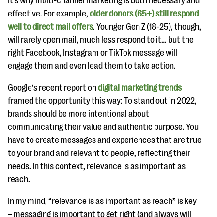
It’s why multi-channel marketing is both necessary and
effective. For example,
older donors (65+) still respond
well to direct mail offers
. Younger Gen Z (18-25), though,
will rarely open mail, much less respond to it… but the
right Facebook, Instagram or TikTok message will
engage them and even lead them to take action.
Google’s recent report on
digital marketing trends
framed the opportunity this way: To stand out in 2022,
brands should be more intentional about
communicating their value and authentic purpose. You
have to create messages and experiences that are true
to your brand and relevant to people, reflecting their
needs. In this context, relevance is as important as
reach.
In my mind, “relevance is as important as reach” is key
– messaging is important to get right (and always will