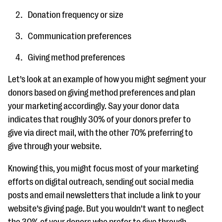
Donation frequency or size
Communication preferences
Giving method preferences
Let’s look at an example of how you might segment your
donors based on giving method preferences and plan
your marketing accordingly. Say your donor data
indicates that roughly 30% of your donors prefer to
give via direct mail, with the other 70% preferring to
give through your website.
Knowing this, you might focus most of your marketing
efforts on digital outreach, sending out social media
posts and email newsletters that include a link to your
website’s giving page. But you wouldn’t want to neglect
the 30% of your donors who prefer to give through