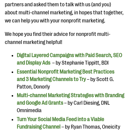
partners and asked them to talk with us (and you)
about multi-channel marketing, in hopes that together,
we can help you with your nonprofit marketing.
We hope you find their advice for nonprofit multi-
channel marketing helpful!
Digital Layered Campaigns with Paid Search, SEO
and Display Ads
– by Stephanie Tippitt, BDI
Essential Nonprofit Marketing Best Practices
and 3 Marketing Channels to Try
– by Scott G.
Patton, Donorly
Multi-channel Marketing Strategies with Branding
and Google Ad Grants
– by Carl Diesing, DNL
Omnimedia
Turn Your Social Media Feed into a Viable
Fundraising Channel
– by Ryan Thomas, Oneicity