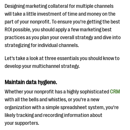
Designing marketing collateral for multiple channels
will take a little investment of time and money on the
part of your nonprofit. To ensure you’re getting the best
ROI possible, you should apply a few marketing best
practices as you plan your overall strategy and dive into
strategizing for individual channels.
Let’s take a look at three essentials you should know to
develop your multichannel strategy.
Maintain data hygiene.
Whether your nonprofit has a highly sophisticated
CRM
with all the bells and whistles, or you’re a new
organization with a simple spreadsheet system, you’re
likely tracking and recording information about
your supporters.