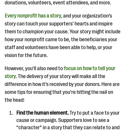
donations, volunteers, event attendees, and more.
Every nonprofit has a story
, and your organization’s
story can touch your supporters’ hearts and inspire
them to champion your cause. Your story might include
how your nonprofit came to be, the beneficiaries your
staff and volunteers have been able to help, or your
vision for the future.
However, you’ll also need to
focus on how to tell your
story
. The delivery of your story will make all the
difference in how it’s received by your donors. Here are
some tips for ensuring that you’re hitting the nail on
the head:
Find the human element.
Try to put a face to your
cause or campaign. Supporters love to see a
“character” in a story that they can relate to and