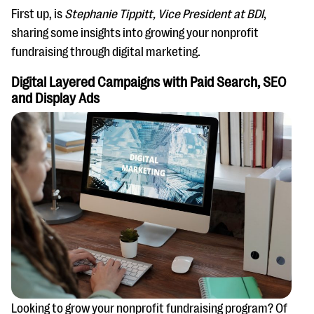
First up, is
Stephanie Tippitt, Vice President at BDI
,
sharing some insights into growing your nonprofit
fundraising through digital marketing.
Digital Layered Campaigns with Paid Search, SEO
and Display Ads
Looking to grow your nonprofit fundraising program? Of