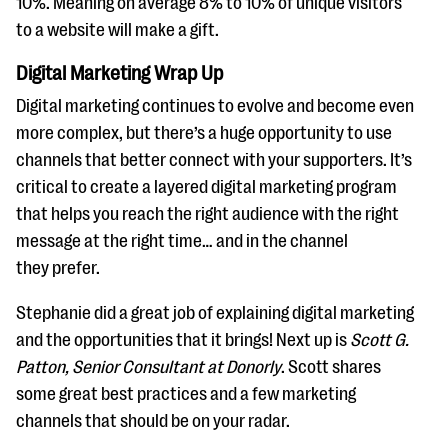
10%. Meaning on average 8% to 10% of unique visitors
to a website will make a gift.
Digital Marketing Wrap Up
Digital marketing continues to evolve and become even
more complex, but there’s a huge opportunity to use
channels that better connect with your supporters. It’s
critical to create a layered digital marketing program
that helps you reach the right audience with the right
message at the right time… and in the channel
they prefer.
Stephanie did a great job of explaining digital marketing
and the opportunities that it brings! Next up is
Scott G.
Patton, Senior Consultant at Donorly
. Scott shares
some great best practices and a few marketing
channels that should be on your radar.