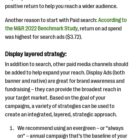
positive return to help you reach a wider audience.
Another reason to start with Paid search:
According to
the M&R 2022 Benchmark Study
, return on ad spend
was highest for search ads ($3.72).
Display layered strategy:
In addition to search, other paid media channels should
be added to help expand your reach. Display Ads (both
banner and native) are great for brand awareness and
fundraising – they can provide the broadest reach in
your target market. Based on the goal of your
campaigns, a variety of strategies can be used to
create an integrated, layered, strategic approach.
We recommend using an evergreen – or “always
on” – annual campaign that’s the baseline of your