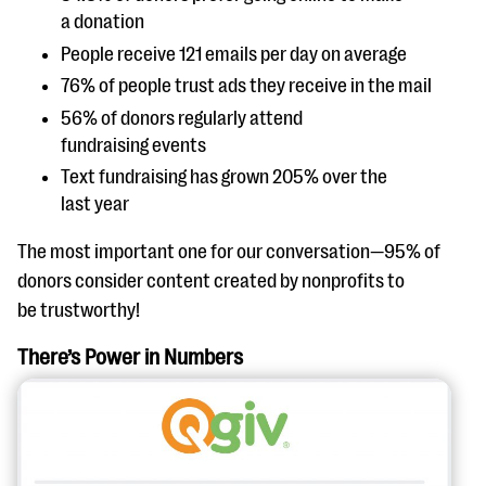
a donation
People receive 121 emails per day on average
76% of people trust ads they receive in the mail
56% of donors regularly attend
fundraising events
Text fundraising has grown 205% over the
last year
The most important one for our conversation—95% of
donors consider content created by nonprofits to
be trustworthy!
There’s Power in Numbers