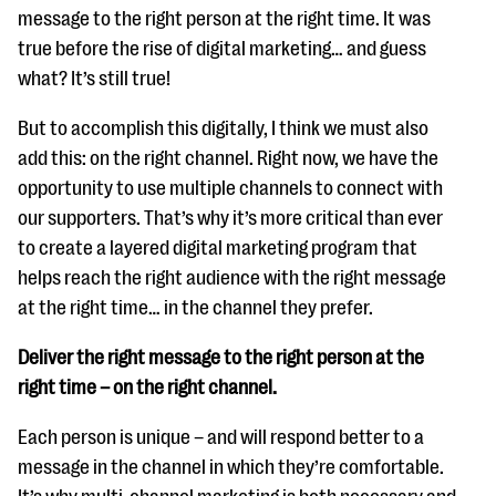
message to the right person at the right time. It was
true before the rise of digital marketing… and guess
what? It’s still true!
But to accomplish this digitally, I think we must also
add this: on the right channel. Right now, we have the
opportunity to use multiple channels to connect with
our supporters. That’s why it’s more critical than ever
to create a layered digital marketing program that
helps reach the right audience with the right message
at the right time… in the channel they prefer.
Deliver the right message to the right person at the
right time – on the right channel.
Each person is unique – and will respond better to a
message in the channel in which they’re comfortable.