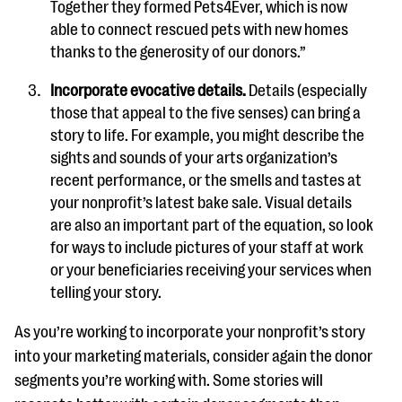
Together they formed Pets4Ever, which is now
able to connect rescued pets with new homes
thanks to the generosity of our donors.”
Incorporate evocative details.
Details (especially
those that appeal to the five senses) can bring a
story to life. For example, you might describe the
sights and sounds of your arts organization’s
recent performance, or the smells and tastes at
your nonprofit’s latest bake sale. Visual details
are also an important part of the equation, so look
for ways to include pictures of your staff at work
or your beneficiaries receiving your services when
telling your story.
As you’re working to incorporate your nonprofit’s story
into your marketing materials, consider again the donor
segments you’re working with. Some stories will