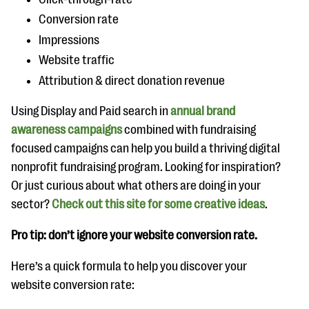
Conversion rate
Impressions
Website traffic
Attribution & direct donation revenue
Using Display and Paid search in
annual brand
awareness campaigns
combined with fundraising
focused campaigns can help you build a thriving digital
nonprofit fundraising program. Looking for inspiration?
Or just curious about what others are doing in your
sector?
Check out this site for some creative ideas
.
Pro tip: don’t ignore your website conversion rate.
Here’s a quick formula to help you discover your
website conversion rate: