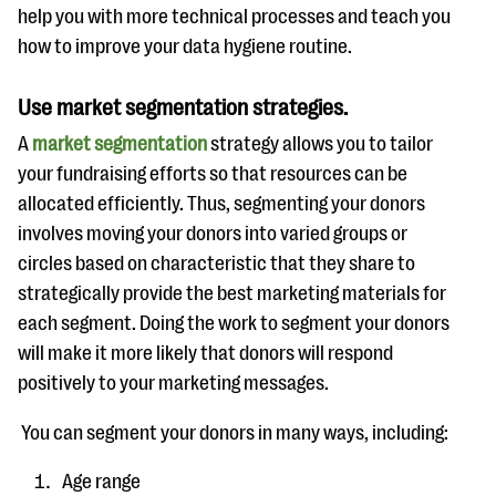
help you with more technical processes and teach you
how to improve your data hygiene routine.
Use market segmentation strategies.
A
market segmentation
strategy allows you to tailor
your fundraising efforts so that resources can be
allocated efficiently. Thus, segmenting your donors
involves moving your donors into varied groups or
circles based on characteristic that they share to
strategically provide the best marketing materials for
each segment. Doing the work to segment your donors
will make it more likely that donors will respond
positively to your marketing messages.
You can segment your donors in many ways, including:
Age range