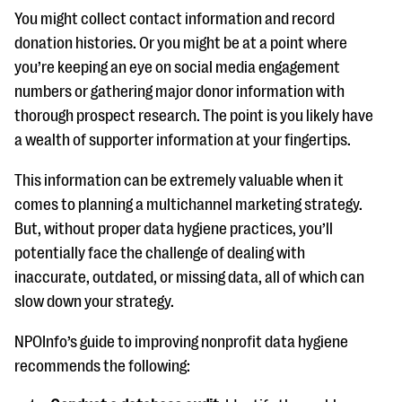
You might collect contact information and record
donation histories. Or you might be at a point where
you’re keeping an eye on social media engagement
numbers or gathering major donor information with
thorough prospect research. The point is you likely have
a wealth of supporter information at your fingertips.
This information can be extremely valuable when it
comes to planning a multichannel marketing strategy.
But, without proper data hygiene practices, you’ll
potentially face the challenge of dealing with
inaccurate, outdated, or missing data, all of which can
slow down your strategy.
NPOInfo’s guide to improving nonprofit data hygiene
recommends the following: