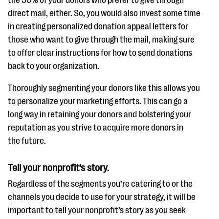
direct mail, either. So, you would also invest some time
in creating personalized donation appeal letters for
those who want to give through the mail, making sure
to offer clear instructions for how to send donations
back to your organization.
Thoroughly segmenting your donors like this allows you
to personalize your marketing efforts. This can go a
long way in retaining your donors and bolstering your
reputation as you strive to acquire more donors in
the future.
Tell your nonprofit’s story.
Regardless of the segments you’re catering to or the
channels you decide to use for your strategy, it will be
important to tell your nonprofit’s story as you seek