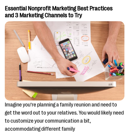
Essential Nonprofit Marketing Best Practices
and 3 Marketing Channels to Try
Imagine you’re planning a family reunion and need to
get the word out to your relatives. You would likely need
to customize your communication a bit,
accommodating different family