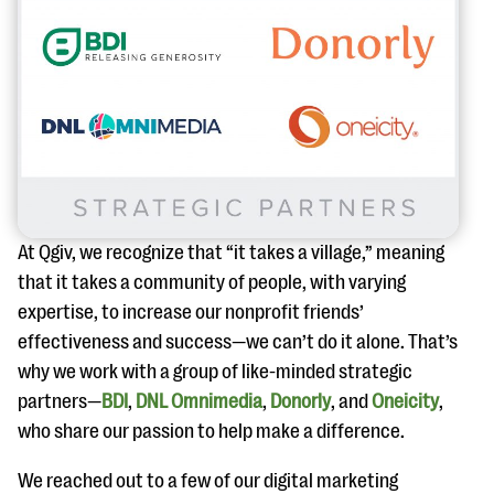
At Qgiv, we recognize that “it takes a village,” meaning
that it takes a community of people, with varying
expertise, to increase our nonprofit friends’
effectiveness and success—we can’t do it alone. That’s
why we work with a group of like-minded strategic
partners—
BDI
,
DNL Omnimedia
,
Donorly
, and
Oneicity
,
who share our passion to help make a difference.
We reached out to a few of our digital marketing