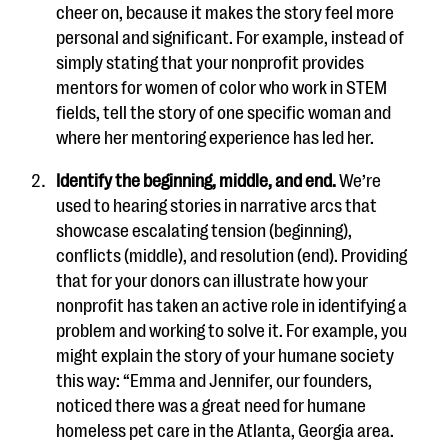
cheer on, because it makes the story feel more
personal and significant. For example, instead of
simply stating that your nonprofit provides
mentors for women of color who work in STEM
fields, tell the story of one specific woman and
where her mentoring experience has led her.
Identify the beginning, middle, and end.
We’re
used to hearing stories in narrative arcs that
showcase escalating tension (beginning),
conflicts (middle), and resolution (end). Providing
that for your donors can illustrate how your
nonprofit has taken an active role in identifying a
problem and working to solve it. For example, you
might explain the story of your humane society
this way: “Emma and Jennifer, our founders,
noticed there was a great need for humane
homeless pet care in the Atlanta, Georgia area.