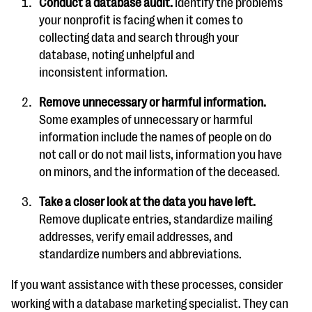
Conduct a database audit.
Identify the problems
your nonprofit is facing when it comes to
collecting data and search through your
database, noting unhelpful and
inconsistent information.
Remove unnecessary or harmful information.
Some examples of unnecessary or harmful
information include the names of people on do
not call or do not mail lists, information you have
on minors, and the information of the deceased.
Take a closer look at the data you have left.
Remove duplicate entries, standardize mailing
addresses, verify email addresses, and
standardize numbers and abbreviations.
If you want assistance with these processes, consider
working with a database marketing specialist. They can