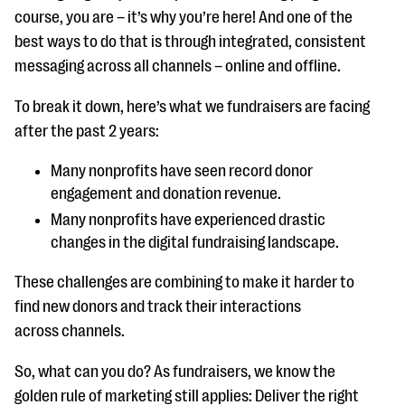
course, you are – it’s why you’re here! And one of the
best ways to do that is through integrated, consistent
messaging across all channels – online and offline.
To break it down, here’s what we fundraisers are facing
after the past 2 years:
Many nonprofits have seen record donor
engagement and donation revenue.
Many nonprofits have experienced drastic
changes in the digital fundraising landscape.
These challenges are combining to make it harder to
find new donors and track their interactions
across channels.
So, what can you do? As fundraisers, we know the
golden rule of marketing still applies: Deliver the right