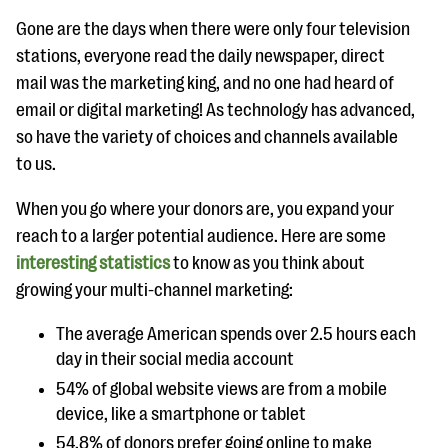
questions
Gone are the days when there were only four television
EXPLORE THE SERIES
stations, everyone read the daily newspaper, direct
mail was the marketing king, and no one had heard of
email or digital marketing! As technology has advanced,
so have the variety of choices and channels available
to us.
When you go where your donors are, you expand your
reach to a larger potential audience. Here are some
interesting statistics
to know as you think about
growing your multi-channel marketing:
The average American spends over 2.5 hours each
day in their social media account
54% of global website views are from a mobile
device, like a smartphone or tablet
54.8% of donors prefer going online to make