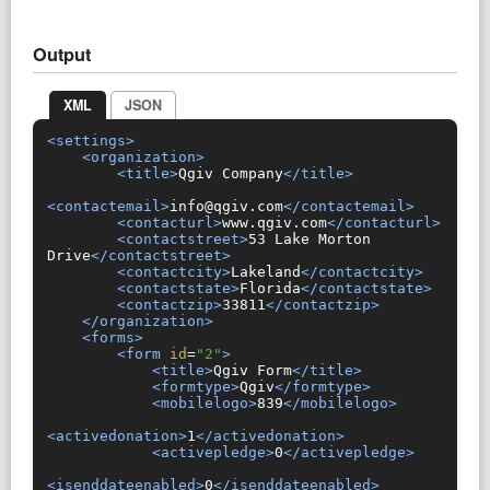
Output
XML
JSON
<settings>
<organization>
<title>
Qgiv Company
</title>
<contactemail>
info@qgiv.com
</contactemail>
<contacturl>
www.qgiv.com
</contacturl>
<contactstreet>
53 Lake Morton 
Drive
</contactstreet>
<contactcity>
Lakeland
</contactcity>
<contactstate>
Florida
</contactstate>
<contactzip>
33811
</contactzip>
</organization>
<forms>
<form
id
=
"2"
>
<title>
Qgiv Form
</title>
<formtype>
Qgiv
</formtype>
<mobilelogo>
839
</mobilelogo>
<activedonation>
1
</activedonation>
<activepledge>
0
</activepledge>
<isenddateenabled>
0
</isenddateenabled>