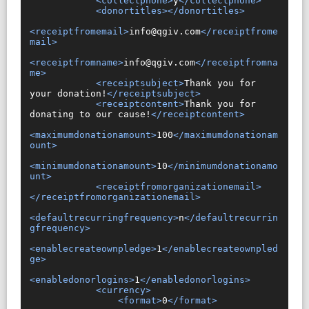
<collectphone>
y
</collectphone>
<donortitles></donortitles>
<receiptfromemail>
info@qgiv.com
</receiptfrome
mail>
<receiptfromname>
info@qgiv.com
</receiptfromna
me>
<receiptsubject>
Thank you for 
your donation!
</receiptsubject>
<receiptcontent>
Thank you for 
donating to our cause!
</receiptcontent>
<maximumdonationamount>
100
</maximumdonationam
ount>
<minimumdonationamount>
10
</minimumdonationamo
unt>
<receiptfromorganizationemail>
</receiptfromorganizationemail>
<defaultrecurringfrequency>
n
</defaultrecurrin
gfrequency>
<enablecreateownpledge>
1
</enablecreateownpled
ge>
<enabledonorlogins>
1
</enabledonorlogins>
<currency>
<format>
0
</format>