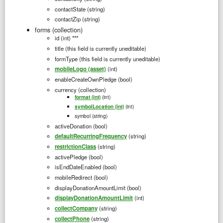
contactState (string)
contactZip (string)
forms (collection)
id (int) ***
title (this field is currently uneditable)
formType (this field is currently uneditable)
mobileLogo (asset)
(int)
enableCreateOwnPledge (bool)
currency (collection)
(int)
format (int)
(int)
symbolLocation (int)
symbol (string)
activeDonation (bool)
defaultRecurringFrequency
(string)
restrictionClass
(string)
activePledge (bool)
isEndDateEnabled (bool)
mobileRedirect (bool)
displayDonationAmountLimit (bool)
displayDonationAmountLimit
(int)
collectCompany
(string)
collectPhone
(string)