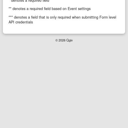
* denotes a required field
** denotes a required field based on Event settings
*** denotes a field that is only required when submitting Form level
API credentials
© 2026 Qgiv