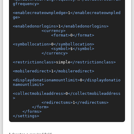
gfrequency>
<enablecreateownpledge>
1
</enablecreateownpled
ge>
<enabledonorlogins>
1
</enabledonorlogins>
<currency>
<format>
0
</format>
<symbollocation>
0
</symbollocation>
<symbol>
$
</symbol>
</currency>
<restrictionclass>
simple
</restrictionclass>
<mobileredirect>
1
</mobileredirect>
<displaydonationamountlimit>
0
</displaydonatio
namountlimit>
<collectmobileaddress>
0
</collectmobileaddress
>
<redirectsms>
1
</redirectsms>
</form>
</forms>
</settings>