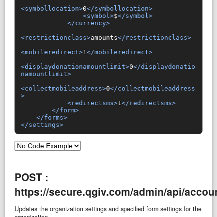
<symbollocation>
0
</symbollocation>
<symbol>
$
</symbol>
</currency>
<restrictionclass>
amounts
</restrictionclass>
<mobileredirect>
1
</mobileredirect>
<displaydonationamountlimit>
0
</displaydonatio
namountlimit>
<collectmobileaddress>
0
</collectmobileaddress
>
<redirectsms>
1
</redirectsms>
</form>
</forms>
</settings>
POST :
https://secure.qgiv.com/admin/api/accoun
Updates the organization settings and specified form settings for the
organization.