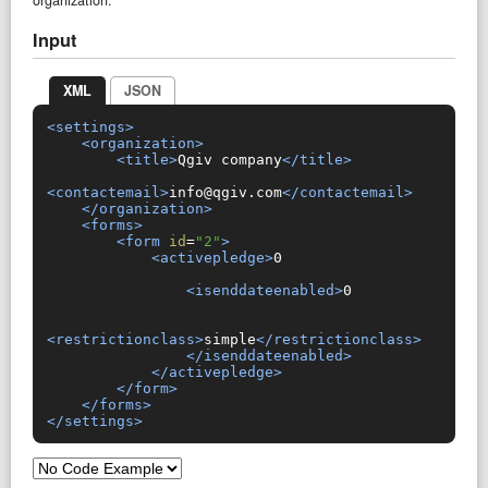
Input
XML
JSON
<settings>
<organization>
<title>
Qgiv company
</title>
<contactemail>
info@qgiv.com
</contactemail>
</organization>
<forms>
<form
id
=
"2"
>
<activepledge>
0

<isenddateenabled>
0

<restrictionclass>
simple
</restrictionclass>
</isenddateenabled>
</activepledge>
</form>
</forms>
</settings>