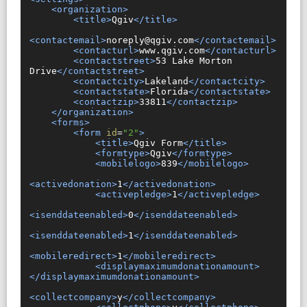
<organization>
<title>
Qgiv
</title>
<contactemail>
noreply@qgiv.com
</contactemail>
<contacturl>
www.qgiv.com
</contacturl>
<contactstreet>
53 Lake Morton 
Drive
</contactstreet>
<contactcity>
Lakeland
</contactcity>
<contactstate>
Florida
</contactstate>
<contactzip>
33811
</contactzip>
</organization>
<forms>
<form
id
=
"2"
>
<title>
Qgiv Form
</title>
<formtype>
Qgiv
</formtype>
<mobilelogo>
839
</mobilelogo>
<activedonation>
1
</activedonation>
<activepledge>
1
</activepledge>
<isenddateenabled>
0
</isenddateenabled>
<isenddateenabled>
1
</isenddateenabled>
<mobileredirect>
1
</mobileredirect>
<displaymaximumdonationamount>
</displaymaximumdonationamount>
<collectcompany>
y
</collectcompany>