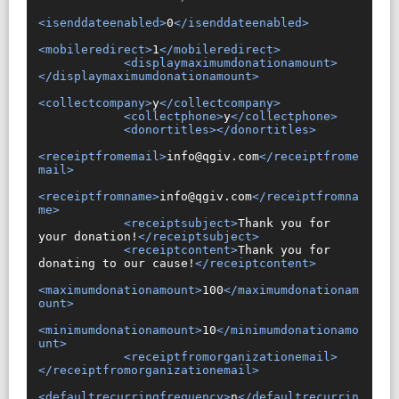
<isenddateenabled>
0
</isenddateenabled>
<mobileredirect>
1
</mobileredirect>
<displaymaximumdonationamount>
</displaymaximumdonationamount>
<collectcompany>
y
</collectcompany>
<collectphone>
y
</collectphone>
<donortitles></donortitles>
<receiptfromemail>
info@qgiv.com
</receiptfrome
mail>
<receiptfromname>
info@qgiv.com
</receiptfromna
me>
<receiptsubject>
Thank you for 
your donation!
</receiptsubject>
<receiptcontent>
Thank you for 
donating to our cause!
</receiptcontent>
<maximumdonationamount>
100
</maximumdonationam
ount>
<minimumdonationamount>
10
</minimumdonationamo
unt>
<receiptfromorganizationemail>
</receiptfromorganizationemail>
<defaultrecurringfrequency>
n
</defaultrecurrin