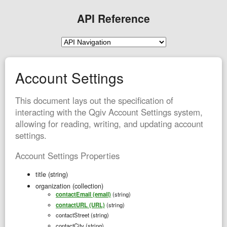
API Reference
Account Settings
This document lays out the specification of
interacting with the Qgiv Account Settings system,
allowing for reading, writing, and updating account
settings.
Account Settings Properties
title (string)
organization (collection)
contactEmail (email)
(string)
contactURL (URL)
(string)
contactStreet (string)
contactCity (string)