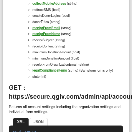
collectMobileAddress
(string)
redirectSMS (bool)
enableDonorLogins (bool)
donorTitles (string)
receiptFromEmail
(string)
receiptFromName
(string)
receiptSubject (string)
receiptContent (string)
maximumDonationAmount (float)
minimumDonationAmount (float)
receiptFromOrganizationEmail (string)
legalComplianceItems
(string) (Barnstorm forms only)
state (int)
GET :
https://secure.qgiv.com/admin/api/accoun
Returns all account settings including the organization settings and
individual form settings.
XML
JSON
<settings>