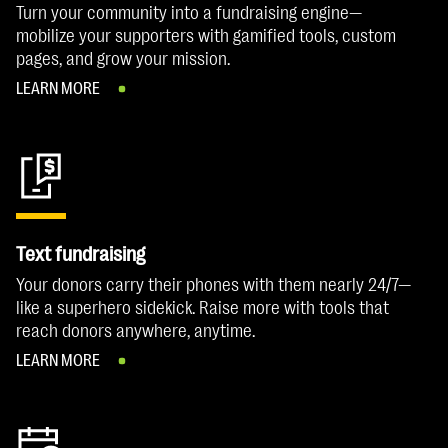
Turn your community into a fundraising engine—
mobilize your supporters with gamified tools, custom
pages, and grow your mission.
LEARN MORE
Text fundraising
Your donors carry their phones with them nearly 24/7—
like a superhero sidekick. Raise more with tools that
reach donors anywhere, anytime.
LEARN MORE