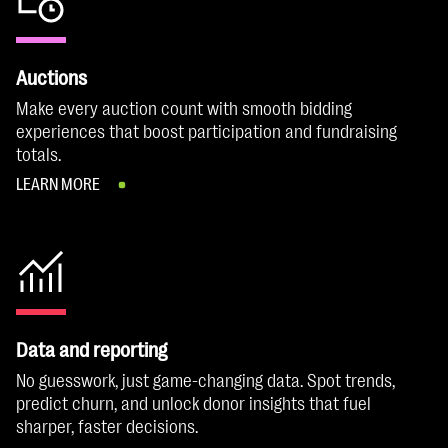
Auctions
Make every auction count with smooth bidding
experiences that boost participation and fundraising
totals.
LEARN MORE
Data and reporting
No guesswork, just game-changing data. Spot trends,
predict churn, and unlock donor insights that fuel
sharper, faster decisions.