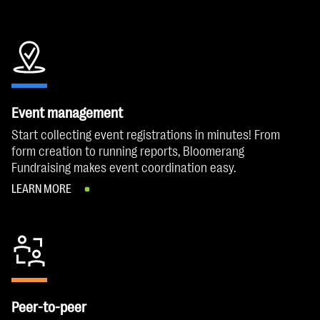
Event management
Start collecting event registrations in minutes! From
form creation to running reports, Bloomerang
Fundraising makes event coordination easy.
LEARN MORE
Peer-to-peer