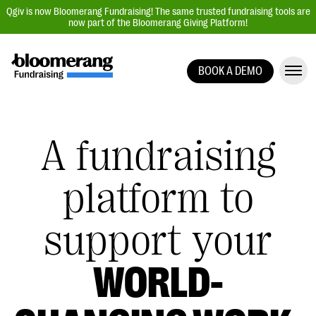
Qgiv is now Bloomerang Fundraising! The same trusted fundraising tools are
now part of the Bloomerang Giving Platform!
BOOK A DEMO
Giving Platform Overview
Donation Forms
A fundraising
Event Management
Text Fundraising
platform to
Peer-to-Peer Fundraising
Auction Fundraising
support your
Donor Management | CRM
Data, Reports, & Statistics
WORLD-
Integrations