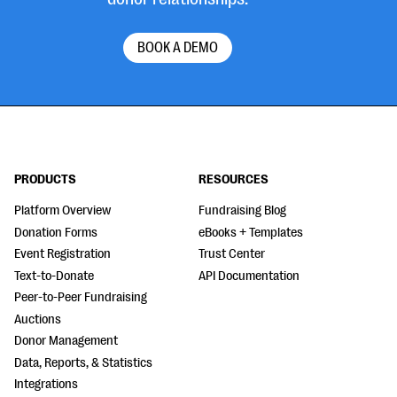
BOOK A DEMO
PRODUCTS
RESOURCES
Platform Overview
Fundraising Blog
Donation Forms
eBooks + Templates
Event Registration
Trust Center
Text-to-Donate
API Documentation
Peer-to-Peer Fundraising
Auctions
Donor Management
Data, Reports, & Statistics
Integrations