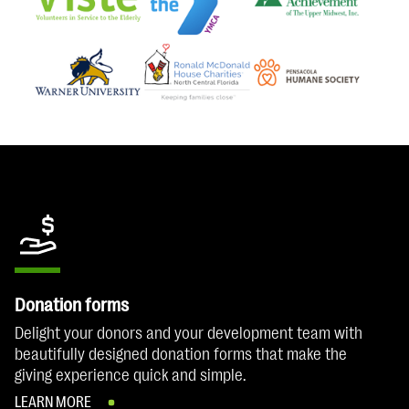
Donation forms
Delight your donors and your development team with
beautifully designed donation forms that make the
giving experience quick and simple.
LEARN MORE