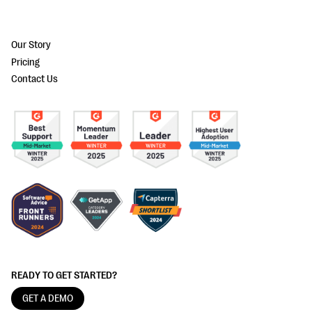
Our Story
Pricing
Contact Us
READY TO GET STARTED?
GET A DEMO