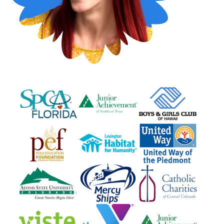
questions
EXPLORE THE SERIES