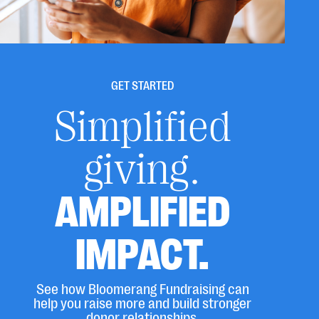
GET STARTED
Simplified
giving.
AMPLIFIED
IMPACT.
See how Bloomerang Fundraising can
help you raise more and build stronger
donor relationships.