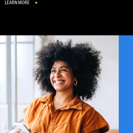
LEARN MORE