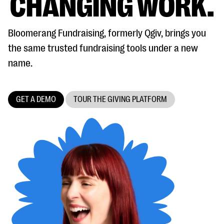
CHANGING WORK.
Bloomerang Fundraising, formerly Qgiv, brings you
the same trusted fundraising tools under a new
name.
#Giving Tuesday Ultimate Guide
GET A DEMO
TOUR THE GIVING PLATFORM
DOWNLOAD NOW
Blog
eBooks + Templates
Ask an Expert
Our Ask an Expert series features real fundraising