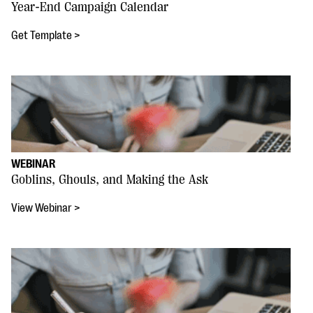
Year-End Campaign Calendar
Get Template >
WEBINAR
Goblins, Ghouls, and Making the Ask
View Webinar >