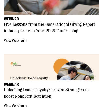
WEBINAR
Five Lessons from the Generational Giving Report
to Incorporate in Your 2025 Fundraising
View Webinar >
WEBINAR
Unlocking Donor Loyalty: Proven Strategies to
Boost Nonprofit Retention
View Webinar >