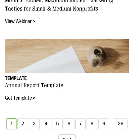
Minimal Budget, Maximum Impact: Marketing
Tactics for Small & Medium Nonprofits
View Webinar >
TEMPLATE
Annual Report Template
Get Template >
1
2
3
4
5
6
7
8
9
…
39