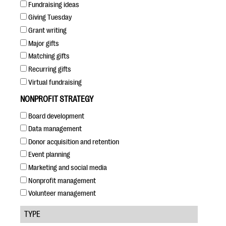
questions
Fundraising ideas
Giving Tuesday
EXPLORE THE SERIES
Grant writing
Major gifts
Matching gifts
Recurring gifts
Virtual fundraising
NONPROFIT STRATEGY
Board development
Data management
Donor acquisition and retention
Event planning
Marketing and social media
Nonprofit management
Volunteer management
TYPE