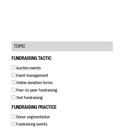
TOPIC
#Giving Tuesday Ultimate Guide
FUNDRAISING TACTIC
DOWNLOAD NOW
Auction events
Event management
Online donation forms
Blog
Peer-to-peer fundraising
eBooks + Templates
Text fundraising
FUNDRAISING PRACTICE
Ask an Expert
Donor segmentation
Our Ask an Expert series features real fundraising
Fundraising events