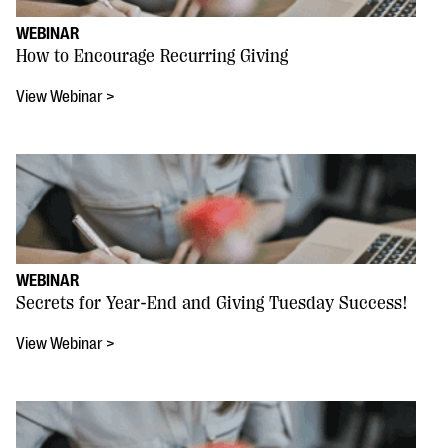
WEBINAR
How to Encourage Recurring Giving
View Webinar >
WEBINAR
Secrets for Year-End and Giving Tuesday Success!
View Webinar >