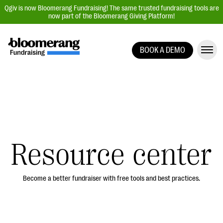
Qgiv is now Bloomerang Fundraising! The same trusted fundraising tools are
now part of the Bloomerang Giving Platform!
BOOK A DEMO
Giving Platform Overview
Donation Forms
Event Management
Text Fundraising
Peer-to-Peer Fundraising
Resource center
Auction Fundraising
Donor Management | CRM
Become a better fundraiser with free tools and best practices.
Data, Reports, & Statistics
Integrations