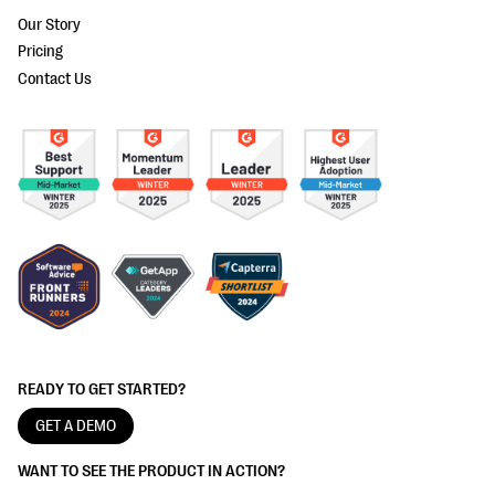
Our Story
Pricing
Contact Us
READY TO GET STARTED?
GET A DEMO
WANT TO SEE THE PRODUCT IN ACTION?