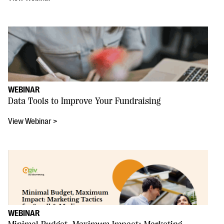
WEBINAR
Data Tools to Improve Your Fundraising
View Webinar >
WEBINAR