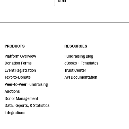
Next
PRODUCTS
RESOURCES
Platform Overview
Fundraising Blog
Donation Forms
eBooks + Templates
Event Registration
Trust Center
Text-to-Donate
API Documentation
Peer-to-Peer Fundraising
Auctions
Donor Management
Data, Reports, & Statistics
Integrations