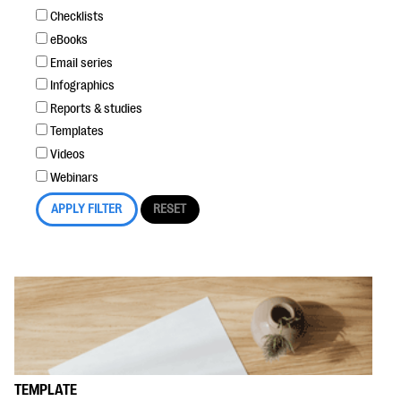
Checklists
eBooks
Email series
Infographics
Reports & studies
Templates
Videos
Webinars
TEMPLATE