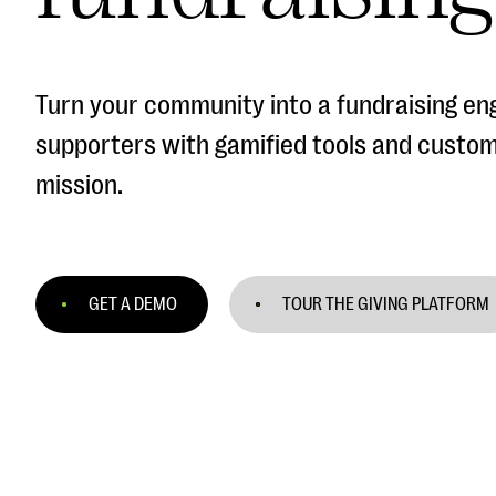
Turn your community into a fundraising en
supporters with gamified tools and custo
mission.
GET A DEMO
TOUR THE GIVING PLATFORM