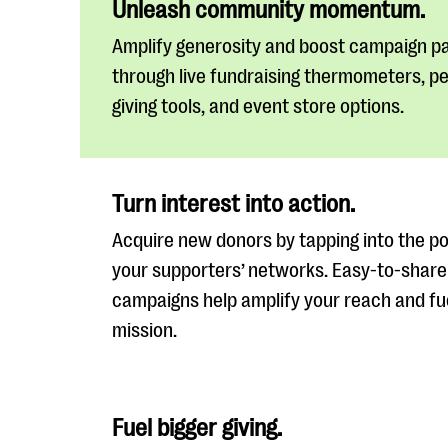
Unleash community momentum.
Amplify generosity and boost campaign pa
through live fundraising thermometers, p
giving tools, and event store options.
Turn interest into action.
Acquire new donors by tapping into the p
your supporters’ networks. Easy-to-share
campaigns help amplify your reach and fu
mission.
Fuel bigger giving.