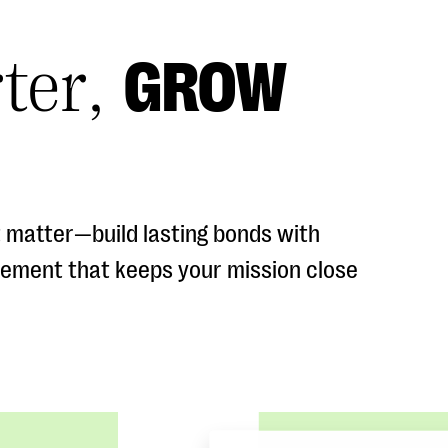
ter,
GROW
 matter—build lasting bonds with
gement that keeps your mission close