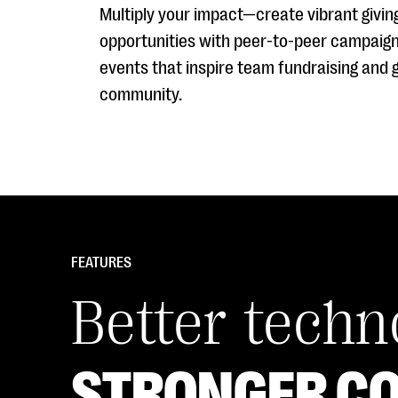
Multiply your impact—create vibrant givin
opportunities with peer-to-peer campaig
events that inspire team fundraising and 
community.
FEATURES
Better tech
STRONGER C