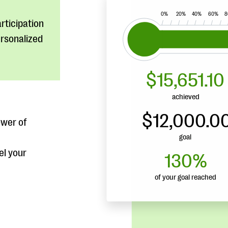
rticipation
ersonalized
ower of
el your