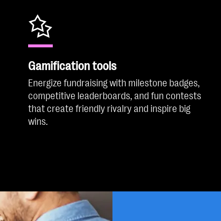
Gamification tools
Energize fundraising with milestone badges,
competitive leaderboards, and fun contests
that create friendly rivalry and inspire big
wins.