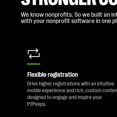
We know nonprofits. So we built an int
with your nonprofit software in one p
Flexible registration
Drive higher registrations with an intuitive
mobile experience and rich, custom conten
designed to engage and inspire your
P2Peeps.