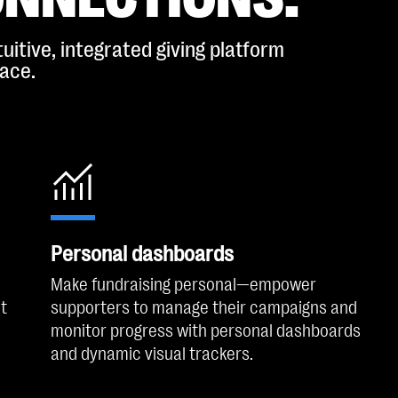
uitive, integrated giving platform
lace.
Personal dashboards
Make fundraising personal—empower
t
supporters to manage their campaigns and
monitor progress with personal dashboards
and dynamic visual trackers.