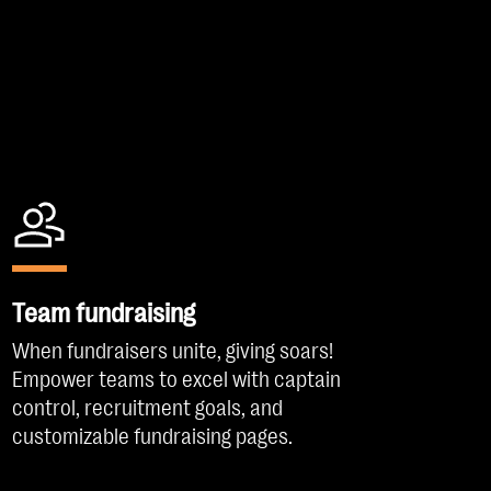
Team fundraising
When fundraisers unite, giving soars!
Empower teams to excel with captain
control, recruitment goals, and
customizable fundraising pages.