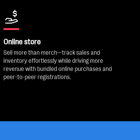
Online store
Sell more than merch—track sales and
inventory effortlessly while driving more
revenue with bundled online purchases and
peer-to-peer registrations.