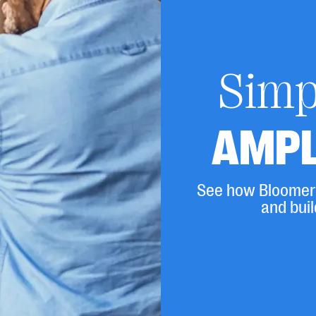
Simpl
AMPL
See how Bloomera
and buil