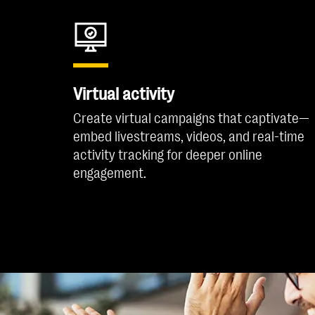
Virtual activity
Create virtual campaigns that captivate—
embed livestreams, videos, and real-time
activity tracking for deeper online
engagement.