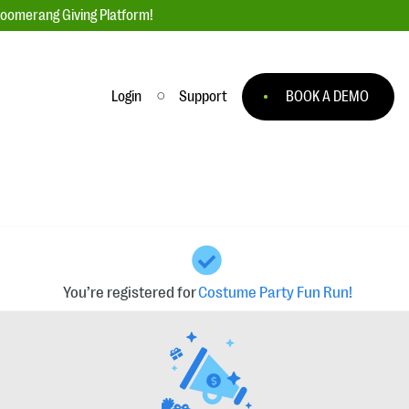
loomerang Giving Platform!
Login
Support
BOOK A DEMO
Ask an Expert
ge
Our Ask an Expert series features real
fundraising questions
EXPLORE THE SERIES
to
#Giving Tuesday Ultimate Guide
 you
DOWNLOAD NOW