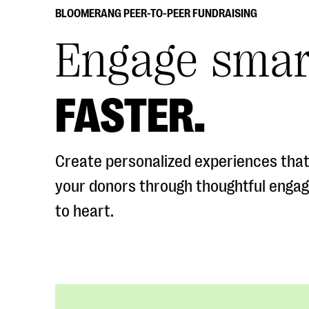
BLOOMERANG PEER-TO-PEER FUNDRAISING
Engage smar
FASTER.
Create personalized experiences that
your donors through thoughtful enga
to heart.