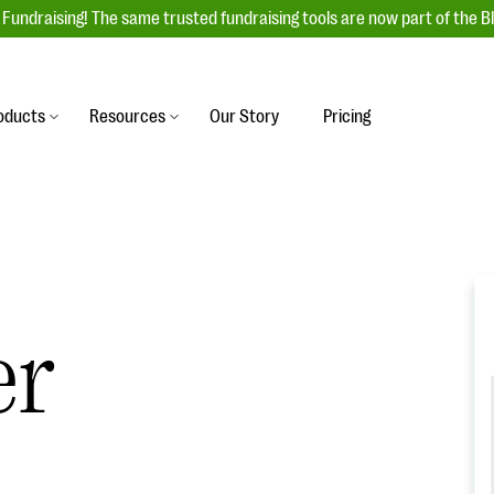
Fundraising! The same trusted fundraising tools are now part of the B
oducts
Resources
Our Story
Pricing
es
s
Event Management
raiser with our
r-friendly donation forms
Unforgettable fundraising events to enga
 best practices.
ove.
your donors, increase attendance, and
boost donations.
undraising
Auction Fundraising
er
row your donor base online
A powerful, engaging bidding experience 
wl-a-thons, DIY fundraising,
help you raise more at your next auction.
g events!
.
& Statistics
Integrations
integrations, and statistics to
Our service integrations save you time so
r campaigns.
can focus on making a difference.