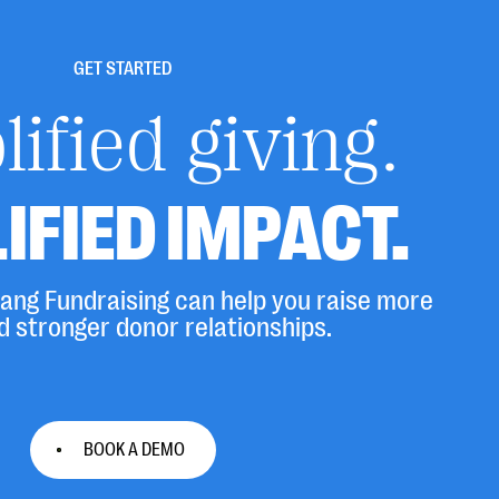
GET STARTED
ified giving.
IFIED IMPACT.
ng Fundraising can help you raise more
d stronger donor relationships.
BOOK A DEMO