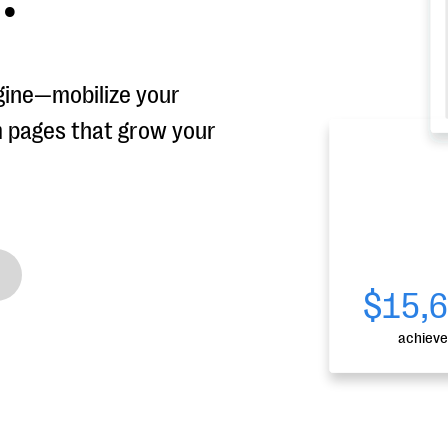
gine—mobilize your
m pages that grow your