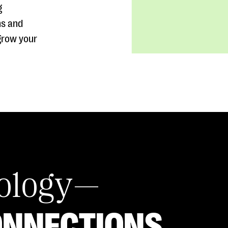
g
ns and
grow your
nology—
ONNECTIONS.