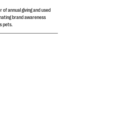
 of annual giving and used
dinating brand awareness
s pets.