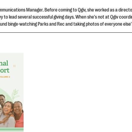
ommunications Manager. Before coming to Qgiv, she worked as a director
vy to lead several successful giving days. When she's not at Qgiv coor
und binge-watching Parks and Rec and taking photos of everyone else'