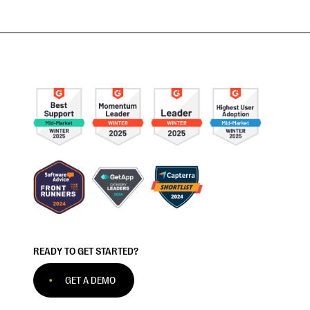
READY TO GET STARTED?
GET A DEMO