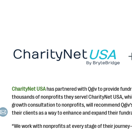
CharityNet USA
has partnered with Qgiv to provide fundr
thousands of nonprofits they serve! CharityNet USA, whi
growth consultation to nonprofits, will recommend Qgiv’
their clients as a way to enhance and expand their fundr
“We work with nonprofits at every stage of their journey