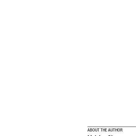
ABOUT THE AUTHOR