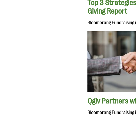
Top 3 Strategies
Giving Report
Bloomerang Fundraising 
Qgiv Partners w
Bloomerang Fundraising 