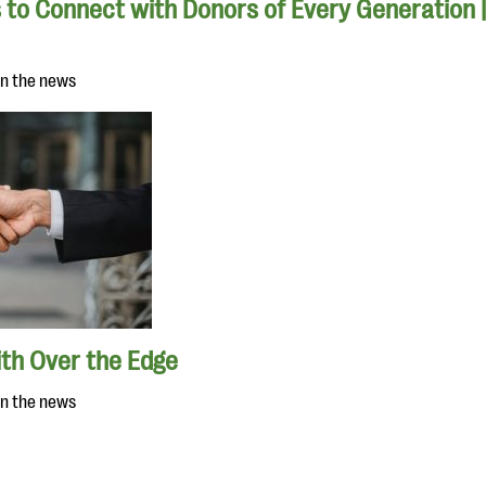
 to Connect with Donors of Every Generation 
in the news
ith Over the Edge
in the news