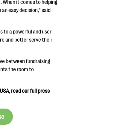
nt. When it comes to helping
 an easy decision,” said
ss to a powerful and user-
re and better serve their
move between fundraising
ents the room to
USA, read our full press
se