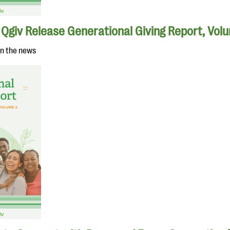
Qgiv Release Generational Giving Report, Vol
in the news