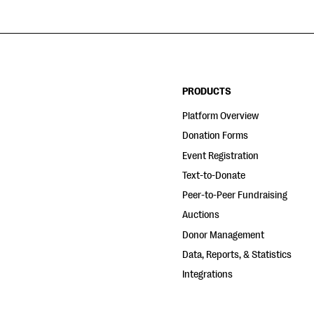
PRODUCTS
Platform Overview
Donation Forms
Event Registration
Text-to-Donate
Peer-to-Peer Fundraising
Auctions
Donor Management
Data, Reports, & Statistics
Integrations