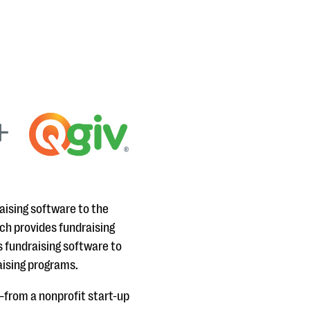
aising software to the
ch provides fundraising
s fundraising software to
aising programs.
—from a nonprofit start-up