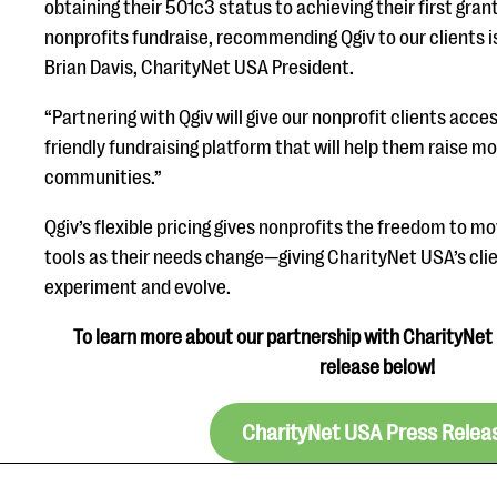
obtaining their 501c3 status to achieving their first gra
nonprofits fundraise, recommending Qgiv to our clients is
Brian Davis, CharityNet USA President.
“Partnering with Qgiv will give our nonprofit clients acce
friendly fundraising platform that will help them raise mo
communities.”
Qgiv’s flexible pricing gives nonprofits the freedom to 
tools as their needs change—giving CharityNet USA’s cli
experiment and evolve.
To learn more about our partnership with CharityNet 
release below!
CharityNet USA Press Relea