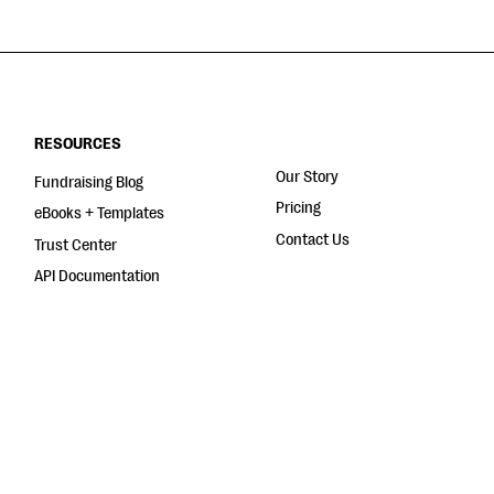
RESOURCES
Our Story
Fundraising Blog
Pricing
eBooks + Templates
Contact Us
Trust Center
API Documentation