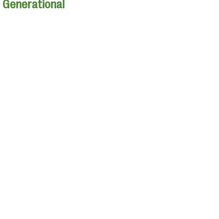
| Generational