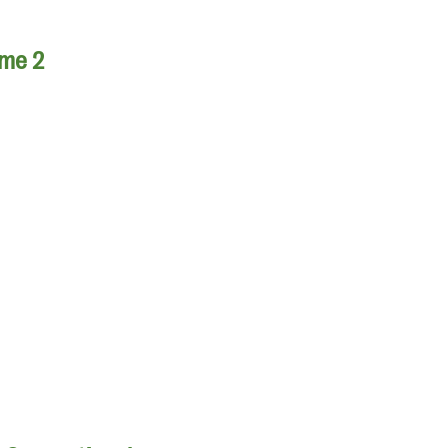
ume 2