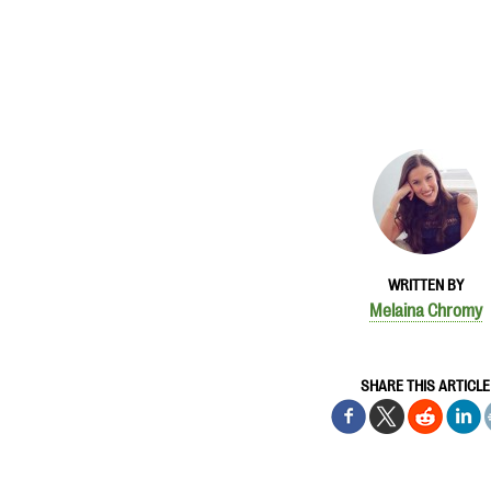
WRITTEN BY
Melaina Chromy
SHARE THIS ARTICLE