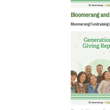
Bloomerang and 
Bloomerang Fundraising 