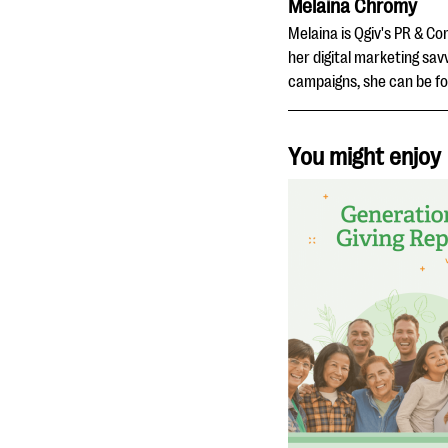
Melaina Chromy
Melaina is Qgiv's PR & C
her digital marketing sav
campaigns, she can be fo
You might enjoy