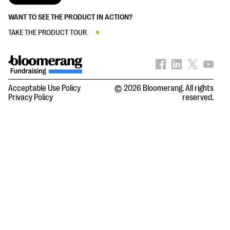
WANT TO SEE THE PRODUCT IN ACTION?
TAKE THE PRODUCT TOUR
Acceptable Use Policy
© 2026 Bloomerang. All rights
Privacy Policy
reserved.