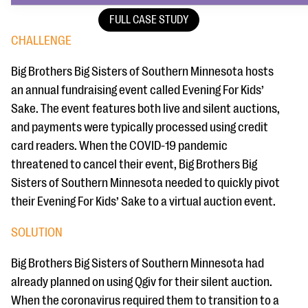
FULL CASE STUDY
CHALLENGE
Big Brothers Big Sisters of Southern Minnesota hosts
an annual fundraising event called Evening For Kids’
Sake. The event features both live and silent auctions,
and payments were typically processed using credit
card readers. When the COVID-19 pandemic
threatened to cancel their event, Big Brothers Big
Sisters of Southern Minnesota needed to quickly pivot
their Evening For Kids’ Sake to a virtual auction event.
SOLUTION
Big Brothers Big Sisters of Southern Minnesota had
already planned on using Qgiv for their silent auction.
When the coronavirus required them to transition to a