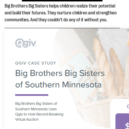
questions
Big Brothers Big Sisters helps children realize their potential
and build their futures. They nurture children and strengthen
EXPLORE THE SERIES
communities. And they couldn't do any of it without you.