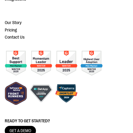
Our Story
Pricing
Contact Us
READY TO GET STARTED?
GET A DEMO