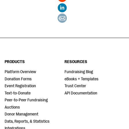
PRODUCTS
RESOURCES
Platform Overview
Fundraising Blog
Donation Forms
eBooks + Templates
Event Registration
Trust Center
Text-to-Donate
API Documentation
Peer-to-Peer Fundraising
Auctions
Donor Management
Data, Reports, & Statistics
Integrations