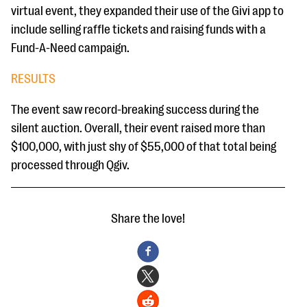
virtual event, they expanded their use of the Givi app to
include selling raffle tickets and raising funds with a
Fund-A-Need campaign.
RESULTS
The event saw record-breaking success during the
silent auction. Overall, their event raised more than
$100,000, with just shy of $55,000 of that total being
processed through Qgiv.
Share the love!