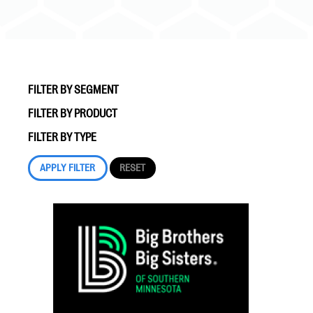
FILTER BY SEGMENT
FILTER BY PRODUCT
#Giving Tuesday Ultimate Guide
FILTER BY TYPE
DOWNLOAD NOW
Blog
eBooks + Templates
Ask an Expert
Our Ask an Expert series features real fundraising