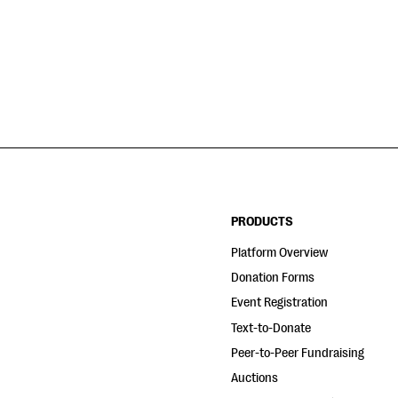
PRODUCTS
Platform Overview
Donation Forms
Event Registration
Text-to-Donate
Peer-to-Peer Fundraising
Auctions