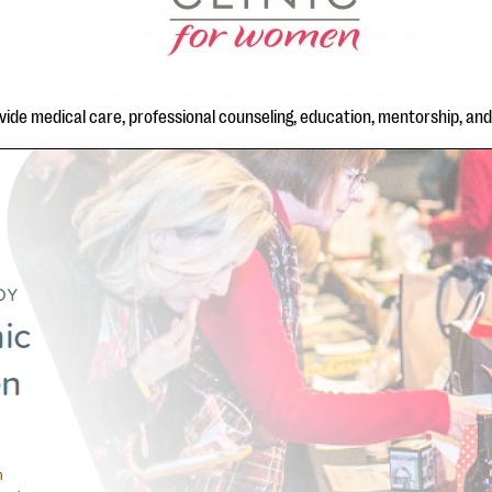
rovide medical care, professional counseling, education, mentorship, an