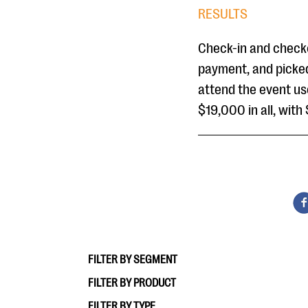
RESULTS
Check-in and checko
payment, and picked
attend the event us
$19,000 in all, wit
FILTER BY SEGMENT
FILTER BY PRODUCT
FILTER BY TYPE