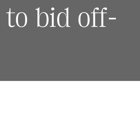
to bid off-