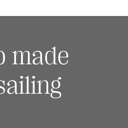
p made
ailing