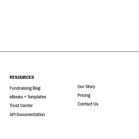
RESOURCES
Our Story
Fundraising Blog
Pricing
eBooks + Templates
Contact Us
Trust Center
API Documentation