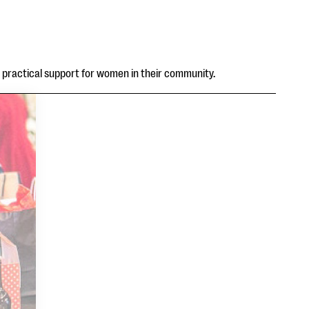
d practical support for women in their community.