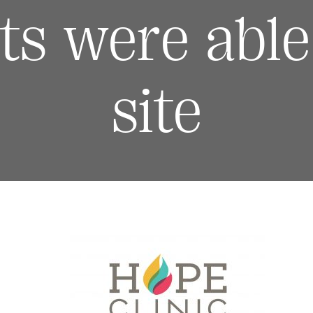
ts were able 
site