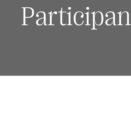
Participan