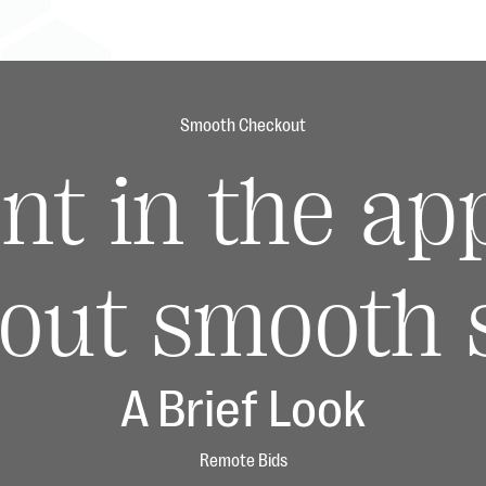
Smooth Checkout
nt in the ap
out smooth s
A Brief Look
Remote Bids