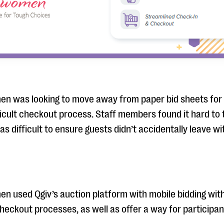
en was looking to move away from paper bid sheets for 
fficult checkout process. Staff members found it hard to
as difficult to ensure guests didn’t accidentally leave wi
en used Qgiv’s auction platform with mobile bidding wit
heckout processes, as well as offer a way for participants