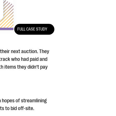
FULL CASE STUDY
their next auction. They
 track who had paid and
th items they didn’t pay
h hopes of streamlining
 to bid off-site.