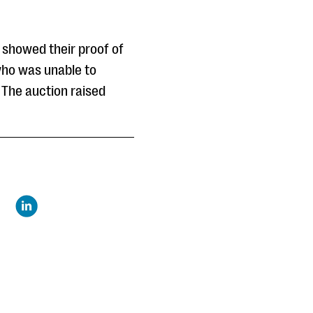
 showed their proof of
 who was unable to
 The auction raised