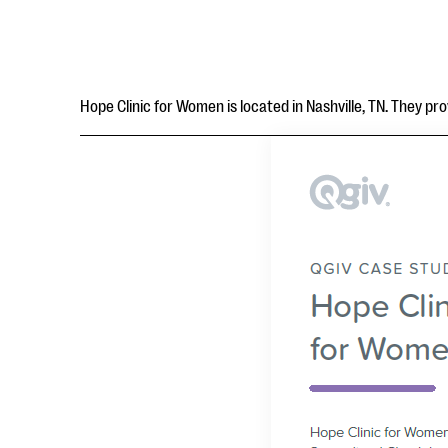
Hope Clinic for Women is located in Nashville, TN. They p