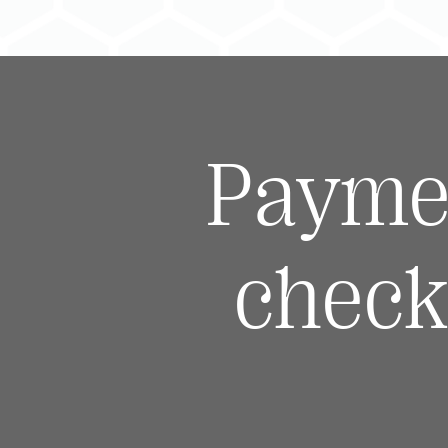
Payme
check