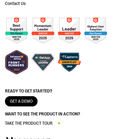
Contact Us
READY TO GET STARTED?
GET A DEMO
WANT TO SEE THE PRODUCT IN ACTION?
TAKE THE PRODUCT TOUR