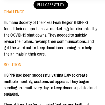
FULL CASE STUDY
CHALLENGE
Humane Society of the Pikes Peak Region (HSPPR)
found their comprehensive marketing plan disrupted by
the COVID-19 shut downs. They needed to quickly
revise their plans, revamp their communications, and
get the word out to keep donations coming in to help
the animals in their care.
SOLUTION
HSPPR had been successfully using Qgiv to create
multiple monthly, customized appeals. They began
sending an email every day to keep donors updated and
engaged.
They utilized the form cloning feature and built out