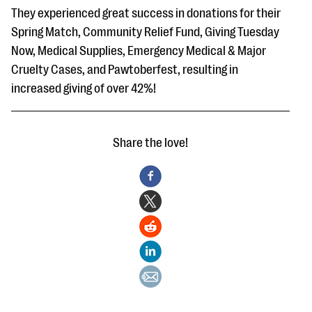
They experienced great success in donations for their
Spring Match, Community Relief Fund, Giving Tuesday
Now, Medical Supplies, Emergency Medical & Major
Cruelty Cases, and Pawtoberfest, resulting in
increased giving of over 42%!
Share the love!