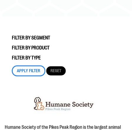
FILTER BY SEGMENT
FILTER BY PRODUCT
#Giving Tuesday Ultimate Guide
FILTER BY TYPE
DOWNLOAD NOW
Blog
eBooks + Templates
Ask an Expert
Our Ask an Expert series features real fundraising
Humane Society of the Pikes Peak Region is the largest animal