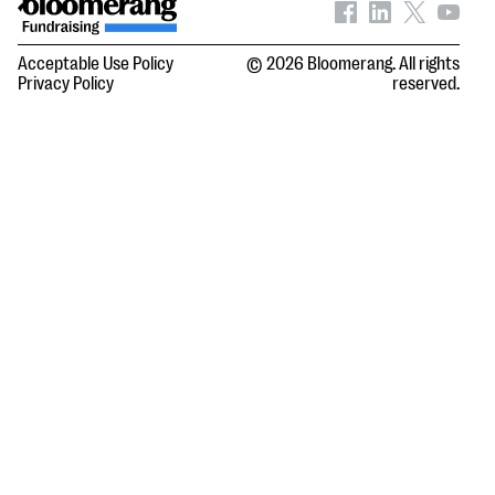
Acceptable Use Policy
© 2026 Bloomerang. All rights
Privacy Policy
reserved.