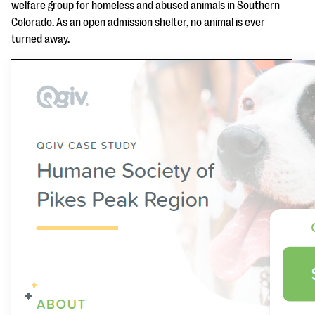
questions
welfare group for homeless and abused animals in Southern
Colorado. As an open admission shelter, no animal is ever
EXPLORE THE SERIES
turned away.