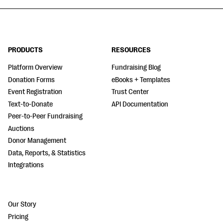
PRODUCTS
RESOURCES
Platform Overview
Fundraising Blog
Donation Forms
eBooks + Templates
Event Registration
Trust Center
Text-to-Donate
API Documentation
Peer-to-Peer Fundraising
Auctions
Donor Management
Data, Reports, & Statistics
Integrations
Our Story
Pricing