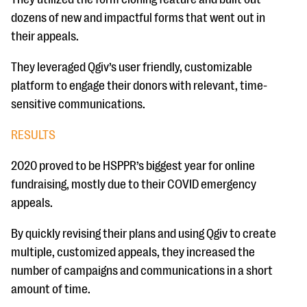
dozens of new and impactful forms that went out in
their appeals.
They leveraged Qgiv’s user friendly, customizable
platform to engage their donors with relevant, time-
sensitive communications.
RESULTS
2020 proved to be HSPPR’s biggest year for online
fundraising, mostly due to their COVID emergency
appeals.
By quickly revising their plans and using Qgiv to create
multiple, customized appeals, they increased the
number of campaigns and communications in a short
amount of time.