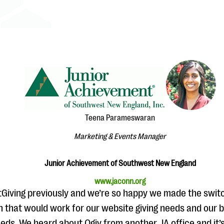
Teena Parameswaran
Marketing & Events Manager
Junior Achievement of Southwest New England
www.jaconn.org
tGiving previously and we’re so happy we made the swit
on that would work for our website giving needs and our 
eds. We heard about Qgiv from another JA office and it’s