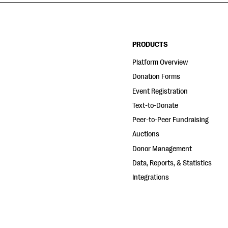
PRODUCTS
Platform Overview
Donation Forms
Event Registration
Text-to-Donate
Peer-to-Peer Fundraising
Auctions
Donor Management
Data, Reports, & Statistics
Integrations