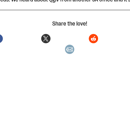
Share the love!