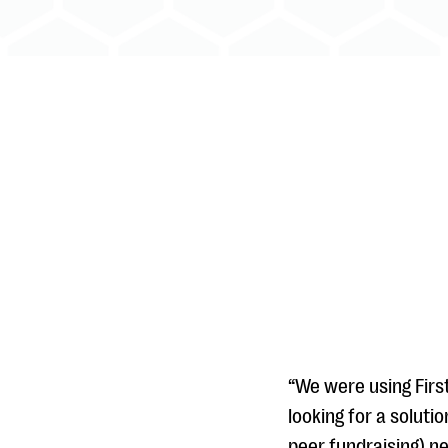
“We were using Firs
looking for a soluti
peer fundraising) ne