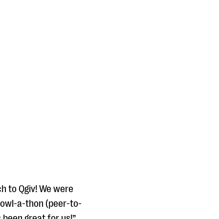
ch to Qgiv! We were
bowl-a-thon (peer-to-
 been great for us!”