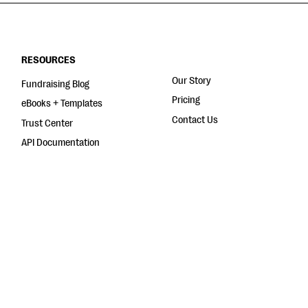
RESOURCES
Our Story
Fundraising Blog
Pricing
eBooks + Templates
Contact Us
Trust Center
API Documentation