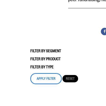
FILTER BY SEGMENT
FILTER BY PRODUCT
FILTER BY TYPE