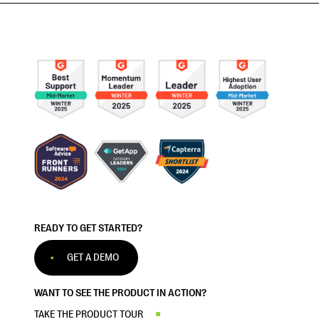
READY TO GET STARTED?
GET A DEMO
WANT TO SEE THE PRODUCT IN ACTION?
TAKE THE PRODUCT TOUR