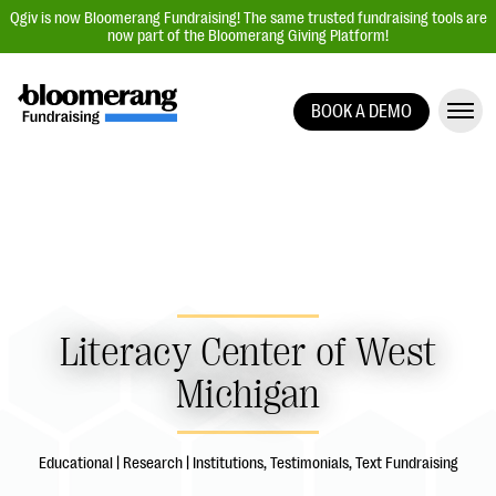
Qgiv is now Bloomerang Fundraising! The same trusted fundraising tools are
now part of the Bloomerang Giving Platform!
BOOK A DEMO
Giving Platform Overview
Donation Forms
Event Management
Text Fundraising
Peer-to-Peer Fundraising
Auction Fundraising
Literacy Center of West
Donor Management | CRM
Michigan
Data, Reports, & Statistics
Integrations
Educational | Research | Institutions, Testimonials, Text Fundraising