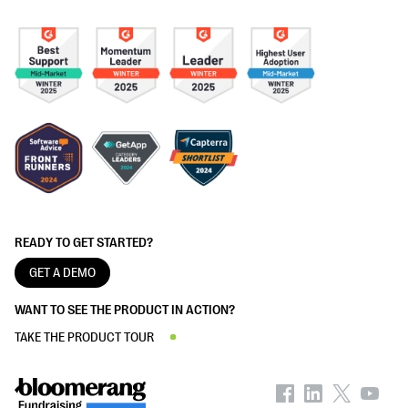
READY TO GET STARTED?
GET A DEMO
WANT TO SEE THE PRODUCT IN ACTION?
TAKE THE PRODUCT TOUR