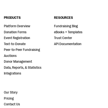
PRODUCTS
RESOURCES
Platform Overview
Fundraising Blog
Donation Forms
eBooks + Templates
Event Registration
Trust Center
Text-to-Donate
API Documentation
Peer-to-Peer Fundraising
Auctions
Donor Management
Data, Reports, & Statistics
Integrations
Our Story
Pricing
Contact Us