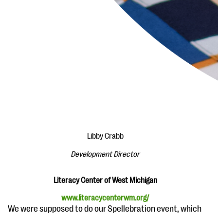
Libby Crabb
Development Director
Literacy Center of West Michigan
www.literacycenterwm.org/
We were supposed to do our Spellebration event, which