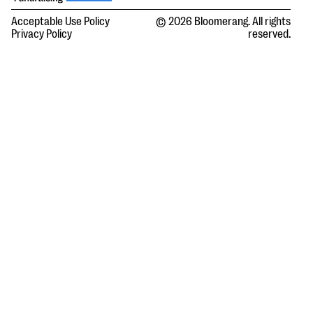
Acceptable Use Policy
© 2026 Bloomerang. All rights
Privacy Policy
reserved.