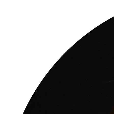
questions
EXPLORE THE SERIES