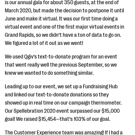
is our annual gala for about 350 guests, at the end of
March 2020, but made the decision to postpone it until
June and make it virtual. It was our first time doing a
virtual event and one of the first major virtual events in
Grand Rapids, so we didn’t have a ton of data to go on.
We figured a lot of it out as we went!
We used Qgiv’s text-to-donate program for an event
that went really well the previous September, so we
knew we wanted to do something similar.
Leading up to our event, we set up a Fundraising Hub
and linked our text-to-donate donations so they
showed up in real time on our campaign thermometer.
Our Spellebration 2020 event surpassed our $15,000
goal! We raised $15,454—that’s 103% of our goal.
The Customer Experience team was amazing! If I had a