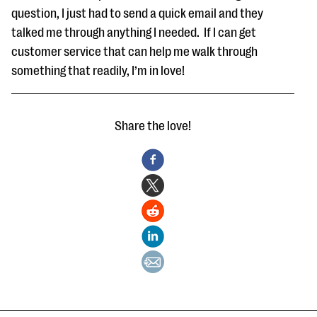
question, I just had to send a quick email and they
talked me through anything I needed. If I can get
customer service that can help me walk through
something that readily, I’m in love!
Share the love!