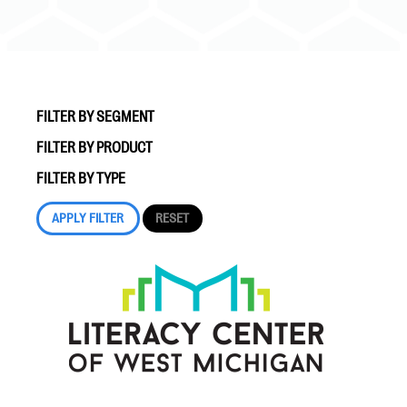
FILTER BY SEGMENT
FILTER BY PRODUCT
#Giving Tuesday Ultimate Guide
FILTER BY TYPE
DOWNLOAD NOW
Blog
eBooks + Templates
Ask an Expert
Our Ask an Expert series features real fundraising