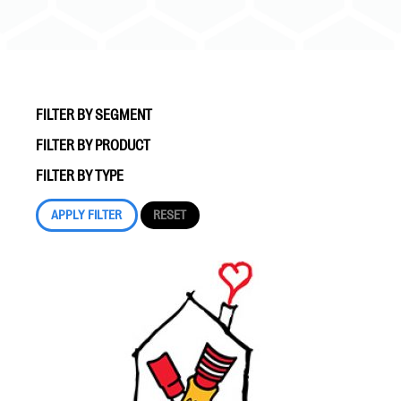
FILTER BY SEGMENT
FILTER BY PRODUCT
#Giving Tuesday Ultimate Guide
FILTER BY TYPE
DOWNLOAD NOW
Blog
eBooks + Templates
Ask an Expert
Our Ask an Expert series features real fundraising