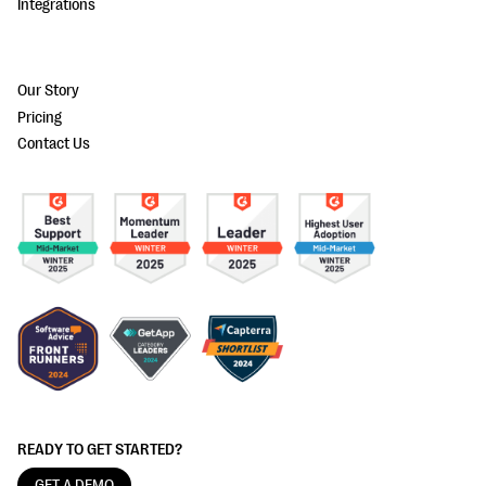
Integrations
Our Story
Pricing
Contact Us
READY TO GET STARTED?
GET A DEMO