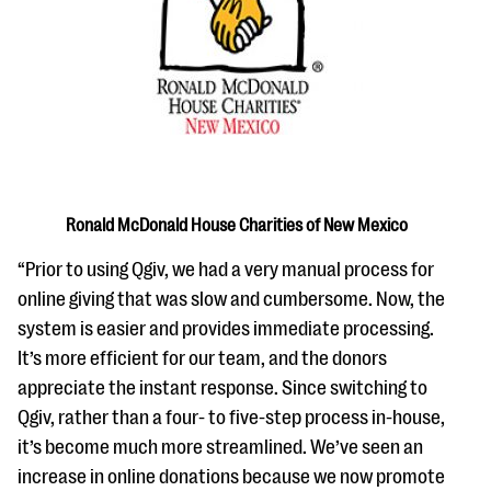
questions
EXPLORE THE SERIES
Ronald McDonald House Charities of New Mexico
“Prior to using Qgiv, we had a very manual process for
online giving that was slow and cumbersome. Now, the
system is easier and provides immediate processing.
It’s more efficient for our team, and the donors
appreciate the instant response. Since switching to
Qgiv, rather than a four- to five-step process in-house,
it’s become much more streamlined. We’ve seen an
increase in online donations because we now promote