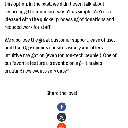
this option. In the past, we didn’t even talk about
recurring gifts because it wasn’t as simple. We’re so
pleased with the quicker processing of donations and
reduced work for staff!
We also love the great customer support, ease of use,
and that Qgiv mimics our site visually and offers
intuitive navigation (even for non-tech people!). One of
our favorite features is event cloning—it makes
creating new events very easy.”
Share the love!