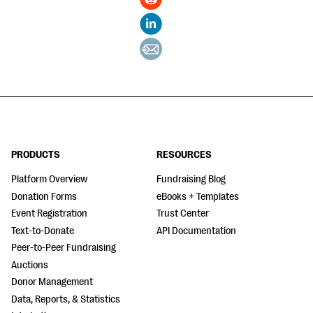
PRODUCTS
RESOURCES
Platform Overview
Fundraising Blog
Donation Forms
eBooks + Templates
Event Registration
Trust Center
Text-to-Donate
API Documentation
Peer-to-Peer Fundraising
Auctions
Donor Management
Data, Reports, & Statistics