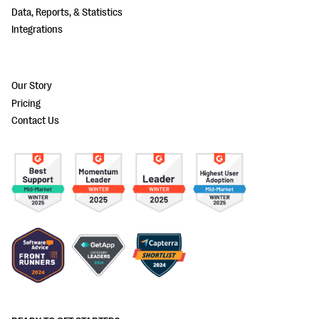
Data, Reports, & Statistics
Integrations
Our Story
Pricing
Contact Us