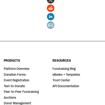
PRODUCTS
RESOURCES
Platform Overview
Fundraising Blog
Donation Forms
eBooks + Templates
Event Registration
Trust Center
Text-to-Donate
API Documentation
Peer-to-Peer Fundraising
Auctions
Donor Management