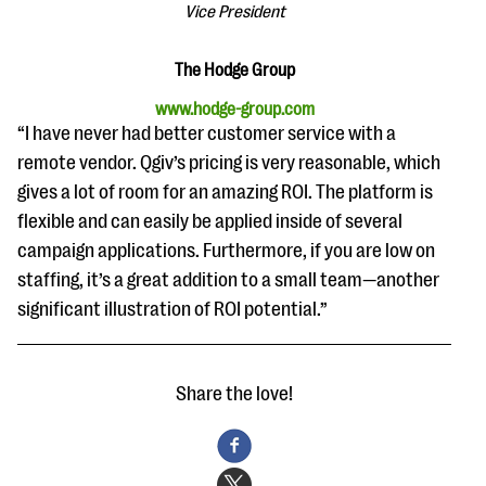
questions
Vice President
EXPLORE THE SERIES
The Hodge Group
www.hodge-group.com
“I have never had better customer service with a
remote vendor. Qgiv’s pricing is very reasonable, which
gives a lot of room for an amazing ROI. The platform is
flexible and can easily be applied inside of several
campaign applications. Furthermore, if you are low on
staffing, it’s a great addition to a small team—another
significant illustration of ROI potential.”
Share the love!