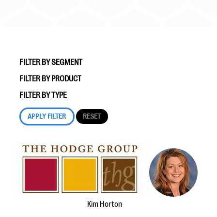
FILTER BY SEGMENT
FILTER BY PRODUCT
#Giving Tuesday Ultimate Guide
FILTER BY TYPE
DOWNLOAD NOW
Blog
eBooks + Templates
Ask an Expert
Kim Horton
Our Ask an Expert series features real fundraising