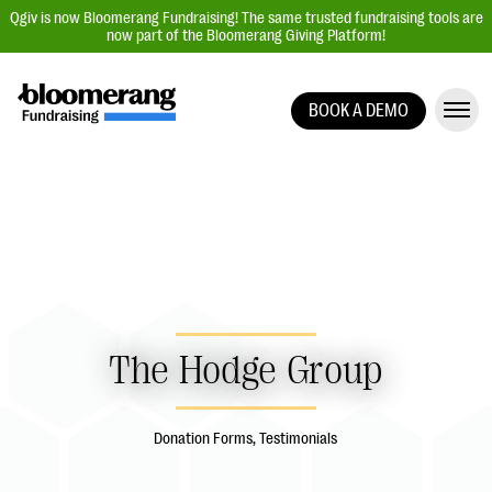
Qgiv is now Bloomerang Fundraising! The same trusted fundraising tools are
now part of the Bloomerang Giving Platform!
BOOK A DEMO
Giving Platform Overview
Donation Forms
Event Management
Text Fundraising
Peer-to-Peer Fundraising
Auction Fundraising
The Hodge Group
Donor Management | CRM
Data, Reports, & Statistics
Donation Forms, Testimonials
Integrations