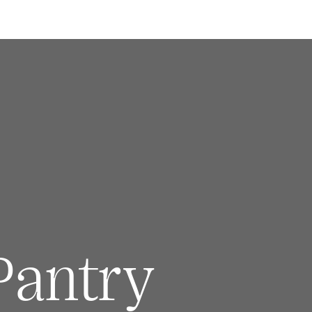
Pantry