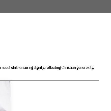
need while ensuring dignity, reflecting Christian generosity,