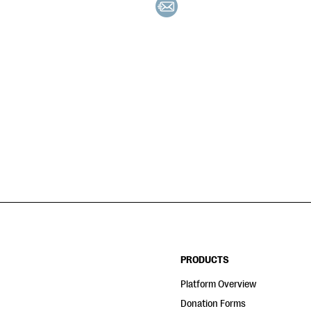
PRODUCTS
Platform Overview
Donation Forms