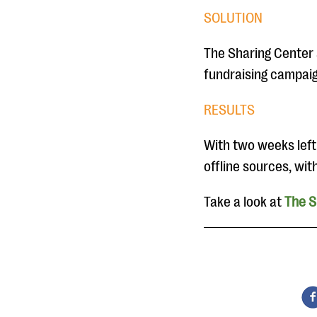
SOLUTION
The Sharing Center s
fundraising campaig
RESULTS
With two weeks left
offline sources, wi
Take a look at
The S