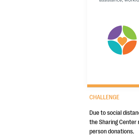
CHALLENGE
Due to social dista
the Sharing Center 
person donations.