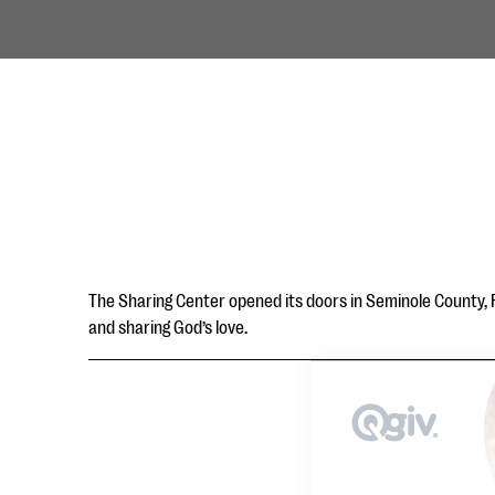
The Sharing Center opened its doors in Seminole County, Fl
and sharing God’s love.