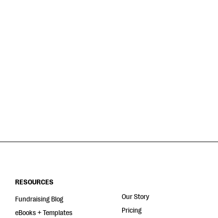
RESOURCES
Our Story
Fundraising Blog
Pricing
eBooks + Templates