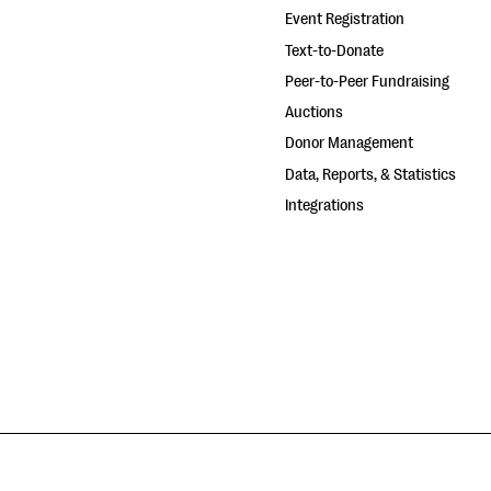
Event Registration
Text-to-Donate
Peer-to-Peer Fundraising
Auctions
Donor Management
Data, Reports, & Statistics
Integrations