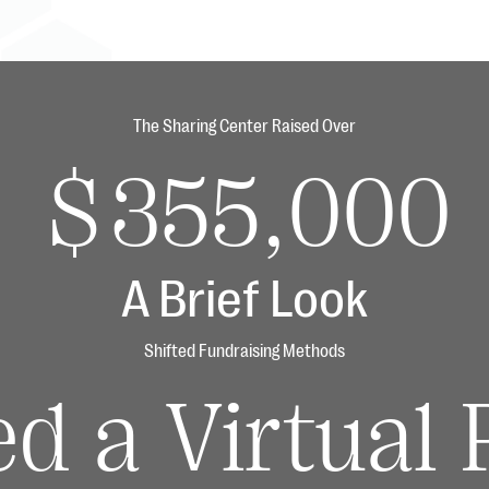
The Sharing Center Raised Over
$355,000
A Brief Look
Shifted Fundraising Methods
ed a Virtual 