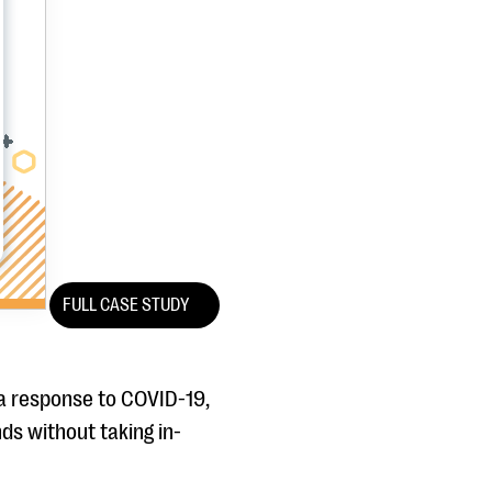
FULL CASE STUDY
 a response to COVID-19,
ds without taking in-