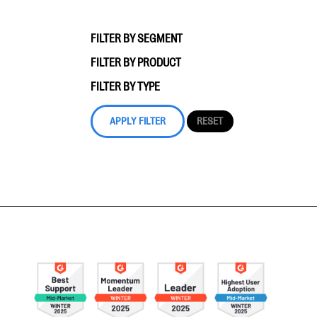
FILTER BY SEGMENT
FILTER BY PRODUCT
FILTER BY TYPE