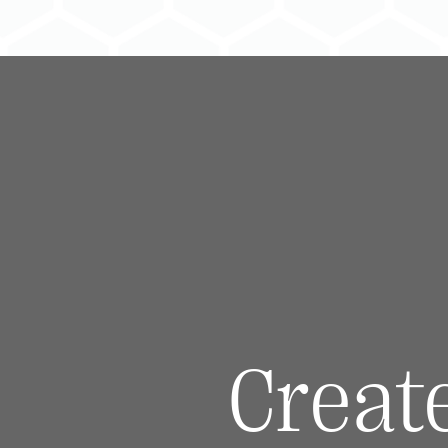
Creat