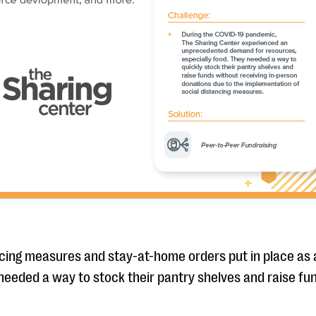
ncing measures and stay-at-home orders put in place as
needed a way to stock their pantry shelves and raise fun