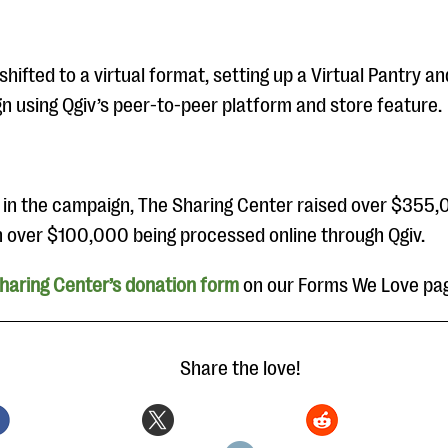
hifted to a virtual format, setting up a Virtual Pantry an
n using Qgiv’s peer-to-peer platform and store feature.
 in the campaign, The Sharing Center raised over $355,
th over $100,000 being processed online through Qgiv.
haring Center’s donation form
on our Forms We Love pa
Share the love!