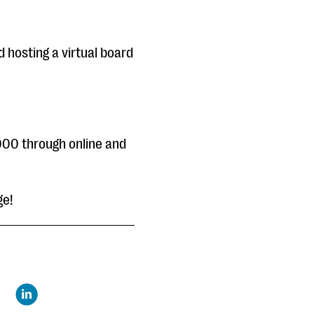
d hosting a virtual board
000 through online and
ge!