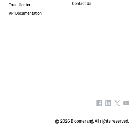
Contact Us
Trust Center
API Documentation
© 2026 Bloomerang. All rights reserved.