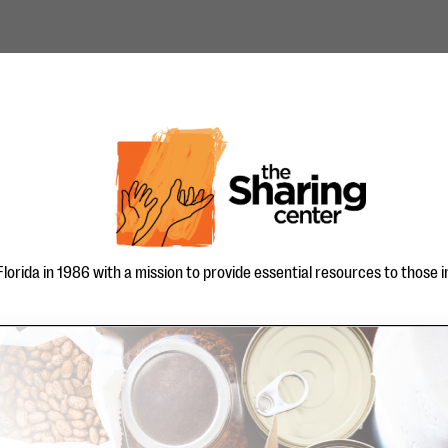
orida in 1986 with a mission to provide essential resources to those in 