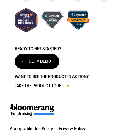
READY TO GET STARTED?
GET A DEMO
WANT TO SEE THE PRODUCT IN ACTION?
TAKE THE PRODUCT TOUR
Acceptable Use Policy
Privacy Policy