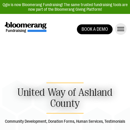
Qgiv is now Bloomerang Fundraising! The same trusted fundraising tools are
now part of the Bloomerang Giving Platform!
BOOK A DEMO
Giving Platform Overview
Donation Forms
Event Management
Text Fundraising
Peer-to-Peer Fundraising
Auction Fundraising
United Way of Ashland
Donor Management | CRM
County
Data, Reports, & Statistics
Integrations
Community Development, Donation Forms, Human Services, Testimonials