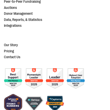
Peer-to-Peer Fundraising
Auctions
Donor Management
Data, Reports, & Statistics
Integrations
Our Story
Pricing
Contact Us