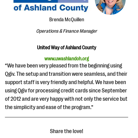
questions
EXPLORE THE SERIES
Brenda McQuillen
Operations & Finance Manager
United Way of Ashland County
www.uwashlandoh.org
“We have been very pleased from the beginning using
Qgiv. The setup and transition were seamless, and their
support staff is very friendly and helpful. We have been
using Qgiv for processing credit cards since September
of 2012 and are very happy with not only the service but
the simplicity and ease of the program.”
Share the love!