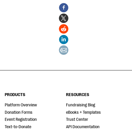
PRODUCTS
RESOURCES
Platform Overview
Fundraising Blog
Donation Forms
eBooks + Templates
Event Registration
Trust Center
Text-to-Donate
API Documentation