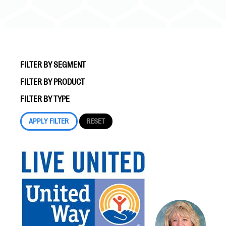
FILTER BY SEGMENT
FILTER BY PRODUCT
#Giving Tuesday Ultimate Guide
FILTER BY TYPE
DOWNLOAD NOW
Blog
eBooks + Templates
Ask an Expert
Our Ask an Expert series features real fundraising