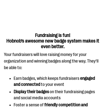
Fundraising is fun!
Hobnob’s awesome new badge system makes it
#Giving Tuesday Ultimate Guide
even better.
DOWNLOAD NOW
Your fundraisers will love raising money for your
organization and winning badges along the way. They’ll
be able to:
Blog
Earn badges, which keeps fundraisers
engaged
eBooks + Templates
and connected
to your event
Display their badges
on their fundraising pages
and social media accounts
Ask an Expert
Foster a sense of
friendly competition and
Our Ask an Expert series features real fundraising