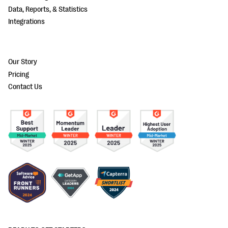
Data, Reports, & Statistics
Integrations
Our Story
Pricing
Contact Us