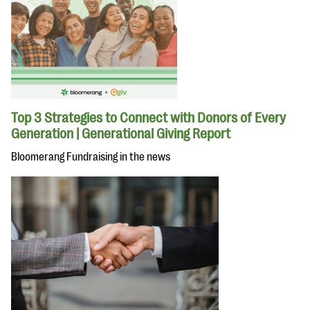
Top 3 Strategies to Connect with Donors of Every
Generation | Generational Giving Report
Bloomerang Fundraising in the news