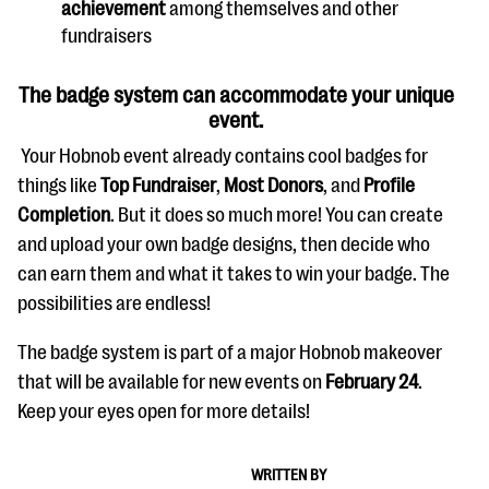
achievement
among themselves and other
questions
fundraisers
EXPLORE THE SERIES
The badge system can accommodate your unique
event.
Your Hobnob event already contains cool badges for
things like
Top Fundraiser
,
Most Donors
, and
Profile
Completion
. But it does so much more! You can create
and upload your own badge designs, then decide who
can earn them and what it takes to win your badge. The
possibilities are endless!
The badge system is part of a major Hobnob makeover
that will be available for new events on
February 24
.
Keep your eyes open for more details!
WRITTEN BY