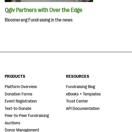
Qgiv Partners with Over the Edge
Bloomerang Fundraising in the news
PRODUCTS
RESOURCES
Platform Overview
Fundraising Blog
Donation Forms
eBooks + Templates
Event Registration
Trust Center
Text-to-Donate
API Documentation
Peer-to-Peer Fundraising
Auctions
Donor Management