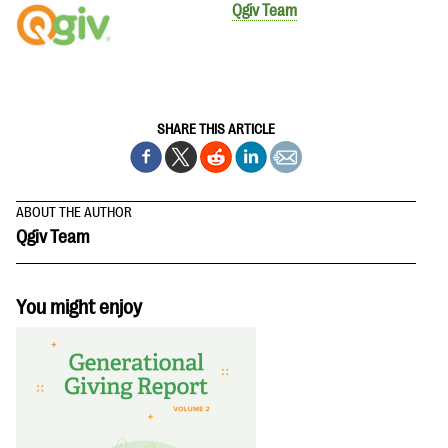
Qgiv Team
SHARE THIS ARTICLE
ABOUT THE AUTHOR
Qgiv Team
You might enjoy