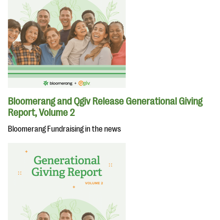
Bloomerang and Qgiv Release Generational Giving
Report, Volume 2
Bloomerang Fundraising in the news