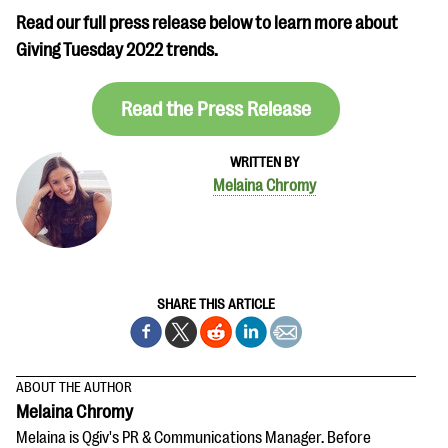
Read our full press release below to learn more about
Giving Tuesday 2022 trends.
Read the Press Release
WRITTEN BY
Melaina Chromy
SHARE THIS ARTICLE
ABOUT THE AUTHOR
Melaina Chromy
Melaina is Qgiv's PR & Communications Manager. Before