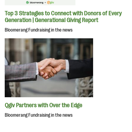
Top 3 Strategies to Connect with Donors of Every
Generation | Generational Giving Report
Bloomerang Fundraising in the news
Qgiv Partners with Over the Edge
Bloomerang Fundraising in the news