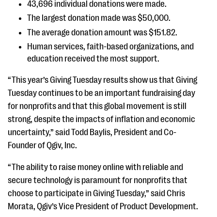
43,696 individual donations were made.
questions
The largest donation made was $50,000.
EXPLORE THE SERIES
The average donation amount was $151.82.
Human services, faith-based organizations, and
education received the most support.
“This year’s Giving Tuesday results show us that Giving
Tuesday continues to be an important fundraising day
for nonprofits and that this global movement is still
strong, despite the impacts of inflation and economic
uncertainty,” said Todd Baylis, President and Co-
Founder of Qgiv, Inc.
“The ability to raise money online with reliable and
secure technology is paramount for nonprofits that
choose to participate in Giving Tuesday,” said Chris
Morata, Qgiv’s Vice President of Product Development.