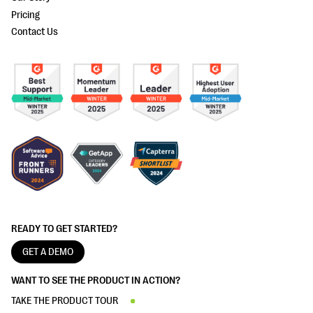
Pricing
Contact Us
READY TO GET STARTED?
GET A DEMO
WANT TO SEE THE PRODUCT IN ACTION?
TAKE THE PRODUCT TOUR