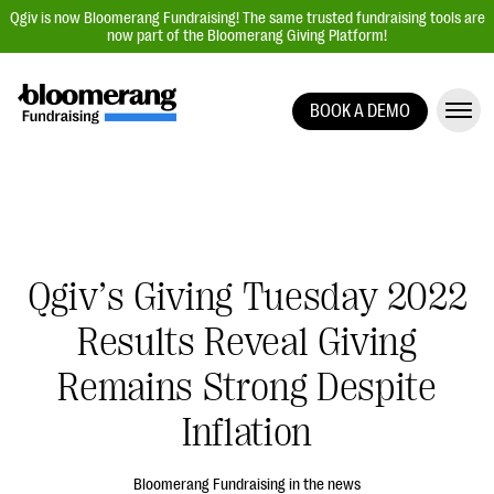
Qgiv is now Bloomerang Fundraising! The same trusted fundraising tools are
now part of the Bloomerang Giving Platform!
BOOK A DEMO
Giving Platform Overview
Donation Forms
Event Management
Text Fundraising
Qgiv’s Giving Tuesday 2022
Peer-to-Peer Fundraising
Results Reveal Giving
Auction Fundraising
Donor Management | CRM
Remains Strong Despite
Data, Reports, & Statistics
Inflation
Integrations
Bloomerang Fundraising in the news