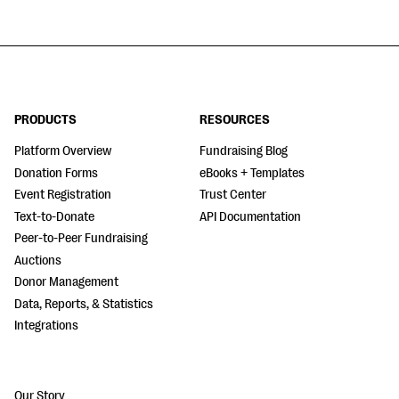
PRODUCTS
RESOURCES
Platform Overview
Fundraising Blog
Donation Forms
eBooks + Templates
Event Registration
Trust Center
Text-to-Donate
API Documentation
Peer-to-Peer Fundraising
Auctions
Donor Management
Data, Reports, & Statistics
Integrations
Our Story