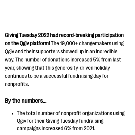
Giving Tuesday 2022 had record-breaking participation
on the Qgiv platform!
The 19,000+ changemakers using
Qgiv and their supporters showed up in an incredible
#Giving Tuesday Ultimate Guide
way. The number of donations increased 5% from last
DOWNLOAD NOW
year, showing that this generosity-driven holiday
continues to be a successful fundraising day for
nonprofits.
Blog
By the numbers…
eBooks + Templates
The total number of nonprofit organizations using
Qgiv for their Giving Tuesday fundraising
Ask an Expert
campaigns increased 6% from 2021.
Our Ask an Expert series features real fundraising