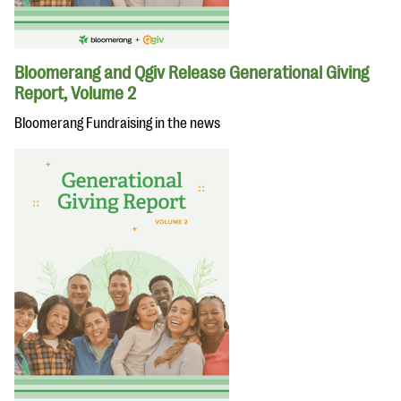
Bloomerang and Qgiv Release Generational Giving
Report, Volume 2
Bloomerang Fundraising in the news