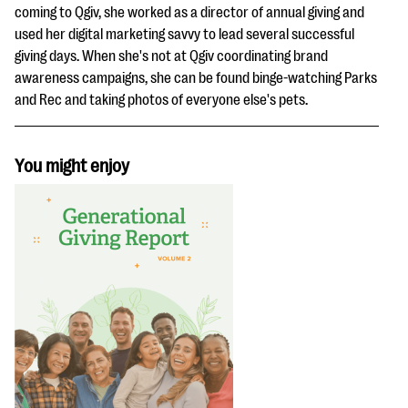
coming to Qgiv, she worked as a director of annual giving and
used her digital marketing savvy to lead several successful
giving days. When she's not at Qgiv coordinating brand
awareness campaigns, she can be found binge-watching Parks
and Rec and taking photos of everyone else's pets.
You might enjoy