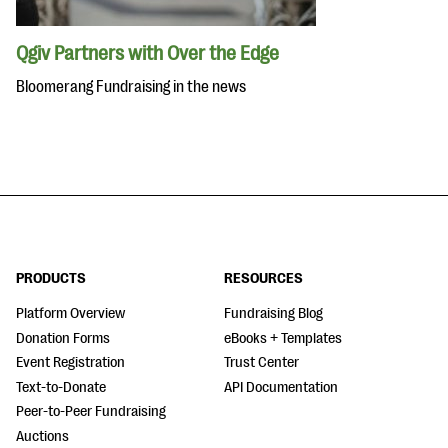
Qgiv Partners with Over the Edge
Bloomerang Fundraising in the news
PRODUCTS
RESOURCES
Platform Overview
Fundraising Blog
Donation Forms
eBooks + Templates
Event Registration
Trust Center
Text-to-Donate
API Documentation
Peer-to-Peer Fundraising
Auctions