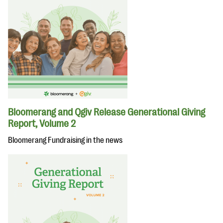
Bloomerang and Qgiv Release Generational Giving
Report, Volume 2
Bloomerang Fundraising in the news