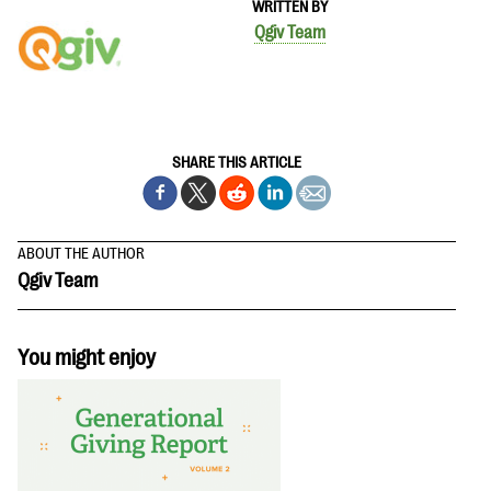
WRITTEN BY
questions
Qgiv Team
EXPLORE THE SERIES
SHARE THIS ARTICLE
ABOUT THE AUTHOR
Qgiv Team
You might enjoy