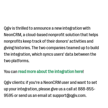
Qgiv is thrilled to announce a new integration with
NeonCRM, a cloud-based nonprofit solution that helps
nonprofits keep track of their donors’ activities and
#Giving Tuesday Ultimate Guide
giving histories. The two companies teamed up to build
DOWNLOAD NOW
the integration, which syncs users’ data between the
two platforms.
You can
read more about the integration here
!
Blog
eBooks + Templates
Qgiv clients: if you’re a NeonCRM user and want to set
up your integration, please give us a call at 888-855-
9595 or send us an email at support@qgiv.com.
Ask an Expert
Our Ask an Expert series features real fundraising