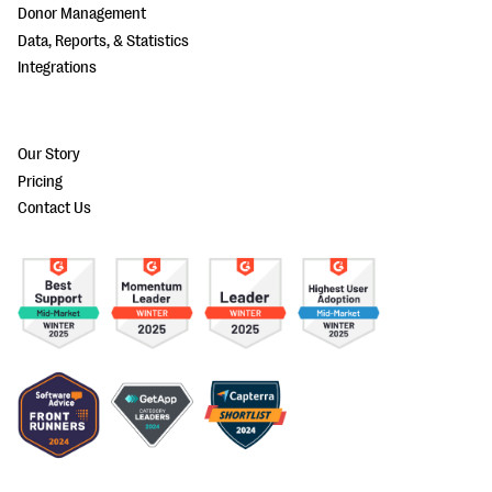
Donor Management
Data, Reports, & Statistics
Integrations
Our Story
Pricing
Contact Us