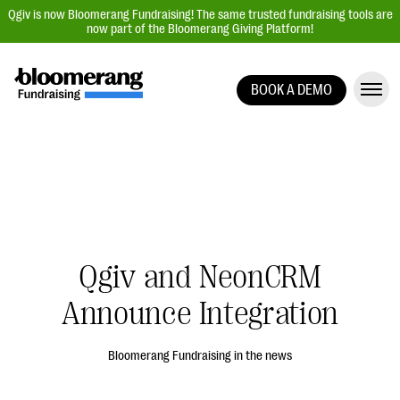
Qgiv is now Bloomerang Fundraising! The same trusted fundraising tools are
now part of the Bloomerang Giving Platform!
BOOK A DEMO
Giving Platform Overview
Donation Forms
Event Management
Text Fundraising
Peer-to-Peer Fundraising
Qgiv and NeonCRM
Auction Fundraising
Donor Management | CRM
Announce Integration
Data, Reports, & Statistics
Bloomerang Fundraising in the news
Integrations