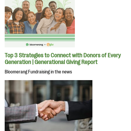
Top 3 Strategies to Connect with Donors of Every
Generation | Generational Giving Report
Bloomerang Fundraising in the news