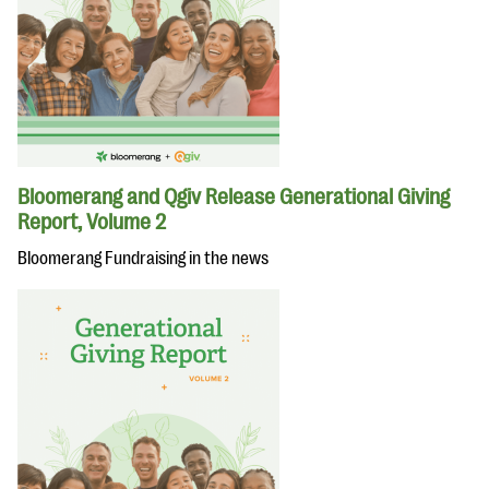
Bloomerang and Qgiv Release Generational Giving
Report, Volume 2
Bloomerang Fundraising in the news