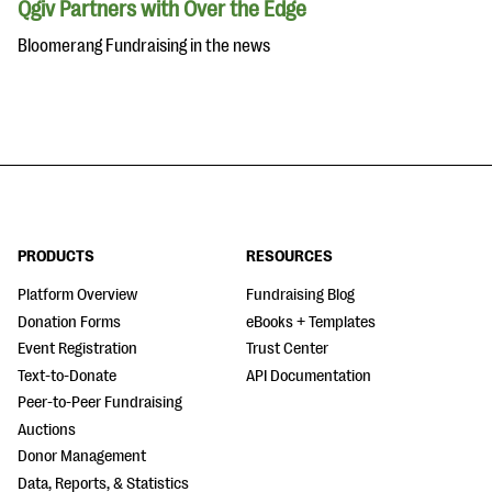
Qgiv Partners with Over the Edge
Bloomerang Fundraising in the news
PRODUCTS
RESOURCES
Platform Overview
Fundraising Blog
Donation Forms
eBooks + Templates
Event Registration
Trust Center
Text-to-Donate
API Documentation
Peer-to-Peer Fundraising
Auctions
Donor Management
Data, Reports, & Statistics