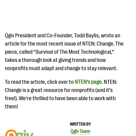
Qgiv President and Co-Founder, Todd Baylis, wrote an
article for the most recent issue of NTEN: Change. The
piece, called “Survival of The Most Technological,”
#Giving Tuesday Ultimate Guide
takes a thorough look at giving trends and how
DOWNLOAD NOW
nonprofits must adapt and change to stay relevant.
To read the article, click over to
NTEN’s page
. NTEN:
Change is a great resource for nonprofits (and it’s
Blog
free!). We’re thrilled to have been able to work with
eBooks + Templates
them!
Ask an Expert
WRITTEN BY
Our Ask an Expert series features real fundraising
Qgiv Team