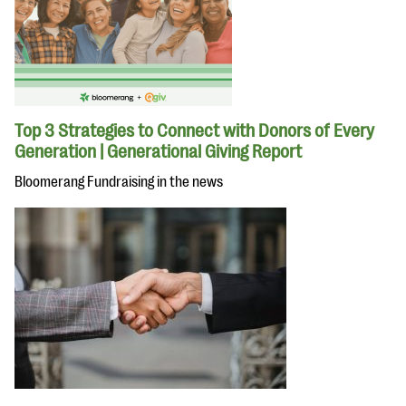
Top 3 Strategies to Connect with Donors of Every
Generation | Generational Giving Report
Bloomerang Fundraising in the news