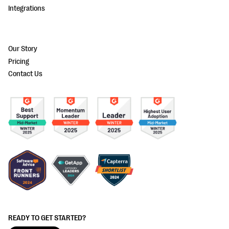
Integrations
Our Story
Pricing
Contact Us
READY TO GET STARTED?