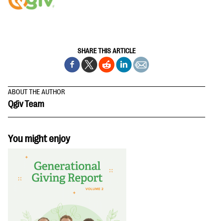
questions
EXPLORE THE SERIES
SHARE THIS ARTICLE
ABOUT THE AUTHOR
Qgiv Team
You might enjoy