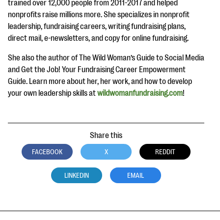
trained over 12,000 people from 2011-2017 and helped
nonprofits raise millions more. She specializes in nonprofit
leadership, fundraising careers, writing fundraising plans,
direct mail, e-newsletters, and copy for online fundraising.
She also the author of The Wild Woman’s Guide to Social Media
and Get the Job! Your Fundraising Career Empowerment
Guide. Learn more about her, her work, and how to develop
your own leadership skills at
wildwomanfundraising.com
!
Share this
FACEBOOK
X
REDDIT
LINKEDIN
EMAIL