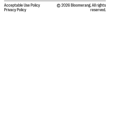
Acceptable Use Policy
© 2026 Bloomerang. All rights
Privacy Policy
reserved.