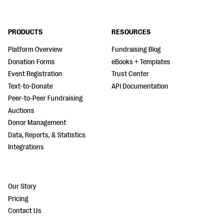
PRODUCTS
RESOURCES
Platform Overview
Fundraising Blog
Donation Forms
eBooks + Templates
Event Registration
Trust Center
Text-to-Donate
API Documentation
Peer-to-Peer Fundraising
Auctions
Donor Management
Data, Reports, & Statistics
Integrations
Our Story
Pricing
Contact Us