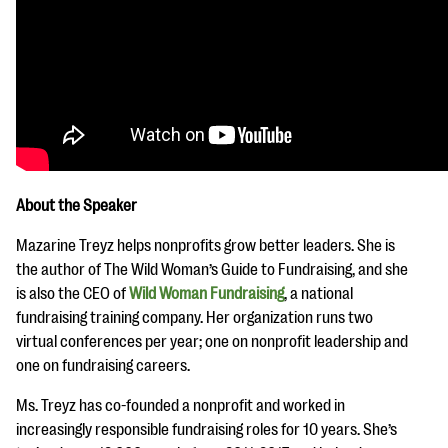
About the Speaker
Mazarine Treyz helps nonprofits grow better leaders. She is
the author of The Wild Woman’s Guide to Fundraising, and she
is also the CEO of
Wild Woman Fundraising
, a national
fundraising training company. Her organization runs two
virtual conferences per year; one on nonprofit leadership and
one on fundraising careers.
Ms. Treyz has co-founded a nonprofit and worked in
increasingly responsible fundraising roles for 10 years. She’s