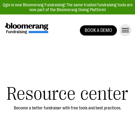
Qgiv is now Bloomerang Fundraising! The same trusted fundraising tools are
now part of the Bloomerang Giving Platform!
BOOK A DEMO
Giving Platform Overview
Donation Forms
Event Management
Text Fundraising
Peer-to-Peer Fundraising
Resource center
Auction Fundraising
Donor Management | CRM
Become a better fundraiser with free tools and best practices.
Data, Reports, & Statistics
Integrations