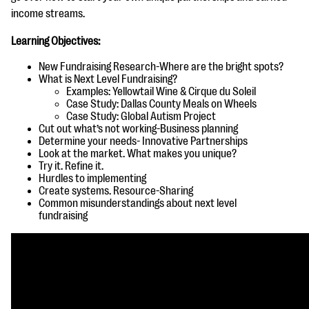
questions
income streams.
EXPLORE THE SERIES
Learning Objectives:
New Fundraising Research-Where are the
bright spots?
What is Next Level Fundraising?
Examples: Yellowtail Wine & Cirque du Soleil
Case Study: Dallas County Meals on Wheels
Case Study: Global Autism Project
Cut out what’s not working-Business planning
Determine your needs- Innovative Partnerships
Look at the market. What makes you unique?
Try it. Refine it.
Hurdles to implementing
Create systems. Resource-Sharing
Common misunderstandings about next level
fundraising