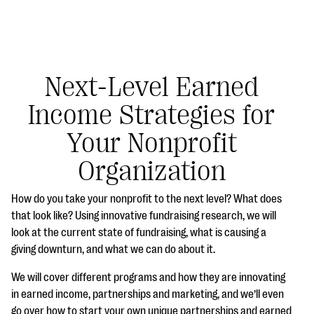
Next-Level Earned
Income Strategies for
#Giving Tuesday Ultimate Guide
Your Nonprofit
DOWNLOAD NOW
Organization
How do you take your nonprofit to the next level? What does
Blog
that look like? Using innovative fundraising research, we will
look at the current state of fundraising, what is causing a
eBooks + Templates
giving downturn, and what we can do about it.
We will cover different programs and how they are innovating
Ask an Expert
in earned income, partnerships and marketing, and we’ll even
Our Ask an Expert series features real fundraising
go over how to start your own unique partnerships and earned