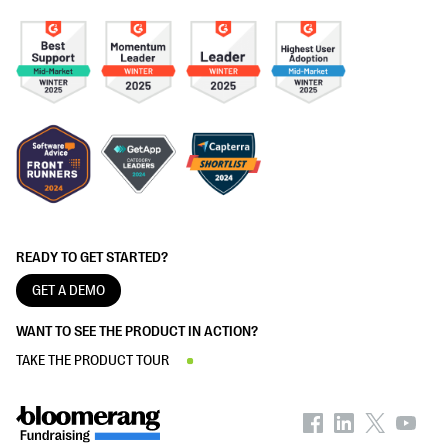
READY TO GET STARTED?
GET A DEMO
WANT TO SEE THE PRODUCT IN ACTION?
TAKE THE PRODUCT TOUR