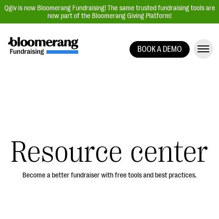
Qgiv is now Bloomerang Fundraising! The same trusted fundraising tools are
now part of the Bloomerang Giving Platform!
BOOK A DEMO
Giving Platform Overview
Donation Forms
Event Management
Text Fundraising
Peer-to-Peer Fundraising
Resource center
Auction Fundraising
Donor Management | CRM
Become a better fundraiser with free tools and best practices.
Data, Reports, & Statistics
Integrations