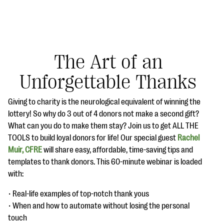
The Art of an
Unforgettable Thanks
#Giving Tuesday Ultimate Guide
Giving to charity is the neurological equivalent of winning the
DOWNLOAD NOW
lottery! So why do 3 out of 4 donors not make a second gift?
What can you do to make them stay? Join us to get ALL THE
TOOLS to build loyal donors for life! Our special guest
Rachel
Muir, CFRE
will share easy, affordable, time-saving tips and
Blog
templates to thank donors. This 60-minute webinar is loaded
eBooks + Templates
with:
• Real-life examples of top-notch thank yous
Ask an Expert
• When and how to automate without losing the personal
Our Ask an Expert series features real fundraising
touch