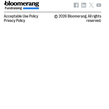
Acceptable Use Policy
© 2026 Bloomerang. All rights
Privacy Policy
reserved.