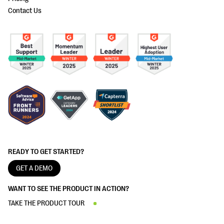
Contact Us
READY TO GET STARTED?
GET A DEMO
WANT TO SEE THE PRODUCT IN ACTION?
TAKE THE PRODUCT TOUR