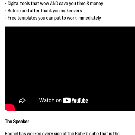
questions
• Digital tools that wow AND save you time & money
• Before and after thank you makeovers
EXPLORE THE SERIES
• Free templates you can put to work immediately
The Speaker
Rachel has worked every side of the Rubik’s cube that is the