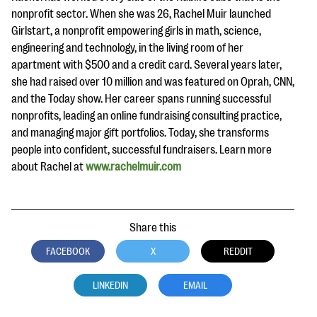
nonprofit sector. When she was 26, Rachel Muir launched
Girlstart, a nonprofit empowering girls in math, science,
engineering and technology, in the living room of her
apartment with $500 and a credit card. Several years later,
she had raised over 10 million and was featured on Oprah, CNN,
and the Today show. Her career spans running successful
nonprofits, leading an online fundraising consulting practice,
and managing major gift portfolios. Today, she transforms
people into confident, successful fundraisers. Learn more
about Rachel at
www.rachelmuir.com
Share this
FACEBOOK
X
REDDIT
LINKEDIN
EMAIL