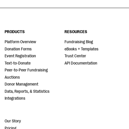
PRODUCTS
RESOURCES
Platform Overview
Fundraising Blog
Donation Forms
eBooks + Templates
Event Registration
Trust Center
Text-to-Donate
API Documentation
Peer-to-Peer Fundraising
Auctions
Donor Management
Data, Reports, & Statistics
Integrations
Our Story
Pricing