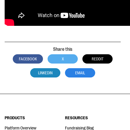
Share this
FACEBOOK
X
REDDIT
LINKEDIN
EMAIL
PRODUCTS
RESOURCES
Platform Overview
Fundraising Blog