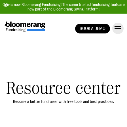
Qgiv is now Bloomerang Fundraising! The same trusted fundraising tools are
now part of the Bloomerang Giving Platform!
BOOK A DEMO
Giving Platform Overview
Donation Forms
Event Management
Text Fundraising
Peer-to-Peer Fundraising
Resource center
Auction Fundraising
Donor Management | CRM
Become a better fundraiser with free tools and best practices.
Data, Reports, & Statistics
Integrations