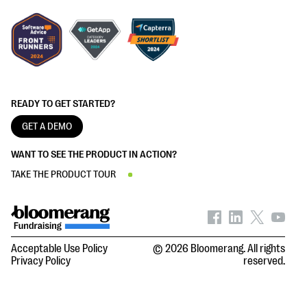
READY TO GET STARTED?
GET A DEMO
WANT TO SEE THE PRODUCT IN ACTION?
TAKE THE PRODUCT TOUR
Acceptable Use Policy
© 2026 Bloomerang. All rights
Privacy Policy
reserved.