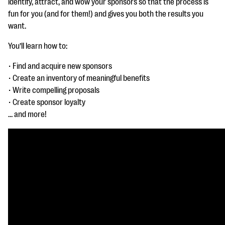
identify, attract, and wow your sponsors so that the process is
questions
fun for you (and for them!) and gives you both the results you
EXPLORE THE SERIES
want.
You’ll learn how to:
• Find and acquire new sponsors
• Create an inventory of meaningful benefits
• Write compelling proposals
• Create sponsor loyalty
… and more!