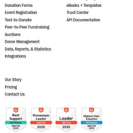
Donation Forms
eBooks + Templates
Event Registration
Trust Center
Text-to-Donate
API Documentation
Peer-to-Peer Fundraising
Auctions
Donor Management
Data, Reports, & Statistics
Integrations
Our Story
Pricing
Contact Us