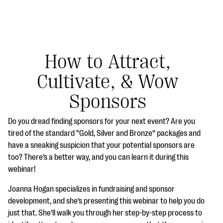
How to Attract,
Cultivate, & Wow
#Giving Tuesday Ultimate Guide
Sponsors
DOWNLOAD NOW
Do you dread finding sponsors for your next event? Are you
tired of the standard “Gold, Silver and Bronze” packages and
have a sneaking suspicion that your potential sponsors are
Blog
too? There’s a better way, and you can learn it during this
eBooks + Templates
webinar!
Joanna Hogan specializes in fundraising and sponsor
Ask an Expert
development, and she’s presenting this webinar to help you do
just that. She’ll walk you through her step-by-step process to
Our Ask an Expert series features real fundraising