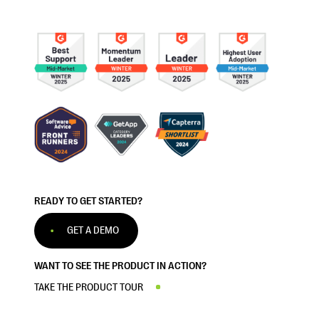
READY TO GET STARTED?
GET A DEMO
WANT TO SEE THE PRODUCT IN ACTION?
TAKE THE PRODUCT TOUR