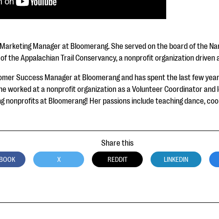
 Marketing Manager at Bloomerang. She served on the board of the Nant
s of the Appalachian Trail Conservancy, a nonprofit organization drive
omer Success Manager at Bloomerang and has spent the last few years
e worked at a nonprofit organization as a Volunteer Coordinator and lo
g nonprofits at Bloomerang! Her passions include teaching dance, cooki
Share this
BOOK
X
REDDIT
LINKEDIN