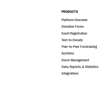
PRODUCTS
Platform Overview
Donation Forms
Event Registration
Text-to-Donate
Peer-to-Peer Fundraising
Auctions
Donor Management
Data, Reports, & Statistics
Integrations