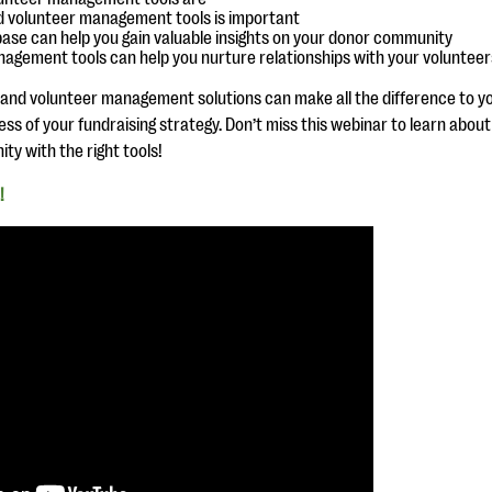
 volunteer management tools is important
se can help you gain valuable insights on your donor community
agement tools can help you nurture relationships with your volunteer
 and volunteer management solutions can make all the difference to yo
s of your fundraising strategy. Don’t miss this webinar to learn about
y with the right tools!
!