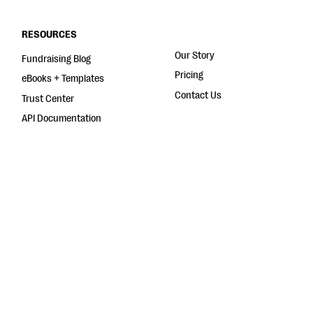
RESOURCES
Our Story
Fundraising Blog
Pricing
eBooks + Templates
Contact Us
Trust Center
API Documentation