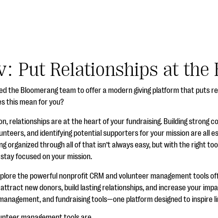
: Put Relationships at the 
oined the Bloomerang team to offer a modern giving platform that puts re
es this mean for you?
on, relationships are at the heart of your fundraising. Building strong 
unteers, and identifying potential supporters for your mission are all e
ng organized through all of that isn’t always easy, but with the right to
 stay focused on your mission.
xplore the powerful nonprofit CRM and volunteer management tools o
ttract new donors, build lasting relationships, and increase your impa
nagement, and fundraising tools—one platform designed to inspire limi
unteer management tools are