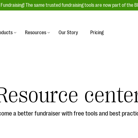
Fundraising! The same trusted fundraising tools are now part of the B
oducts
Resources
Our Story
Pricing
es
s
Event Management
raiser with our
r-friendly donation forms
Unforgettable fundraising events to enga
 best practices.
ove.
your donors, increase attendance, and
boost donations.
Resource cente
undraising
Auction Fundraising
row your donor base online
A powerful, engaging bidding experience 
wl-a-thons, DIY fundraising,
help you raise more at your next auction.
g events!
ome a better fundraiser with free tools and best practi
& Statistics
Integrations
integrations, and statistics to
Our service integrations save you time so
r campaigns.
can focus on making a difference.