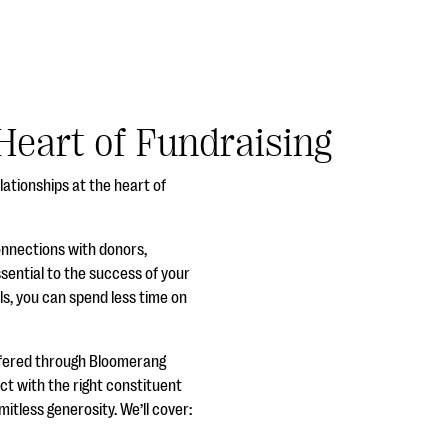
Heart of Fundraising
lationships at the heart of
connections with donors,
ssential to the success of your
ols, you can spend less time on
ffered through Bloomerang
ct with the right constituent
tless generosity. We’ll cover: