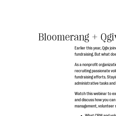
Bloomerang + Qgiv
Earlier this year, Qgiv j
fundraising. But what do
As a nonprofit organizati
recruiting passionate vol
fundraising efforts. Stayi
administrative tasks and
Watch this webinar to e
and discuss how you can a
management, volunteer ma
What CRM and vol