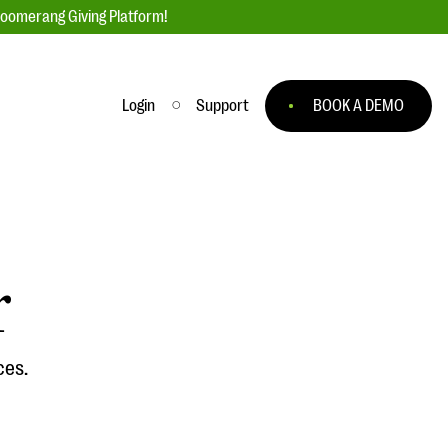
loomerang Giving Platform!
Login
Support
BOOK A DEMO
Ask an Expert
ge
Our Ask an Expert series features real
fundraising questions
r
EXPLORE THE SERIES
to
ces.
#Giving Tuesday Ultimate Guide
 you
DOWNLOAD NOW