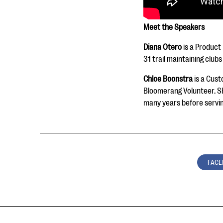
Meet the Speakers
Diana Otero
is a Product
31 trail maintaining club
Chloe Boonstra
is a Cust
Bloomerang Volunteer. Sh
many years before servin
FACE