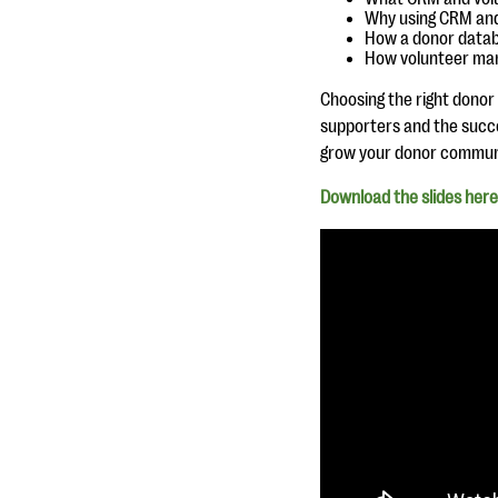
Why using CRM and
How a donor databa
How volunteer man
Choosing the right donor
supporters and the succes
grow your donor communit
Download the slide
s here