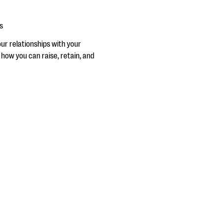
s
ur relationships with your
 how you can raise, retain, and