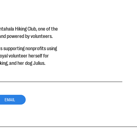
ahala Hiking Club, one of the
n and powered by volunteers.
 supporting nonprofits using
yal volunteer herself for
ng, and her dog Julius.
EMAIL