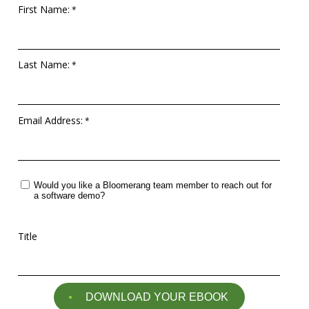
questions
First Name:
EXPLORE THE SERIES
Last Name:
Email Address:
Would you like a Bloomerang team member to reach out for
a software demo?
Title
DOWNLOAD YOUR EBOOK