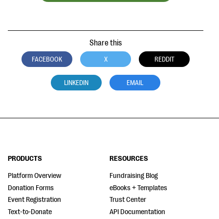
Share this
FACEBOOK
X
REDDIT
LINKEDIN
EMAIL
PRODUCTS
RESOURCES
Platform Overview
Fundraising Blog
Donation Forms
eBooks + Templates
Event Registration
Trust Center
Text-to-Donate
API Documentation