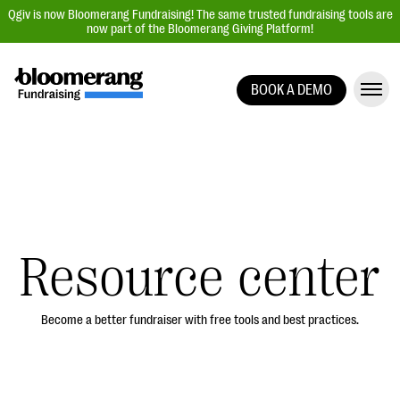
Qgiv is now Bloomerang Fundraising! The same trusted fundraising tools are
now part of the Bloomerang Giving Platform!
BOOK A DEMO
Giving Platform Overview
Donation Forms
Event Management
Text Fundraising
Peer-to-Peer Fundraising
Resource center
Auction Fundraising
Donor Management | CRM
Become a better fundraiser with free tools and best practices.
Data, Reports, & Statistics
Integrations