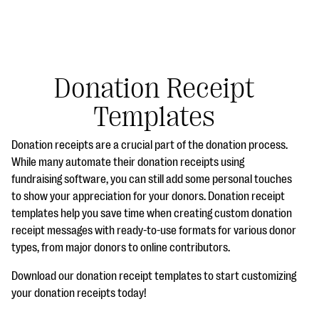
Donation Receipt
Templates
#Giving Tuesday Ultimate Guide
Donation receipts are a crucial part of the donation process.
DOWNLOAD NOW
While many automate their donation receipts using
fundraising software, you can still add some personal touches
to show your appreciation for your donors. Donation receipt
templates help you save time when creating custom donation
Blog
receipt messages with ready-to-use formats for various donor
eBooks + Templates
types, from major donors to online contributors.
Download our donation receipt templates to start customizing
Ask an Expert
your donation receipts today!
Our Ask an Expert series features real fundraising