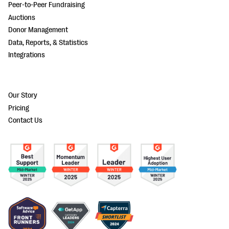
Peer-to-Peer Fundraising
Auctions
Donor Management
Data, Reports, & Statistics
Integrations
Our Story
Pricing
Contact Us