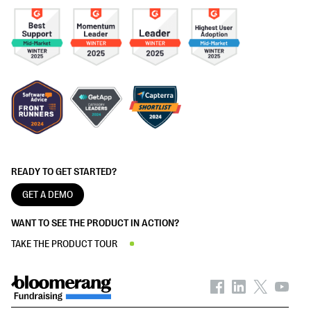
READY TO GET STARTED?
GET A DEMO
WANT TO SEE THE PRODUCT IN ACTION?
TAKE THE PRODUCT TOUR