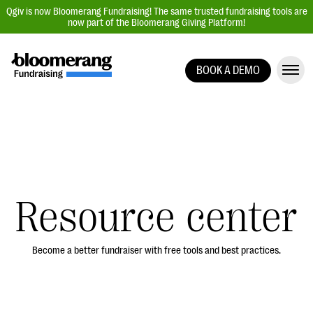
Qgiv is now Bloomerang Fundraising! The same trusted fundraising tools are
now part of the Bloomerang Giving Platform!
BOOK A DEMO
Giving Platform Overview
Donation Forms
Event Management
Text Fundraising
Peer-to-Peer Fundraising
Resource center
Auction Fundraising
Donor Management | CRM
Become a better fundraiser with free tools and best practices.
Data, Reports, & Statistics
Integrations