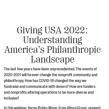
Giving USA 2022:
Understanding
#Giving Tuesday Ultimate Guide
America’s Philanthropic
DOWNLOAD NOW
Landscape
The last few years have been unprecedented. The events of
Blog
2020-2021 will forever change the nonprofit community and
philanthropy. How has COVID-19 changed the way we
eBooks + Templates
fundraise and communicate with donors? How are funders
and nonprofits altering operations to be more diverse and
Ask an Expert
inclusive?
Our Ask an Expert series features real fundraising
In this webinar, Karen Rotko-Wynn, from Alford Group present