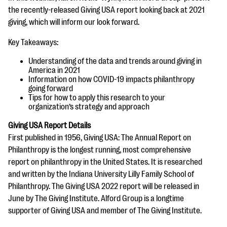
questions
the recently-released Giving USA report looking back at 2021
giving, which will inform our look forward.
EXPLORE THE SERIES
Key Takeaways:
Understanding of the data and trends around giving in
America in 2021
Information on how COVID-19 impacts philanthropy
going forward
Tips for how to apply this research to your
organization’s strategy and approach
Giving USA Report Details
First published in 1956, Giving USA: The Annual Report on
Philanthropy is the longest running, most comprehensive
report on philanthropy in the United States. It is researched
and written by the Indiana University Lilly Family School of
Philanthropy. The Giving USA 2022 report will be released in
June by The Giving Institute. Alford Group is a longtime
supporter of Giving USA and member of The Giving Institute.