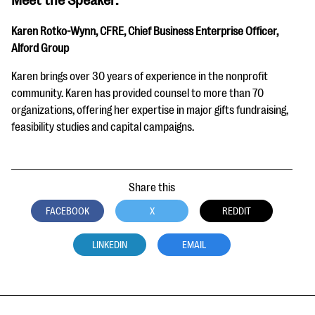
Karen Rotko-Wynn, CFRE, Chief Business Enterprise Officer,
Alford Group
Karen brings over 30 years of experience in the nonprofit
community. Karen has provided counsel to more than 70
organizations, offering her expertise in major gifts fundraising,
feasibility studies and capital campaigns.
Share this
FACEBOOK
X
REDDIT
LINKEDIN
EMAIL