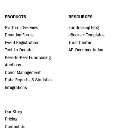
PRODUCTS
RESOURCES
Platform Overview
Fundraising Blog
Donation Forms
eBooks + Templates
Event Registration
Trust Center
Text-to-Donate
API Documentation
Peer-to-Peer Fundraising
Auctions
Donor Management
Data, Reports, & Statistics
Integrations
Our Story
Pricing
Contact Us