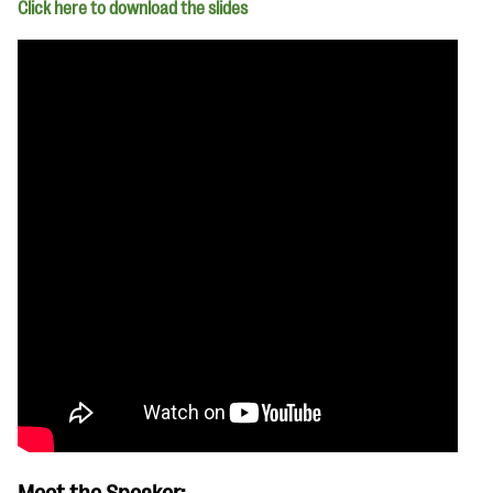
Click here to download the slides
Meet the Speaker: