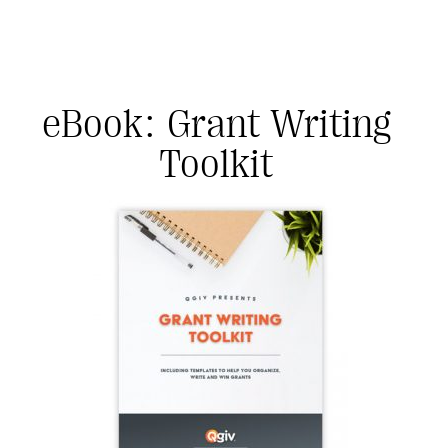
eBook: Grant Writing
Toolkit
#Giving Tuesday Ultimate Guide
DOWNLOAD NOW
Blog
eBooks + Templates
Ask an Expert
Our Ask an Expert series features real fundraising