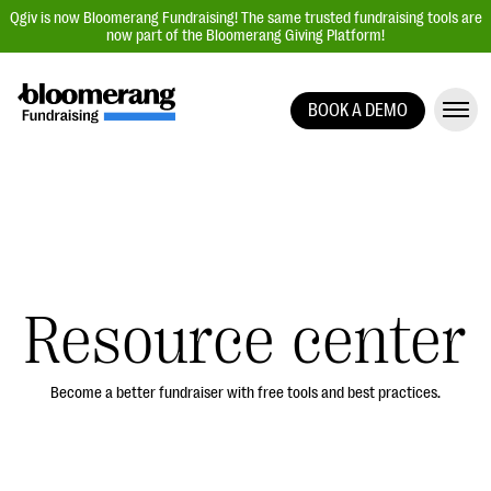
Qgiv is now Bloomerang Fundraising! The same trusted fundraising tools are
now part of the Bloomerang Giving Platform!
BOOK A DEMO
Giving Platform Overview
Donation Forms
Event Management
Text Fundraising
Peer-to-Peer Fundraising
Resource center
Auction Fundraising
Donor Management | CRM
Become a better fundraiser with free tools and best practices.
Data, Reports, & Statistics
Integrations