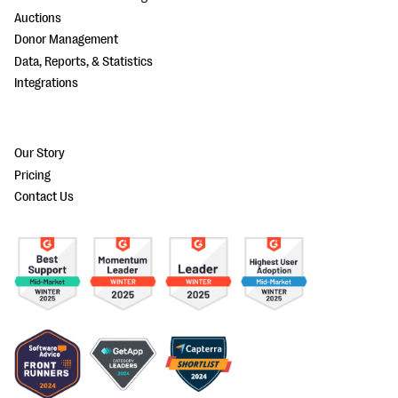
Auctions
Donor Management
Data, Reports, & Statistics
Integrations
Our Story
Pricing
Contact Us