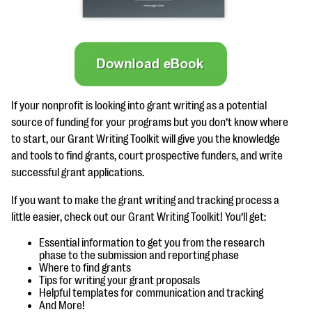
questions
EXPLORE THE SERIES
If your nonprofit is looking into grant writing as a potential
source of funding for your programs but you don’t know where
to start, our Grant Writing Toolkit will give you the knowledge
and tools to find grants, court prospective funders, and write
successful grant applications.
If you want to make the grant writing and tracking process a
little easier, check out our Grant Writing Toolkit! You’ll get:
Essential information to get you from the research
phase to the submission and reporting phase
Where to find grants
Tips for writing your grant proposals
Helpful templates for communication and tracking
And More!