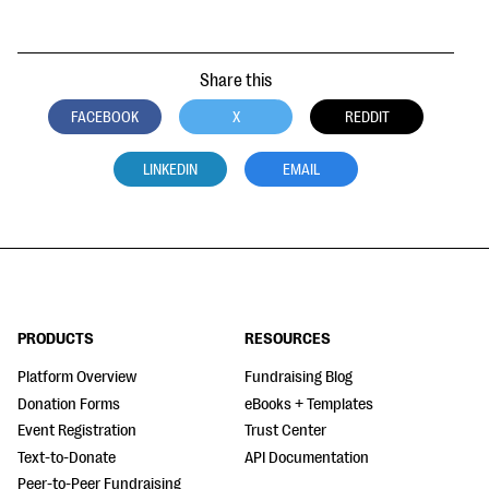
Share this
FACEBOOK
X
REDDIT
LINKEDIN
EMAIL
PRODUCTS
RESOURCES
Platform Overview
Fundraising Blog
Donation Forms
eBooks + Templates
Event Registration
Trust Center
Text-to-Donate
API Documentation
Peer-to-Peer Fundraising