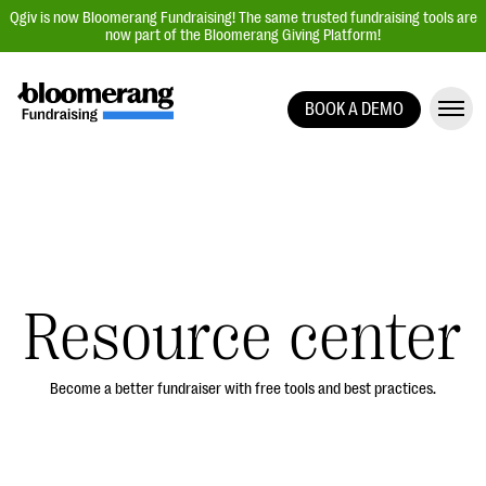
Qgiv is now Bloomerang Fundraising! The same trusted fundraising tools are
now part of the Bloomerang Giving Platform!
BOOK A DEMO
Giving Platform Overview
Donation Forms
Event Management
Text Fundraising
Peer-to-Peer Fundraising
Resource center
Auction Fundraising
Donor Management | CRM
Become a better fundraiser with free tools and best practices.
Data, Reports, & Statistics
Integrations