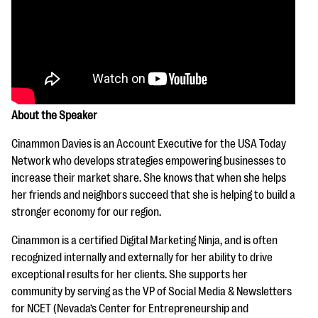
About the Speaker
Cinammon Davies is an Account Executive for the USA Today
Network who develops strategies empowering businesses to
increase their market share. She knows that when she helps
her friends and neighbors succeed that she is helping to build a
stronger economy for our region.
Cinammon is a certified Digital Marketing Ninja, and is often
recognized internally and externally for her ability to drive
exceptional results for her clients. She supports her
community by serving as the VP of Social Media & Newsletters
for NCET (Nevada’s Center for Entrepreneurship and