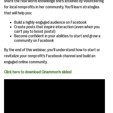
share the real-world knowledge she’s attained by volunteering
questions
for local nonprofits in her community. You’ll learn strategies
EXPLORE THE SERIES
that will help you:
Build a highly-engaged audience on Facebook
Create posts that inspire interaction (even when you
can’t pay to boost posts!)
Become confident in your abilities to start and grow a
community on Facebook
By the end of this webinar, you’ll understand how to start or
revitalize your nonprofit’s Facebook channel and build an
engaged online community.
Click here to download Cinammon’s slides!