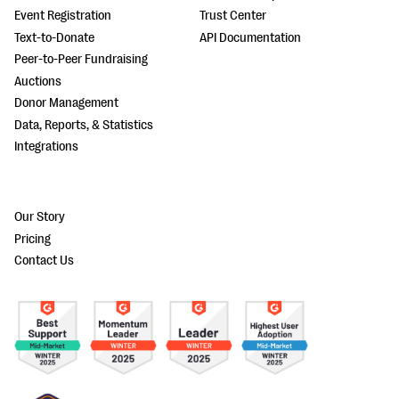
Event Registration
Trust Center
Text-to-Donate
API Documentation
Peer-to-Peer Fundraising
Auctions
Donor Management
Data, Reports, & Statistics
Integrations
Our Story
Pricing
Contact Us