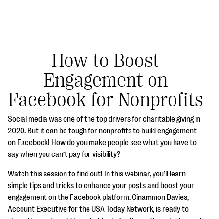
How to Boost
Engagement on
#Giving Tuesday Ultimate Guide
Facebook for Nonprofits
DOWNLOAD NOW
Social media was one of the top drivers for charitable giving in
2020. But it can be tough for nonprofits to build engagement
on Facebook! How do you make people see what you have to
Blog
say when you can’t pay for visibility?
eBooks + Templates
Watch this session to find out! In this webinar, you’ll learn
simple tips and tricks to enhance your posts and boost your
Ask an Expert
engagement on the Facebook platform. Cinammon Davies,
Account Executive for the USA Today Network, is ready to
Our Ask an Expert series features real fundraising