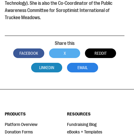
Technology). She is also the Co-Coordinator of the Public
Awareness Committee for Soroptimist International of
Truckee Meadows.
Share this
FACEBOOK
X
REDDIT
LINKEDIN
EMAIL
PRODUCTS
RESOURCES
Platform Overview
Fundraising Blog
Donation Forms
eBooks + Templates