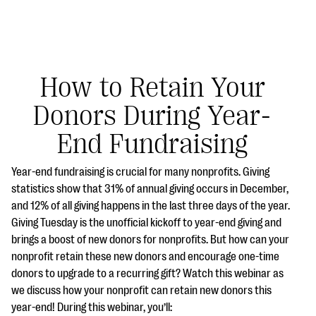
How to Retain Your
Donors During Year-
#Giving Tuesday Ultimate Guide
End Fundraising
DOWNLOAD NOW
Year-end fundraising is crucial for many nonprofits. Giving
statistics show that 31% of annual giving occurs in December,
and 12% of all giving happens in the last three days of the year.
Blog
Giving Tuesday is the unofficial kickoff to year-end giving and
eBooks + Templates
brings a boost of new donors for nonprofits. But how can your
nonprofit retain these new donors and encourage one-time
donors to upgrade to a recurring gift? Watch this webinar as
Ask an Expert
we discuss how your nonprofit can retain new donors this
Our Ask an Expert series features real fundraising
year-end! During this webinar, you’ll: