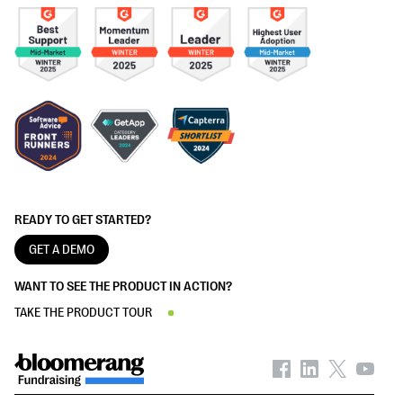
READY TO GET STARTED?
GET A DEMO
WANT TO SEE THE PRODUCT IN ACTION?
TAKE THE PRODUCT TOUR