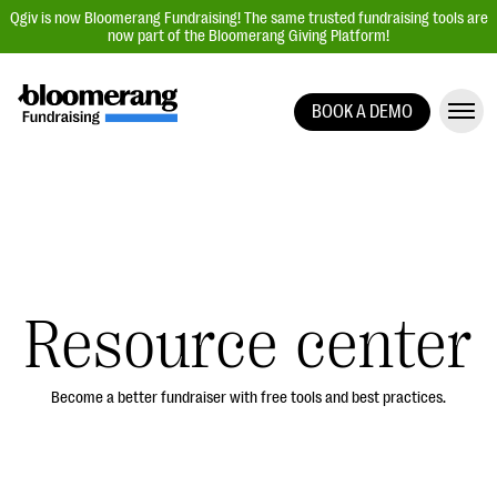
Qgiv is now Bloomerang Fundraising! The same trusted fundraising tools are
now part of the Bloomerang Giving Platform!
BOOK A DEMO
Giving Platform Overview
Donation Forms
Event Management
Text Fundraising
Peer-to-Peer Fundraising
Resource center
Auction Fundraising
Donor Management | CRM
Become a better fundraiser with free tools and best practices.
Data, Reports, & Statistics
Integrations