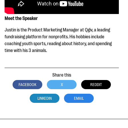
Meet the Speaker
Justin is the Product Marketing Manager at Qgiv, a leading
fundraising platform for nonprofits. His hobbies include
coaching youth sports, reading about history, and spending
time with his 3 animals.
Share this
FACEBOOK
X
REDDIT
LINKEDIN
EMAIL