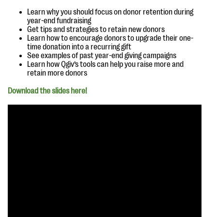
questions
Learn why you should focus on donor retention during
year-end fundraising
EXPLORE THE SERIES
Get tips and strategies to retain new donors
Learn how to encourage donors to upgrade their one-
time donation into a recurring gift
See examples of past year-end giving campaigns
Learn how Qgiv’s tools can help you raise more and
retain more donors
Download the slides here!