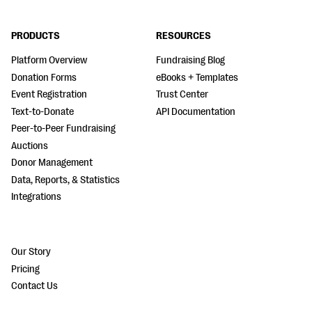
PRODUCTS
RESOURCES
Platform Overview
Fundraising Blog
Donation Forms
eBooks + Templates
Event Registration
Trust Center
Text-to-Donate
API Documentation
Peer-to-Peer Fundraising
Auctions
Donor Management
Data, Reports, & Statistics
Integrations
Our Story
Pricing
Contact Us