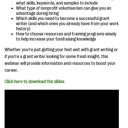
questions
what skills, keywords, and samples to include
What type of nonprofit volunteerism can give you an
advantage during hiring
EXPLORE THE SERIES
Which skills you need to become a successful grant
writer (and which ones you already have from your work
history)
How to choose resources and training programs wisely
to help increase your fundraising knowledge
Whether you’re just getting your feet wet with grant writing or
if you’re a grant writer looking for some fresh insight, this
webinar will provide information and resources to boost your
career.
Click here to download the slides