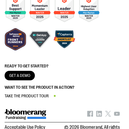
READY TO GET STARTED?
GET A DEMO
WANT TO SEE THE PRODUCT IN ACTION?
TAKE THE PRODUCT TOUR
Acceptable Use Policy
© 2026 Bloomerang. All rights