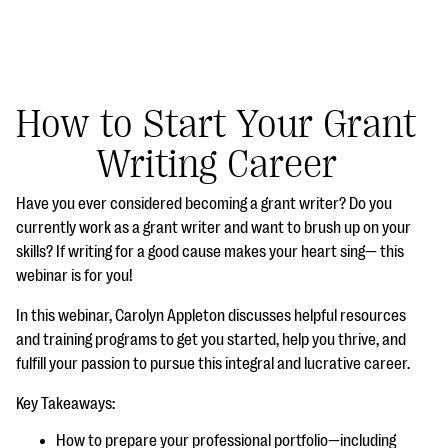
How to Start Your Grant
Writing Career
#Giving Tuesday Ultimate Guide
Have you ever considered becoming a grant writer? Do you
DOWNLOAD NOW
currently work as a grant writer and want to brush up on your
skills? If writing for a good cause makes your heart sing— this
webinar is for you!
Blog
In this webinar, Carolyn Appleton discusses helpful resources
eBooks + Templates
and training programs to get you started, help you thrive, and
fulfill your passion to pursue this integral and lucrative career.
Ask an Expert
Key Takeaways:
Our Ask an Expert series features real fundraising
How to prepare your professional portfolio—including