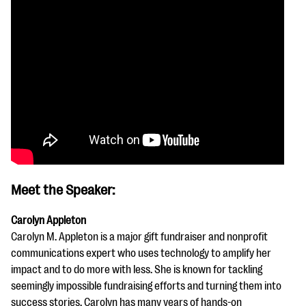
Meet the Speaker:
Carolyn Appleton
Carolyn M. Appleton is a major gift fundraiser and nonprofit
communications expert who uses technology to amplify her
impact and to do more with less. She is known for tackling
seemingly impossible fundraising efforts and turning them into
success stories. Carolyn has many years of hands-on