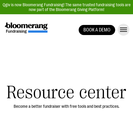
Qgiv is now Bloomerang Fundraising! The same trusted fundraising tools are
now part of the Bloomerang Giving Platform!
BOOK A DEMO
Giving Platform Overview
Donation Forms
Event Management
Text Fundraising
Peer-to-Peer Fundraising
Resource center
Auction Fundraising
Donor Management | CRM
Become a better fundraiser with free tools and best practices.
Data, Reports, & Statistics
Integrations