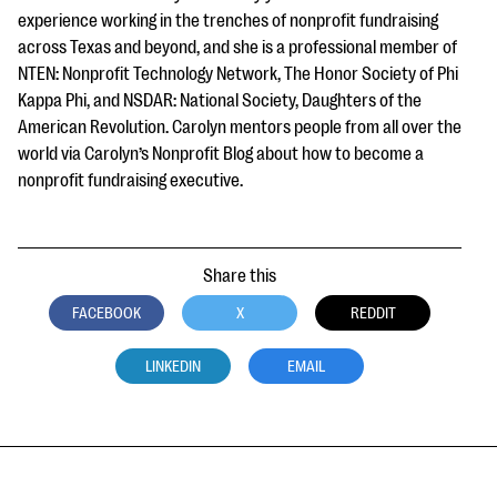
experience working in the trenches of nonprofit fundraising
across Texas and beyond, and she is a professional member of
NTEN: Nonprofit Technology Network, The Honor Society of Phi
Kappa Phi, and NSDAR: National Society, Daughters of the
American Revolution. Carolyn mentors people from all over the
world via Carolyn’s Nonprofit Blog about how to become a
nonprofit fundraising executive.
Share this
FACEBOOK
X
REDDIT
LINKEDIN
EMAIL