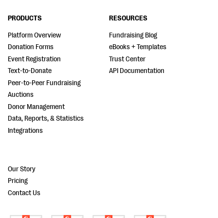
PRODUCTS
RESOURCES
Platform Overview
Fundraising Blog
Donation Forms
eBooks + Templates
Event Registration
Trust Center
Text-to-Donate
API Documentation
Peer-to-Peer Fundraising
Auctions
Donor Management
Data, Reports, & Statistics
Integrations
Our Story
Pricing
Contact Us