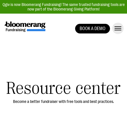
Qgiv is now Bloomerang Fundraising! The same trusted fundraising tools are
now part of the Bloomerang Giving Platform!
BOOK A DEMO
Giving Platform Overview
Donation Forms
Event Management
Text Fundraising
Peer-to-Peer Fundraising
Resource center
Auction Fundraising
Donor Management | CRM
Become a better fundraiser with free tools and best practices.
Data, Reports, & Statistics
Integrations