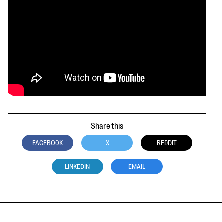
Share this
FACEBOOK
X
REDDIT
LINKEDIN
EMAIL