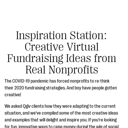
Inspiration Station:
Creative Virtual
#Giving Tuesday Ultimate Guide
Fundraising Ideas from
DOWNLOAD NOW
Real Nonprofits
The COVID-19 pandemic has forced nonprofits to re-think
Blog
their 2020 fundraising strategies. And boy have people gotten
creative!
eBooks + Templates
We asked Qgiv clients how they were adapting to the current
situation, and we’ve compiled some of the most creative ideas
Ask an Expert
and examples that will delight and inspire you. If you’re looking
Our Ask an Expert series features real fundraising
for fun, innovative ways to raise money during the age of social