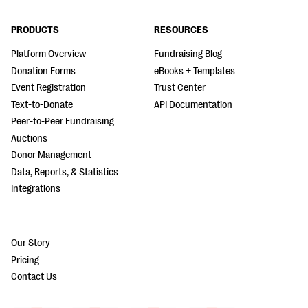
PRODUCTS
RESOURCES
Platform Overview
Fundraising Blog
Donation Forms
eBooks + Templates
Event Registration
Trust Center
Text-to-Donate
API Documentation
Peer-to-Peer Fundraising
Auctions
Donor Management
Data, Reports, & Statistics
Integrations
Our Story
Pricing
Contact Us