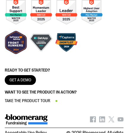
READY TO GET STARTED?
GET A DEMO
WANT TO SEE THE PRODUCT IN ACTION?
TAKE THE PRODUCT TOUR