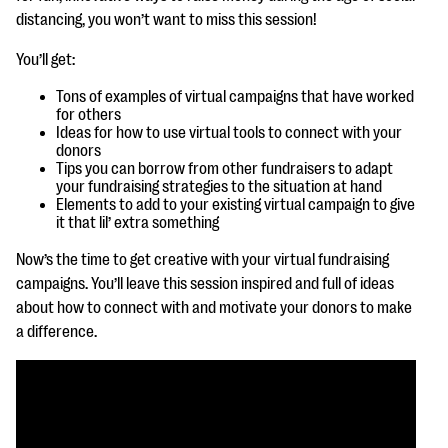
questions
distancing, you won’t want to miss this session!
EXPLORE THE SERIES
You’ll get:
Tons of examples of virtual campaigns that have worked
for others
Ideas for how to use virtual tools to connect with your
donors
Tips you can borrow from other fundraisers to adapt
your fundraising strategies to the situation at hand
Elements to add to your existing virtual campaign to give
it that lil’ extra something
Now’s the time to get creative with your virtual fundraising
campaigns. You’ll leave this session inspired and full of ideas
about how to connect with and motivate your donors to make
a difference.