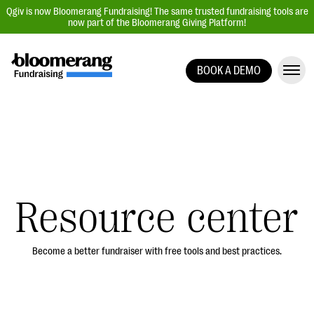
Qgiv is now Bloomerang Fundraising! The same trusted fundraising tools are
now part of the Bloomerang Giving Platform!
BOOK A DEMO
Giving Platform Overview
Donation Forms
Event Management
Text Fundraising
Peer-to-Peer Fundraising
Resource center
Auction Fundraising
Donor Management | CRM
Become a better fundraiser with free tools and best practices.
Data, Reports, & Statistics
Integrations