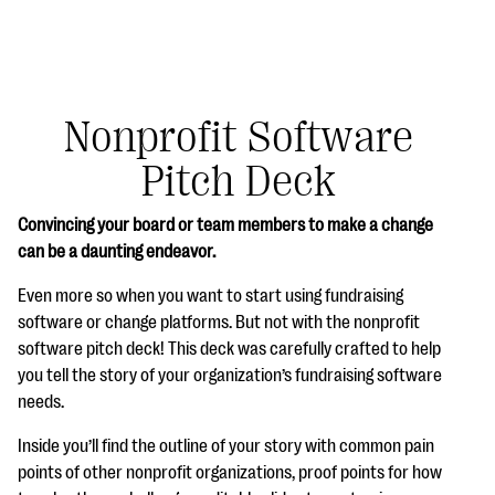
Nonprofit Software
Pitch Deck
#Giving Tuesday Ultimate Guide
Convincing your board or team members to make a change
DOWNLOAD NOW
can be a daunting endeavor.
Even more so when you want to start using fundraising
software or change platforms. But not with the nonprofit
Blog
software pitch deck! This deck was carefully crafted to help
eBooks + Templates
you tell the story of your organization’s fundraising software
needs.
Ask an Expert
Inside you’ll find the outline of your story with common pain
points of other nonprofit organizations, proof points for how
Our Ask an Expert series features real fundraising