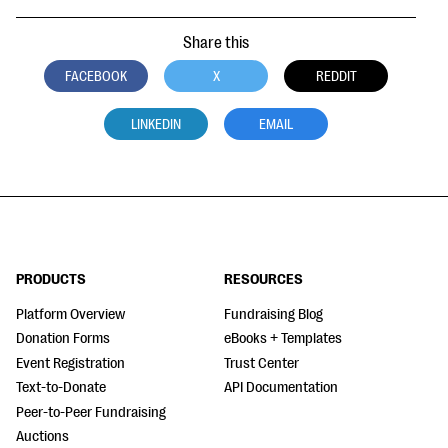
Share this
FACEBOOK
X
REDDIT
LINKEDIN
EMAIL
PRODUCTS
RESOURCES
Platform Overview
Fundraising Blog
Donation Forms
eBooks + Templates
Event Registration
Trust Center
Text-to-Donate
API Documentation
Peer-to-Peer Fundraising
Auctions