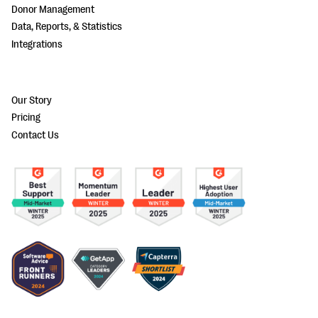
Donor Management
Data, Reports, & Statistics
Integrations
Our Story
Pricing
Contact Us