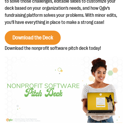
to solve those challenges, editable slides to customize your
questions
deck based on your organization’s needs, and how Qgiv’s
EXPLORE THE SERIES
fundraising platform solves your problems. With minor edits,
you’ll have everything in place to make a strong case!
Download the Deck
Download the nonprofit software pitch deck today!