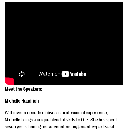
Meet the Speakers
:
Michelle Haudrich
With over a decade of diverse professional experience,
Michelle brings a unique blend of skills to OTE. She has spent
seven years honing her account management expertise at