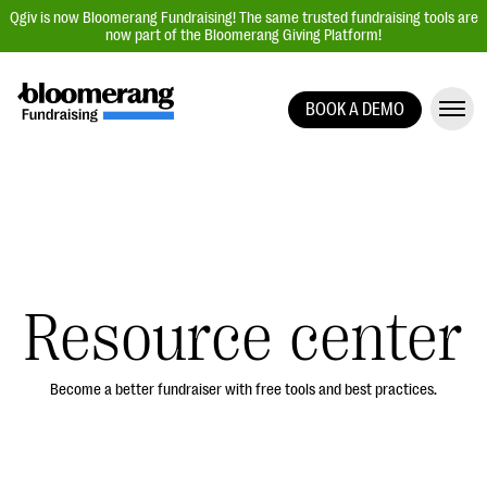
Qgiv is now Bloomerang Fundraising! The same trusted fundraising tools are
now part of the Bloomerang Giving Platform!
BOOK A DEMO
Giving Platform Overview
Donation Forms
Event Management
Text Fundraising
Peer-to-Peer Fundraising
Resource center
Auction Fundraising
Donor Management | CRM
Become a better fundraiser with free tools and best practices.
Data, Reports, & Statistics
Integrations