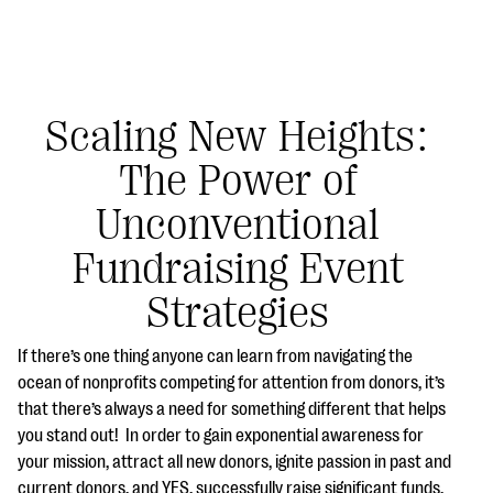
Scaling New Heights:
The Power of
#Giving Tuesday Ultimate Guide
Unconventional
DOWNLOAD NOW
Fundraising Event
Strategies
Blog
If there’s one thing anyone can learn from navigating the
eBooks + Templates
ocean of nonprofits competing for attention from donors, it’s
that there’s always a need for something different that helps
you stand out! In order to gain exponential awareness for
Ask an Expert
your mission, attract all new donors, ignite passion in past and
Our Ask an Expert series features real fundraising
current donors, and YES, successfully raise significant funds,