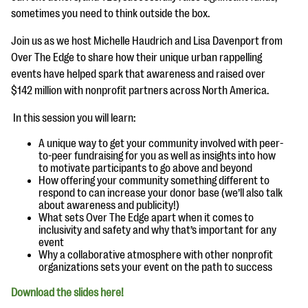
questions
sometimes you need to think outside the box.
EXPLORE THE SERIES
Join us as we host Michelle Haudrich and Lisa Davenport from
Over The Edge to share how their unique urban rappelling
events have helped spark that awareness and raised over
$142 million with nonprofit partners across North America.
In this session you will learn:
A unique way to get your community involved with peer-
to-peer fundraising for you as well as insights into how
to motivate participants to go above and beyond
How offering your community something different to
respond to can increase your donor base (we’ll also talk
about awareness and publicity!)
What sets Over The Edge apart when it comes to
inclusivity and safety and why that’s important for any
event
Why a collaborative atmosphere with other nonprofit
organizations sets your event on the path to success
Download the slides here!