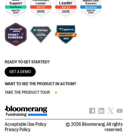
READY TO GET STARTED?
GET A DEMO
WANT TO SEE THE PRODUCT IN ACTION?
TAKE THE PRODUCT TOUR
Acceptable Use Policy
© 2026 Bloomerang. All rights
Privacy Policy
reserved.