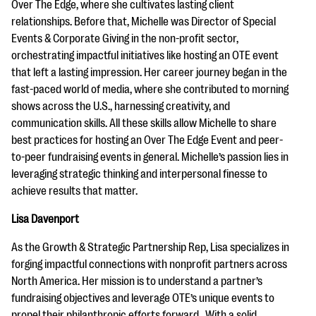
Over The Edge, where she cultivates lasting client
relationships. Before that, Michelle was Director of Special
Events & Corporate Giving in the non-profit sector,
orchestrating impactful initiatives like hosting an OTE event
that left a lasting impression. Her career journey began in the
fast-paced world of media, where she contributed to morning
shows across the U.S., harnessing creativity, and
communication skills. All these skills allow Michelle to share
best practices for hosting an Over The Edge Event and peer-
to-peer fundraising events in general. Michelle’s passion lies in
leveraging strategic thinking and interpersonal finesse to
achieve results that matter.
Lisa Davenport
As the Growth & Strategic Partnership Rep, Lisa specializes in
forging impactful connections with nonprofit partners across
North America. Her mission is to understand a partner’s
fundraising objectives and leverage OTE’s unique events to
propel their philanthropic efforts forward. With a solid