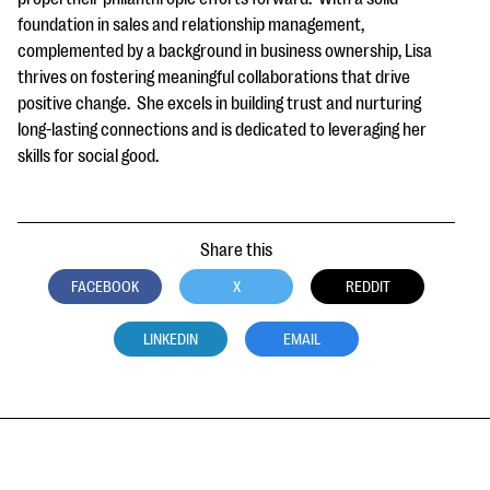
foundation in sales and relationship management,
complemented by a background in business ownership, Lisa
thrives on fostering meaningful collaborations that drive
positive change. She excels in building trust and nurturing
long-lasting connections and is dedicated to leveraging her
skills for social good.
Share this
FACEBOOK
X
REDDIT
LINKEDIN
EMAIL