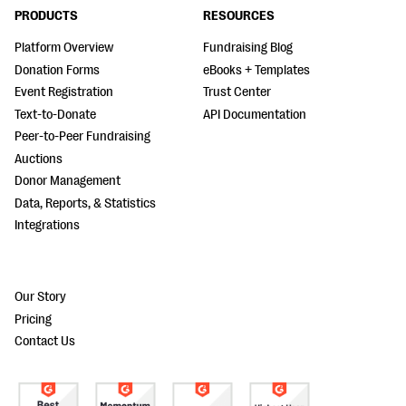
PRODUCTS
RESOURCES
Platform Overview
Fundraising Blog
Donation Forms
eBooks + Templates
Event Registration
Trust Center
Text-to-Donate
API Documentation
Peer-to-Peer Fundraising
Auctions
Donor Management
Data, Reports, & Statistics
Integrations
Our Story
Pricing
Contact Us