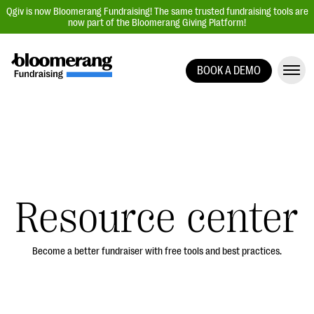
Qgiv is now Bloomerang Fundraising! The same trusted fundraising tools are
now part of the Bloomerang Giving Platform!
BOOK A DEMO
Giving Platform Overview
Donation Forms
Event Management
Text Fundraising
Peer-to-Peer Fundraising
Resource center
Auction Fundraising
Donor Management | CRM
Become a better fundraiser with free tools and best practices.
Data, Reports, & Statistics
Integrations