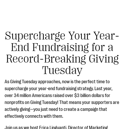
Supercharge Your Year-
End Fundraising for a
#Giving Tuesday Ultimate Guide
Record-Breaking Giving
DOWNLOAD NOW
Tuesday
As Giving Tuesday approaches, now is the perfect time to
Blog
supercharge your year-end fundraising strategy. Last year,
over 34 million Americans raised over $3 billion dollars for
eBooks + Templates
nonprofits on Giving Tuesday! That means your supporters are
actively giving—you just need to create a campaign that
Ask an Expert
effectively connects with them.
Our Ask an Expert series features real fundraising
Join us as we host Erica Linguanti, Director of Marketing