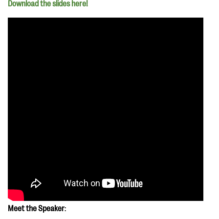
Download the slides here!
Meet the Speaker
: