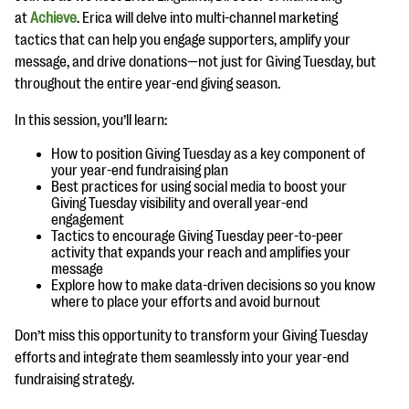
questions
at
Achieve
. Erica will delve into multi-channel marketing
tactics that can help you engage supporters, amplify your
EXPLORE THE SERIES
message, and drive donations—not just for Giving Tuesday, but
throughout the entire year-end giving season.
In this session, you’ll learn:
How to position Giving Tuesday as a key component of
your year-end fundraising plan
Best practices for using social media to boost your
Giving Tuesday visibility and overall year-end
engagement
Tactics to encourage Giving Tuesday peer-to-peer
activity that expands your reach and amplifies your
message
Explore how to make data-driven decisions so you know
where to place your efforts and avoid burnout
Don’t miss this opportunity to transform your Giving Tuesday
efforts and integrate them seamlessly into your year-end
fundraising strategy.