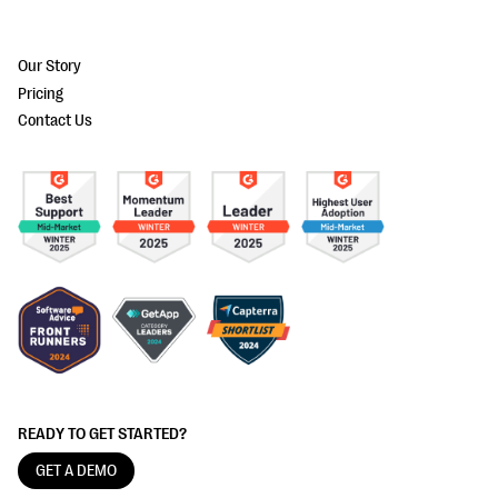
Our Story
Pricing
Contact Us
READY TO GET STARTED?
GET A DEMO