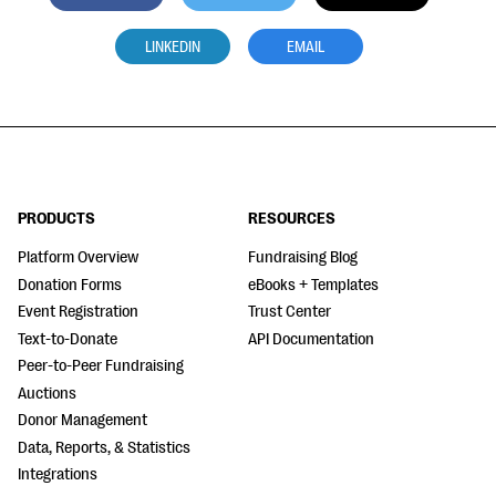
LINKEDIN
EMAIL
PRODUCTS
RESOURCES
Platform Overview
Fundraising Blog
Donation Forms
eBooks + Templates
Event Registration
Trust Center
Text-to-Donate
API Documentation
Peer-to-Peer Fundraising
Auctions
Donor Management
Data, Reports, & Statistics
Integrations