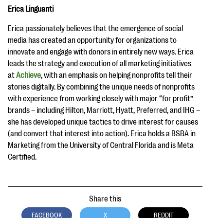
Erica Linguanti
Erica passionately believes that the emergence of social
media has created an opportunity for organizations to
innovate and engage with donors in entirely new ways. Erica
leads the strategy and execution of all marketing initiatives
at
Achieve
, with an emphasis on helping nonprofits tell their
stories digitally. By combining the unique needs of nonprofits
with experience from working closely with major “for profit”
brands – including Hilton, Marriott, Hyatt, Preferred, and IHG –
she has developed unique tactics to drive interest for causes
(and convert that interest into action). Erica holds a BSBA in
Marketing from the University of Central Florida and is Meta
Certified.
Share this
FACEBOOK
X
REDDIT