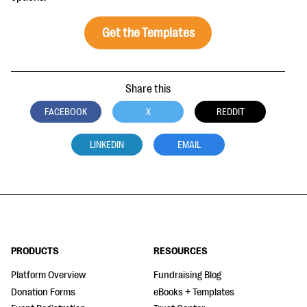
questions
Get the Templates
EXPLORE THE SERIES
Share this
FACEBOOK
X
REDDIT
LINKEDIN
EMAIL
PRODUCTS
RESOURCES
Platform Overview
Fundraising Blog
Donation Forms
eBooks + Templates