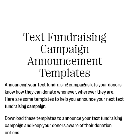
Text Fundraising
Campaign
#Giving Tuesday Ultimate Guide
Announcement
DOWNLOAD NOW
Templates
Announcing your text fundraising campaigns lets your donors
Blog
know how they can donate whenever, wherever they are!
Here are some templates to help you announce your next text
eBooks + Templates
fundraising campaign.
Download these templates to announce your text fundraising
Ask an Expert
campaign and keep your donors aware of their donation
Our Ask an Expert series features real fundraising
options.