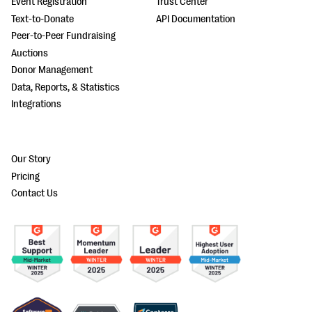
Event Registration
Trust Center
Text-to-Donate
API Documentation
Peer-to-Peer Fundraising
Auctions
Donor Management
Data, Reports, & Statistics
Integrations
Our Story
Pricing
Contact Us