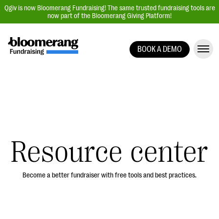
Qgiv is now Bloomerang Fundraising! The same trusted fundraising tools are
now part of the Bloomerang Giving Platform!
BOOK A DEMO
Giving Platform Overview
Donation Forms
Event Management
Text Fundraising
Peer-to-Peer Fundraising
Resource center
Auction Fundraising
Donor Management | CRM
Become a better fundraiser with free tools and best practices.
Data, Reports, & Statistics
Integrations