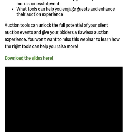
questions
more successful event
What tools can help you engage guests and enhance
their auction experience
EXPLORE THE SERIES
Auction tools can unlock the full potential of your silent
auction events and give your bidders a flawless auction
experience. You won’t want to miss this webinar to learn how
the right tools can help you raise more!
Download the slides here!