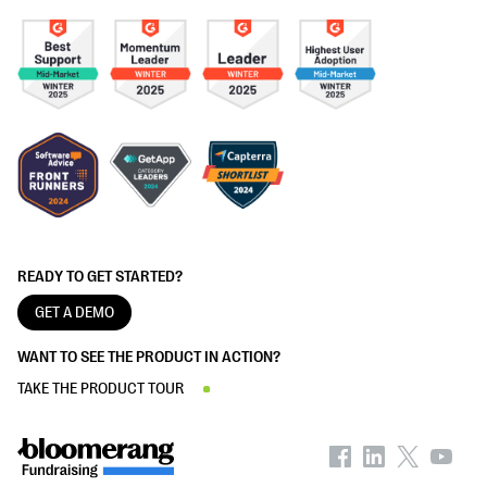
READY TO GET STARTED?
GET A DEMO
WANT TO SEE THE PRODUCT IN ACTION?
TAKE THE PRODUCT TOUR