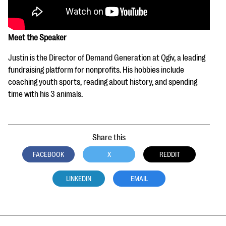
Meet the Speaker
Justin is the Director of Demand Generation at Qgiv, a leading
fundraising platform for nonprofits. His hobbies include
coaching youth sports, reading about history, and spending
time with his 3 animals.
Share this
FACEBOOK
X
REDDIT
LINKEDIN
EMAIL