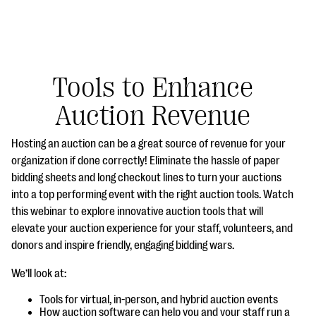
Tools to Enhance
Auction Revenue
#Giving Tuesday Ultimate Guide
Hosting an auction can be a great source of revenue for your
DOWNLOAD NOW
organization if done correctly! Eliminate the hassle of paper
bidding sheets and long checkout lines to turn your auctions
into a top performing event with the right auction tools. Watch
this webinar to explore innovative auction tools that will
Blog
elevate your auction experience for your staff, volunteers, and
eBooks + Templates
donors and inspire friendly, engaging bidding wars.
We’ll look at:
Ask an Expert
Tools for virtual, in-person, and hybrid auction events
Our Ask an Expert series features real fundraising
How auction software can help you and your staff run a