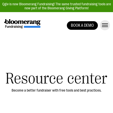
Qgiv is now Bloomerang Fundraising! The same trusted fundraising tools are
now part of the Bloomerang Giving Platform!
BOOK A DEMO
Giving Platform Overview
Donation Forms
Event Management
Text Fundraising
Peer-to-Peer Fundraising
Resource center
Auction Fundraising
Donor Management | CRM
Become a better fundraiser with free tools and best practices.
Data, Reports, & Statistics
Integrations