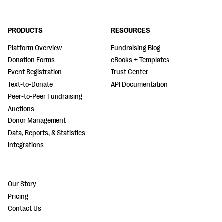
PRODUCTS
RESOURCES
Platform Overview
Fundraising Blog
Donation Forms
eBooks + Templates
Event Registration
Trust Center
Text-to-Donate
API Documentation
Peer-to-Peer Fundraising
Auctions
Donor Management
Data, Reports, & Statistics
Integrations
Our Story
Pricing
Contact Us