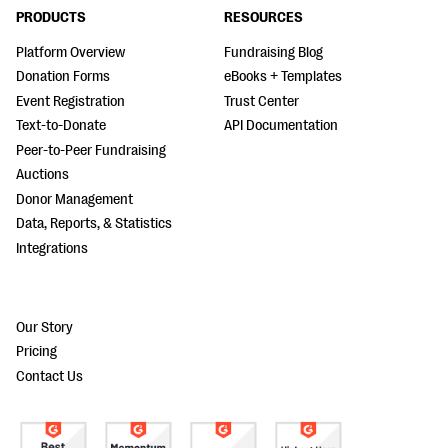
PRODUCTS
RESOURCES
Platform Overview
Fundraising Blog
Donation Forms
eBooks + Templates
Event Registration
Trust Center
Text-to-Donate
API Documentation
Peer-to-Peer Fundraising
Auctions
Donor Management
Data, Reports, & Statistics
Integrations
Our Story
Pricing
Contact Us