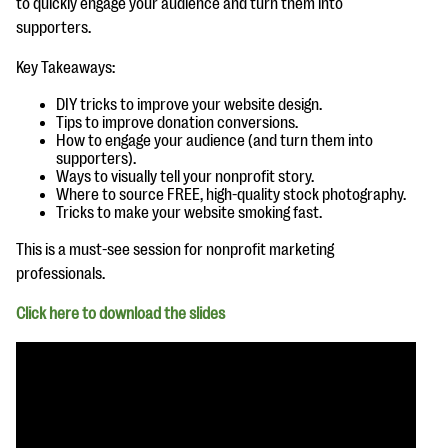
to quickly engage your audience and turn them into
questions
supporters.
EXPLORE THE SERIES
Key Takeaways:
DIY tricks to improve your website design.
Tips to improve donation conversions.
How to engage your audience (and turn them into
supporters).
Ways to visually tell your nonprofit story.
Where to source FREE, high-quality stock photography.
Tricks to make your website smoking fast.
This is a must-see session for nonprofit marketing
professionals.
Click here to download the slides