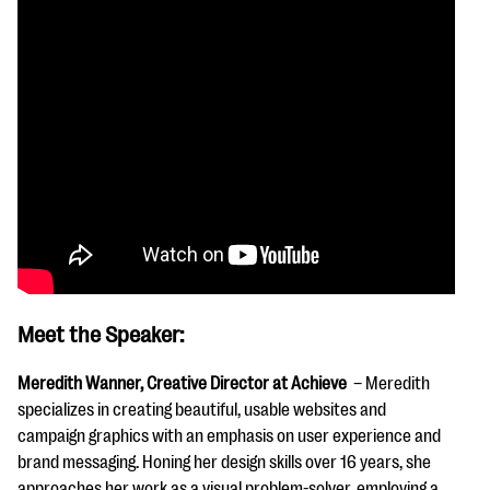
Meet the Speaker:
Meredith Wanner, Creative Director at Achieve
– Meredith
specializes in creating beautiful, usable websites and
campaign graphics with an emphasis on user experience and
brand messaging. Honing her design skills over 16 years, she
approaches her work as a visual problem-solver, employing a