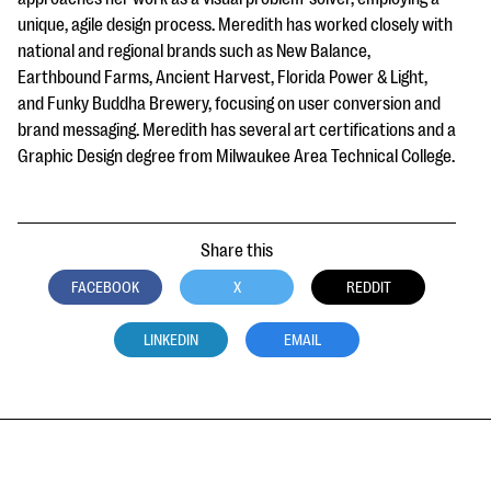
unique, agile design process. Meredith has worked closely with
national and regional brands such as New Balance,
Earthbound Farms, Ancient Harvest, Florida Power & Light,
and Funky Buddha Brewery, focusing on user conversion and
brand messaging. Meredith has several art certifications and a
Graphic Design degree from Milwaukee Area Technical College.
Share this
FACEBOOK
X
REDDIT
LINKEDIN
EMAIL