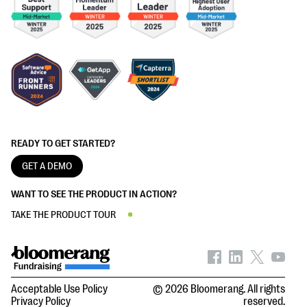
READY TO GET STARTED?
GET A DEMO
WANT TO SEE THE PRODUCT IN ACTION?
TAKE THE PRODUCT TOUR
Acceptable Use Policy
© 2026 Bloomerang. All rights
Privacy Policy
reserved.