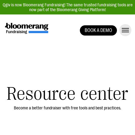
Qgiv is now Bloomerang Fundraising! The same trusted fundraising tools are
now part of the Bloomerang Giving Platform!
BOOK A DEMO
Giving Platform Overview
Donation Forms
Event Management
Text Fundraising
Peer-to-Peer Fundraising
Resource center
Auction Fundraising
Donor Management | CRM
Become a better fundraiser with free tools and best practices.
Data, Reports, & Statistics
Integrations