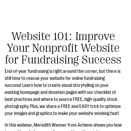
Website 101: Improve
Your Nonprofit Website
#Giving Tuesday Ultimate Guide
for Fundraising Success
DOWNLOAD NOW
End-of-year fundraising is right around the corner, but there is
still time to rescue your website for online fundraising
success! Learn how to create visual storytelling on your
Blog
existing homepage and donation pages with our checklist of
eBooks + Templates
best practices and where to source FREE, high-quality stock
photography. Plus, we share a FREE and EASY trick to optimize
your images and graphics to make your website smoking fast!
Ask an Expert
In this webinar, Meredith Wanner from Achieve shows you how
Our Ask an Expert series features real fundraising