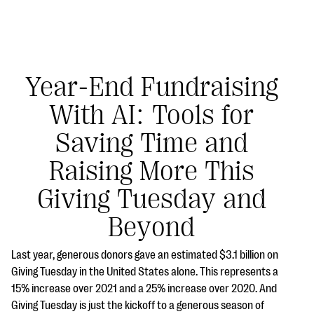
Year-End Fundraising
With AI: Tools for
#Giving Tuesday Ultimate Guide
Saving Time and
DOWNLOAD NOW
Raising More This
Giving Tuesday and
Blog
Beyond
eBooks + Templates
Last year, generous donors gave an estimated $3.1 billion on
Giving Tuesday in the United States alone. This represents a
Ask an Expert
15% increase over 2021 and a 25% increase over 2020. And
Our Ask an Expert series features real fundraising
Giving Tuesday is just the kickoff to a generous season of