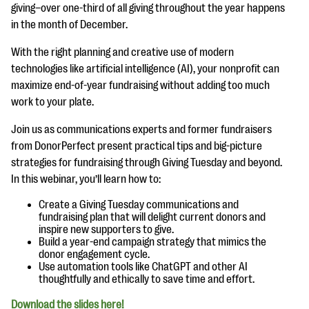
questions
giving–over one-third of all giving throughout the year happens
in the month of December.
EXPLORE THE SERIES
With the right planning and creative use of modern
technologies like artificial intelligence (AI), your nonprofit can
maximize end-of-year fundraising without adding too much
work to your plate.
Join us as communications experts and former fundraisers
from DonorPerfect present practical tips and big-picture
strategies for fundraising through Giving Tuesday and beyond.
In this webinar, you’ll learn how to:
Create a Giving Tuesday communications and
fundraising plan that will delight current donors and
inspire new supporters to give.
Build a year-end campaign strategy that mimics the
donor engagement cycle.
Use automation tools like ChatGPT and other AI
thoughtfully and ethically to save time and effort.
Download the slides here!