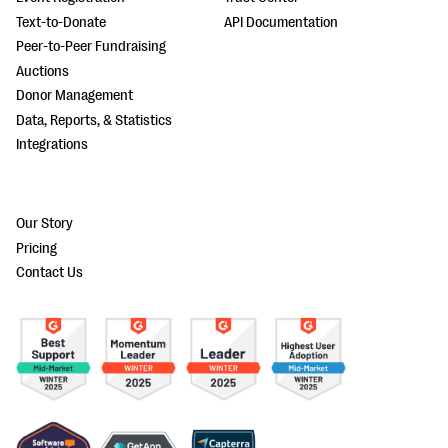
Text-to-Donate
API Documentation
Peer-to-Peer Fundraising
Auctions
Donor Management
Data, Reports, & Statistics
Integrations
Our Story
Pricing
Contact Us