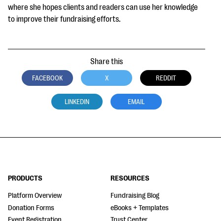
where she hopes clients and readers can use her knowledge
to improve their fundraising efforts.
Share this
FACEBOOK
X
REDDIT
LINKEDIN
EMAIL
PRODUCTS
RESOURCES
Platform Overview
Fundraising Blog
Donation Forms
eBooks + Templates
Event Registration
Trust Center