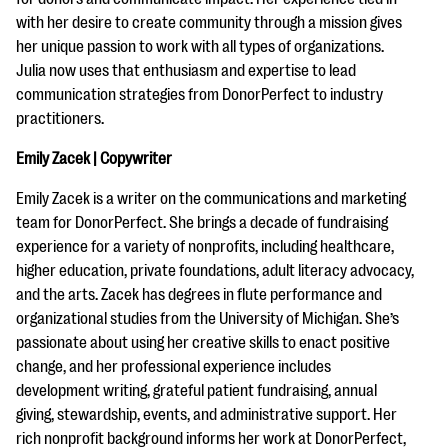
with her desire to create community through a mission gives
her unique passion to work with all types of organizations.
Julia now uses that enthusiasm and expertise to lead
communication strategies from DonorPerfect to industry
practitioners.
Emily Zacek | Copywriter
Emily Zacek is a writer on the communications and marketing
team for DonorPerfect. She brings a decade of fundraising
experience for a variety of nonprofits, including healthcare,
higher education, private foundations, adult literacy advocacy,
and the arts. Zacek has degrees in flute performance and
organizational studies from the University of Michigan. She’s
passionate about using her creative skills to enact positive
change, and her professional experience includes
development writing, grateful patient fundraising, annual
giving, stewardship, events, and administrative support. Her
rich nonprofit background informs her work at DonorPerfect,