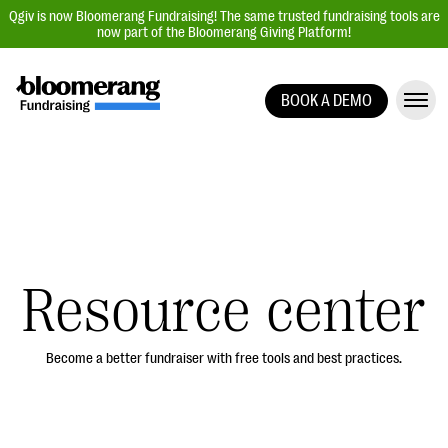
Qgiv is now Bloomerang Fundraising! The same trusted fundraising tools are
now part of the Bloomerang Giving Platform!
BOOK A DEMO
Giving Platform Overview
Donation Forms
Event Management
Text Fundraising
Peer-to-Peer Fundraising
Resource center
Auction Fundraising
Donor Management | CRM
Become a better fundraiser with free tools and best practices.
Data, Reports, & Statistics
Integrations