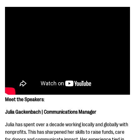
Meet the Speakers
:
Julia Gackenbach | Communications Manager
Julia has spent over a decade working locally and globally with
nonprofits. This has sharpened her skills to raise funds, care
for donors and communicate impact. Her experience tied in