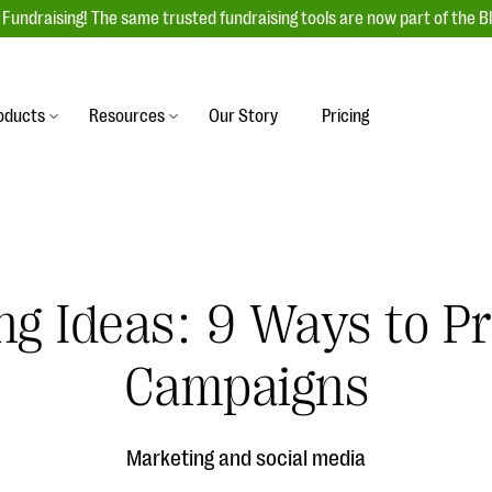
Fundraising! The same trusted fundraising tools are now part of the B
oducts
Resources
Our Story
Pricing
es
s
Event Management
raiser with our
r-friendly donation forms
Unforgettable fundraising events to enga
 best practices.
ove.
your donors, increase attendance, and
boost donations.
ng Ideas: 9 Ways to P
undraising
Auction Fundraising
row your donor base online
A powerful, engaging bidding experience 
wl-a-thons, DIY fundraising,
Campaigns
help you raise more at your next auction.
g events!
& Statistics
Integrations
integrations, and statistics to
Marketing and social media
Our service integrations save you time so
r campaigns.
can focus on making a difference.