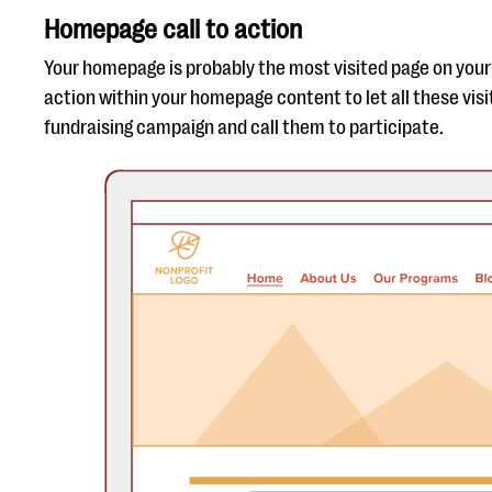
Homepage call to action
Your homepage is probably the most visited page on your 
action within your homepage content to let all these vis
fundraising campaign and call them to participate.