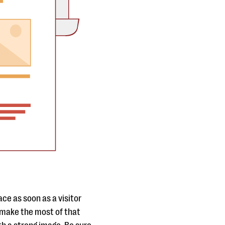
ce as soon as a visitor
 make the most of that