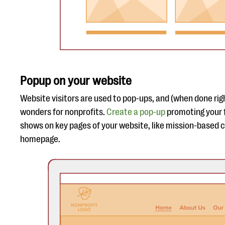
Popup on your website
Website visitors are used to pop-ups, and (when done ri
wonders for nonprofits.
Create a pop-up
promoting your 
shows on key pages of your website, like mission-based 
homepage.