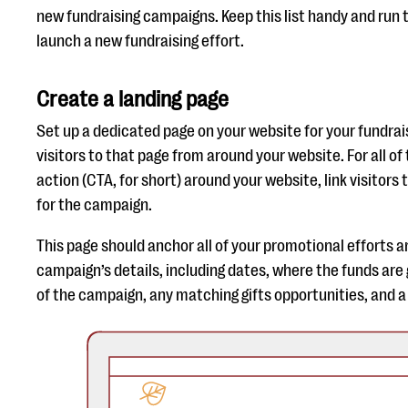
new fundraising campaigns. Keep this list handy and run 
launch a new fundraising effort.
Create a landing page
Set up a dedicated page on your website for your fundra
visitors to that page from around your website. For all of 
action (CTA, for short) around your website, link visitors 
for the campaign.
This page should anchor all of your promotional efforts an
campaign’s details, including dates, where the funds are 
of the campaign, any matching gifts opportunities, and 