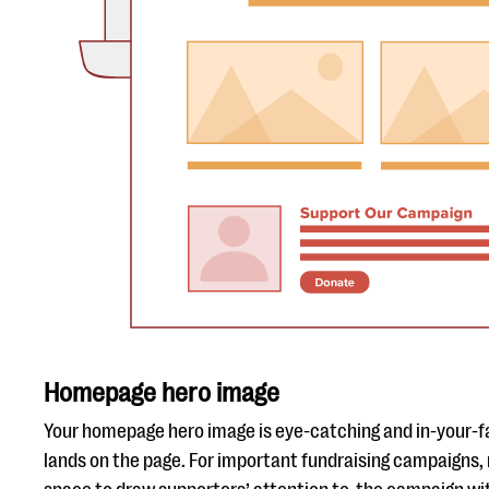
Homepage hero image
Your homepage hero image is eye-catching and in-your-fa
lands on the page. For important fundraising campaigns,