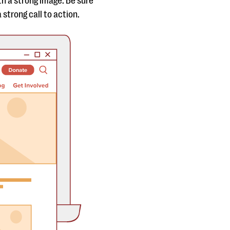
h a strong image. Be sure
 strong call to action.