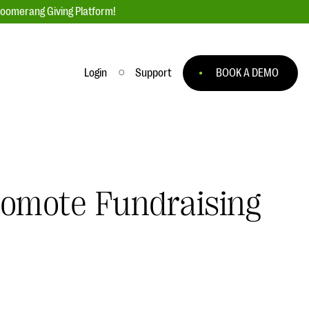
loomerang Giving Platform!
Login
Support
BOOK A DEMO
Ask an Expert
ge
Our Ask an Expert series features real
fundraising questions
romote Fundraising
EXPLORE THE SERIES
to
#Giving Tuesday Ultimate Guide
 you
DOWNLOAD NOW