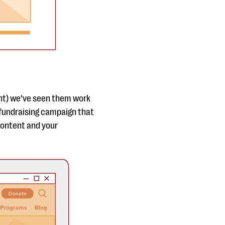
ght) we’ve seen them work
fundraising campaign that
content and your