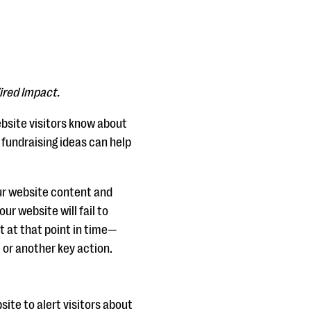
ired Impact.
website visitors know about
fundraising ideas can help
your website content and
ur website will fail to
t at that point in time—
or another key action.
ite to alert visitors about