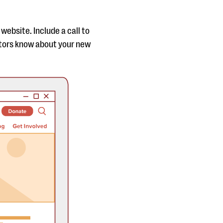
website. Include a call to
itors know about your new