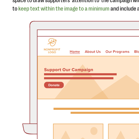
space to draw supporters’ attention to the campaign wit
to
keep text within the image to a minimum
and include a