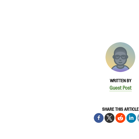
WRITTEN BY
Guest Post
SHARE THIS ARTICLE