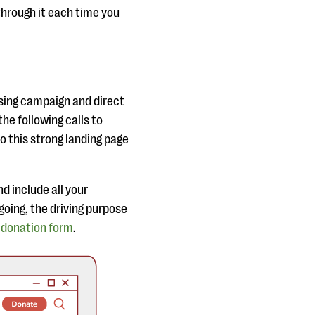
through it each time you
ising campaign and direct
the following calls to
to this strong landing page
d include all your
going, the driving purpose
a
donation form
.