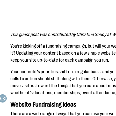
This guest post was contributed by Christine Soucy at W
You’re kicking off a fundraising campaign, but will your 
it? Updating your content based on a few simple website 
keep your site up-to-date for each campaign you run.
Your nonprofit’s priorities shift on a regular basis, and 
calls to action should shift along with them. Otherwise, yo
move visitors toward the things that you care about mos
whether it’s donations, memberships, event attendance, 
Website Fundraising Ideas
There are a wide range of ways that you can use your webs