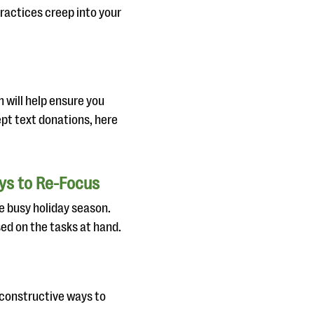
ractices creep into your
n will help ensure you
ept text donations, here
ays to Re-Focus
he busy holiday season.
ed on the tasks at hand.
e constructive ways to