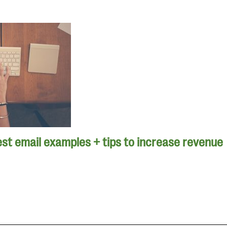
st email examples + tips to increase revenue