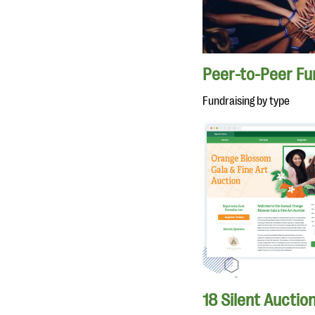
Peer-to-Peer Fu
Fundraising by type
18 Silent Auctio