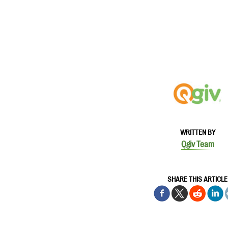
WRITTEN BY
Qgiv Team
SHARE THIS ARTICLE