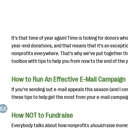
It’s that time of year again! Time is ticking for donors wh
year-end donations, and that means that it’s an exceptio
nonprofits everywhere. That’s why we’ve put together thi
toolbox with tips to help you from now to the end of the
How to Run An Effective E-Mail Campaign
If you’re sending out e-mail appeals this season (and I cer
these tips to help get the most from your e-mail campaig
How NOT to Fundraise
Everybody talks about how nonprofits
should
raise money