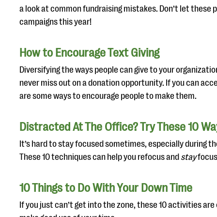
a look at common fundraising mistakes. Don’t let these p
campaigns this year!
How to Encourage Text Giving
Diversifying the ways people can give to your organizatio
never miss out on a donation opportunity. If you can acc
are some ways to encourage people to make them.
Distracted At The Office? Try These 10 W
It’s hard to stay focused sometimes, especially during t
These 10 techniques can help you refocus and
stay
focus
10 Things to Do With Your Down Time
If you just can’t get into the zone, these 10 activities ar