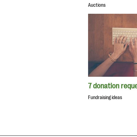
Auctions
7 donation reque
Fundraising ideas