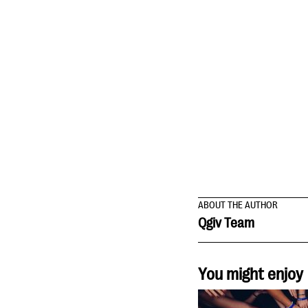
ABOUT THE AUTHOR
Qgiv Team
You might enjoy