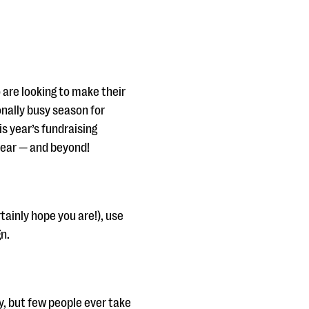
o are looking to make their
nally busy season for
s year’s fundraising
 year — and beyond!
tainly hope you are!), use
n.
, but few people ever take