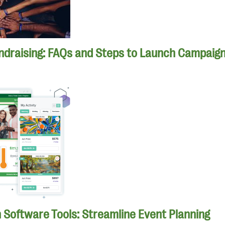
ndraising: FAQs and Steps to Launch Campaig
n Software Tools: Streamline Event Planning