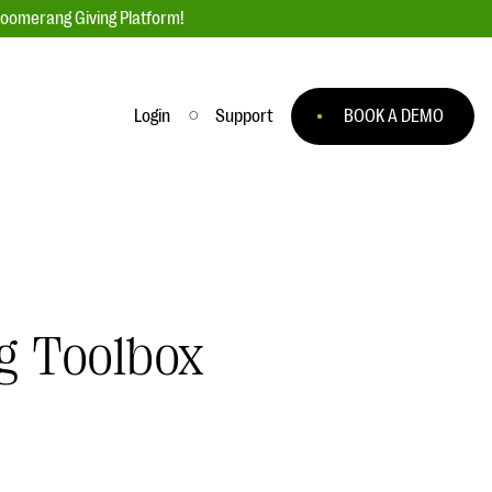
loomerang Giving Platform!
Login
Support
BOOK A DEMO
Ask an Expert
ge
Our Ask an Expert series features real
fundraising questions
EXPLORE THE SERIES
g Toolbox
to
#Giving Tuesday Ultimate Guide
 you
DOWNLOAD NOW