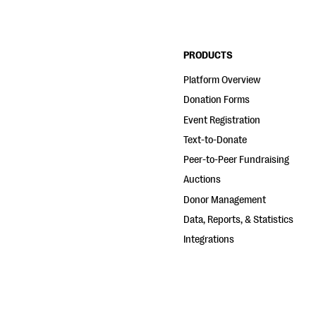
PRODUCTS
Platform Overview
Donation Forms
Event Registration
Text-to-Donate
Peer-to-Peer Fundraising
Auctions
Donor Management
Data, Reports, & Statistics
Integrations