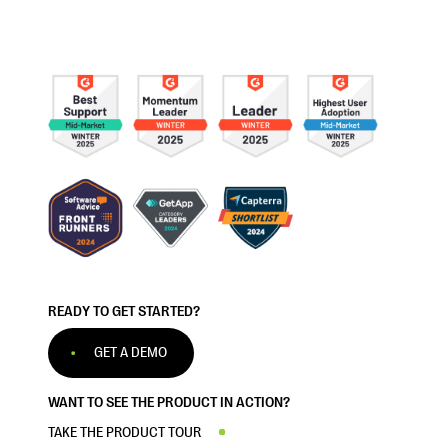
READY TO GET STARTED?
GET A DEMO
WANT TO SEE THE PRODUCT IN ACTION?
TAKE THE PRODUCT TOUR