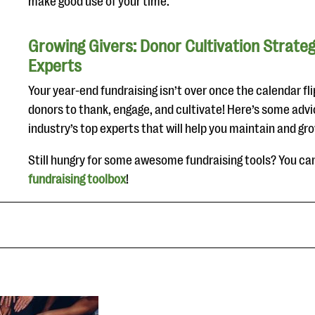
make good use of your time.
Growing Givers: Donor Cultivation Strate
Experts
Your year-end fundraising isn’t over once the calendar fli
donors to thank, engage, and cultivate! Here’s some advi
industry’s top experts that will help you maintain and gr
Still hungry for some awesome fundraising tools? You ca
fundraising toolbox
!