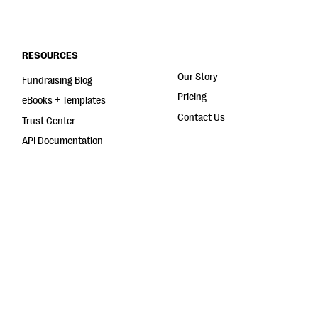
RESOURCES
Our Story
Fundraising Blog
Pricing
eBooks + Templates
Contact Us
Trust Center
API Documentation