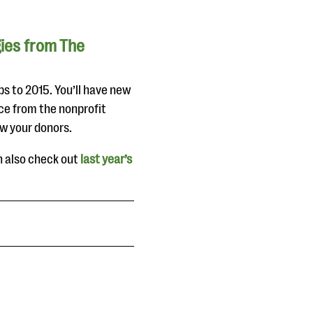
gies from The
ps to 2015. You’ll have new
ce from the nonprofit
ow your donors.
n also check out
last year’s