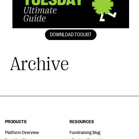
DOWNLOAD TOOLKIT
Archive
PRODUCTS
RESOURCES
Platform Overview
Fundraising Blog