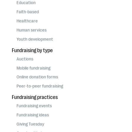
questions
Education
Faith-based
EXPLORE THE SERIES
Healthcare
Human services
Youth development
Fundraising by type
Auctions
Mobile fundraising
Online donation forms
Peer-to-peer fundraising
Fundraising practices
Fundraising events
Fundraising ideas
Giving Tuesday