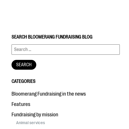
SEARCH BLOOMERANG FUNDRAISING BLOG
#Giving Tuesday Ultimate Guide
DOWNLOAD NOW
CATEGORIES
Blog
Bloomerang Fundraising in the news
eBooks + Templates
Features
Fundraising by mission
Ask an Expert
Animal services
Our Ask an Expert series features real fundraising