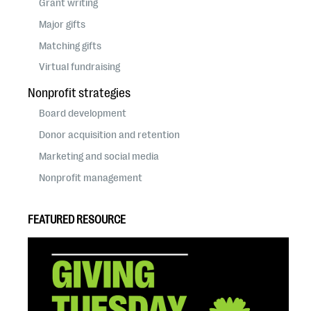
Grant writing
Major gifts
Matching gifts
Virtual fundraising
Nonprofit strategies
Board development
Donor acquisition and retention
Marketing and social media
Nonprofit management
FEATURED RESOURCE