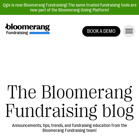
Qgiv is now Bloomerang Fundraising! The same trusted fundraising tools are
now part of the Bloomerang Giving Platform!
BOOK A DEMO
Giving Platform Overview
Donation Forms
Event Management
Text Fundraising
Peer-to-Peer Fundraising
The Bloomerang
Auction Fundraising
Fundraising blog
Donor Management | CRM
Data, Reports, & Statistics
Integrations
Announcements, tips, trends, and fundraising education from the
Bloomerang Fundraising team!