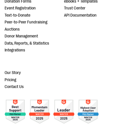
Donation Forms
eBooks + Templates
Event Registration
Trust Center
Text-to-Donate
API Documentation
Peer-to-Peer Fundraising
Auctions
Donor Management
Data, Reports, & Statistics
Integrations
Our Story
Pricing
Contact Us