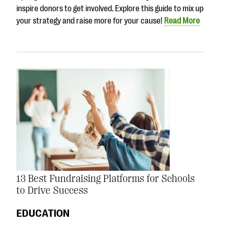
inspire donors to get involved. Explore this guide to mix up
your strategy and raise more for your cause!
Read More
13 Best Fundraising Platforms for Schools
to Drive Success
EDUCATION