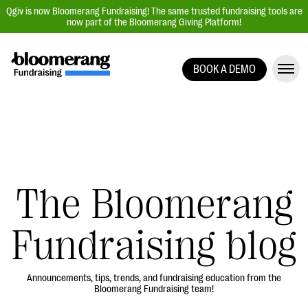
Qgiv is now Bloomerang Fundraising! The same trusted fundraising tools are
now part of the Bloomerang Giving Platform!
BOOK A DEMO
Giving Platform Overview
Donation Forms
Event Management
Text Fundraising
Peer-to-Peer Fundraising
The Bloomerang
Auction Fundraising
Fundraising blog
Donor Management | CRM
Data, Reports, & Statistics
Integrations
Announcements, tips, trends, and fundraising education from the
Bloomerang Fundraising team!