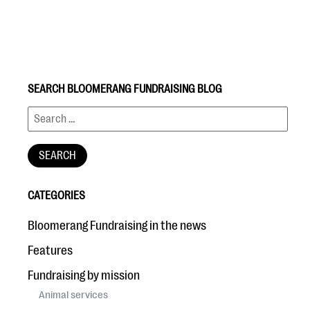
SEARCH BLOOMERANG FUNDRAISING BLOG
#Giving Tuesday Ultimate Guide
DOWNLOAD NOW
CATEGORIES
Blog
Bloomerang Fundraising in the news
eBooks + Templates
Features
Fundraising by mission
Ask an Expert
Animal services
Our Ask an Expert series features real fundraising