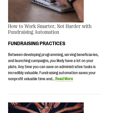
How to Work Smarter, Not Harder with
Fundraising Automation
FUNDRAISING PRACTICES
Between developing programming, serving beneficiaries,
and launching campaigns, you likely have a lot on your
plate. Any time you can save on administrative tasks is
incredibly valuable. Fundraising automation saves your
nonprofit valuable time and…
Read More