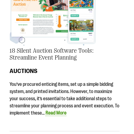
18 Silent Auction Software Tools:
Streamline Event Planning
AUCTIONS
You’ve procured enticing items, set up a simple bidding
system, and printed invitations. However, to maximize
your success, it’s essential to take additional steps to
streamline your planning process and event execution. To
implement these…
Read More