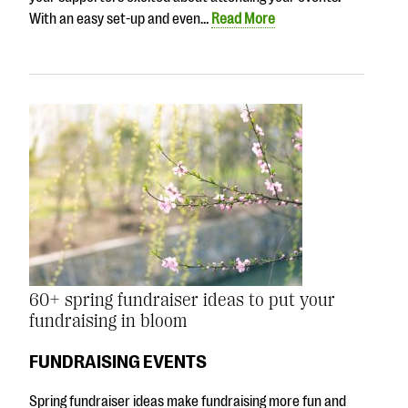
With an easy set-up and even…
Read More
60+ spring fundraiser ideas to put your
fundraising in bloom
FUNDRAISING EVENTS
Spring fundraiser ideas make fundraising more fun and