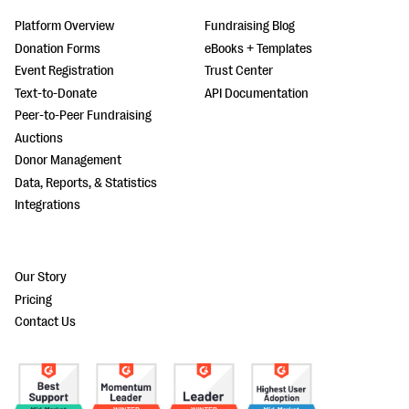
Platform Overview
Fundraising Blog
Donation Forms
eBooks + Templates
Event Registration
Trust Center
Text-to-Donate
API Documentation
Peer-to-Peer Fundraising
Auctions
Donor Management
Data, Reports, & Statistics
Integrations
Our Story
Pricing
Contact Us