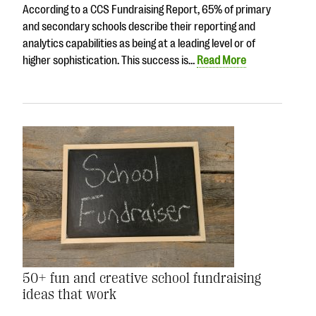
According to a CCS Fundraising Report, 65% of primary
and secondary schools describe their reporting and
analytics capabilities as being at a leading level or of
higher sophistication. This success is…
Read More
50+ fun and creative school fundraising
ideas that work