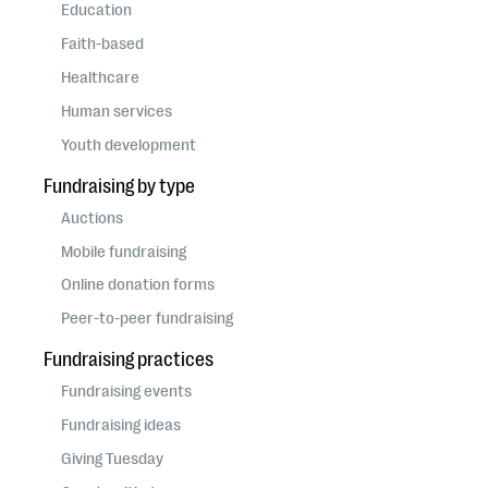
questions
Education
Faith-based
EXPLORE THE SERIES
Healthcare
Human services
Youth development
Fundraising by type
Auctions
Mobile fundraising
Online donation forms
Peer-to-peer fundraising
Fundraising practices
Fundraising events
Fundraising ideas
Giving Tuesday