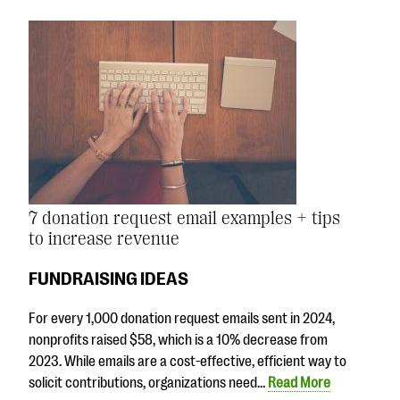
7 donation request email examples + tips
to increase revenue
FUNDRAISING IDEAS
For every 1,000 donation request emails sent in 2024,
nonprofits raised $58, which is a 10% decrease from
2023. While emails are a cost-effective, efficient way to
solicit contributions, organizations need…
Read More