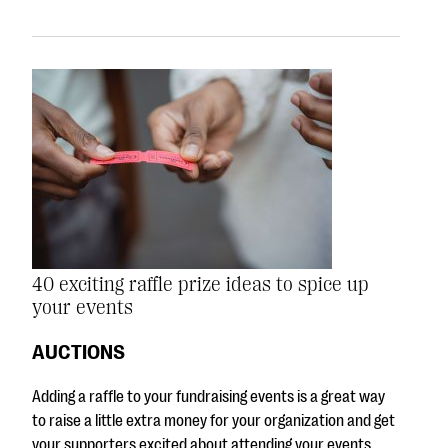
40 exciting raffle prize ideas to spice up
your events
AUCTIONS
Adding a raffle to your fundraising events is a great way
to raise a little extra money for your organization and get
your supporters excited about attending your events.