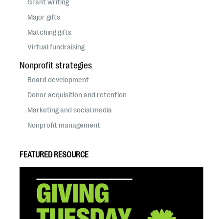
Grant writing
Major gifts
Matching gifts
Virtual fundraising
Nonprofit strategies
Board development
Donor acquisition and retention
Marketing and social media
Nonprofit management
FEATURED RESOURCE