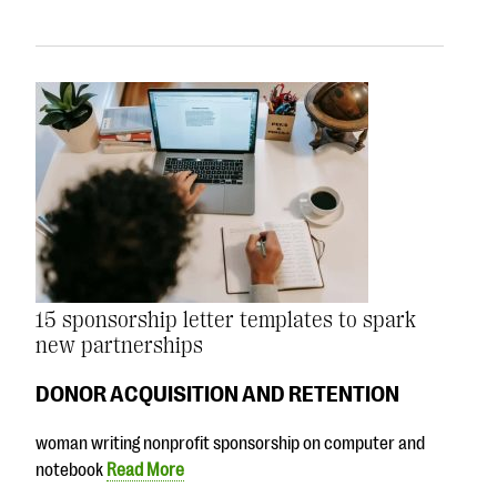
15 sponsorship letter templates to spark
new partnerships
DONOR ACQUISITION AND RETENTION
woman writing nonprofit sponsorship on computer and
notebook
Read More