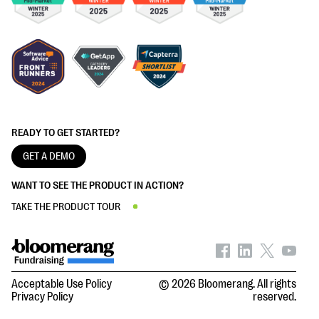
READY TO GET STARTED?
GET A DEMO
WANT TO SEE THE PRODUCT IN ACTION?
TAKE THE PRODUCT TOUR
Acceptable Use Policy
© 2026 Bloomerang. All rights
Privacy Policy
reserved.