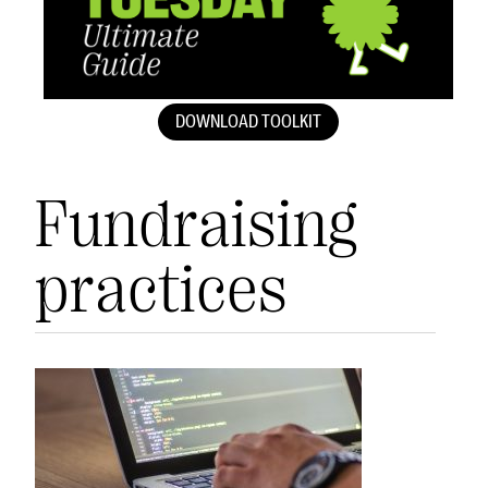
DOWNLOAD TOOLKIT
Fundraising
practices