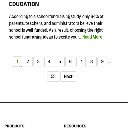
EDUCATION
According to a school fundraising study, only 64% of
parents, teachers, and administrators believe their
school is well-funded. As a result, choosing the right
school fundraising ideas to excite your…
Read More
1
2
3
4
5
6
7
8
9
…
53
Next
PRODUCTS
RESOURCES