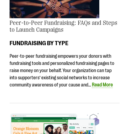
Peer-to-Peer Fundraising: FAQs and Steps
to Launch Campaigns
FUNDRAISING BY TYPE
Peer-to-peer fundraising empowers your donors with
fundraising tools and personalized fundraising pages to
raise money on your behalf. Your organization can tap
into supporters’ existing social networks to increase
community awareness of your cause and…
Read More