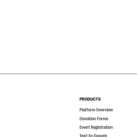
PRODUCTS
Platform Overview
Donation Forms
Event Registration
Text-to-Donate