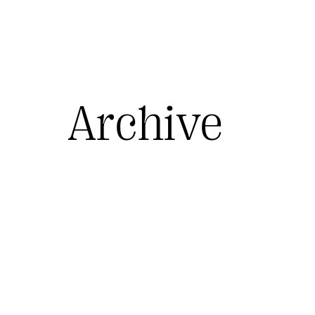
Archive