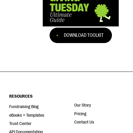
DOWNLOAD TOOLKIT
RESOURCES
Our Story
Fundraising Blog
Pricing
eBooks + Templates
Contact Us
Trust Center
API Documentation