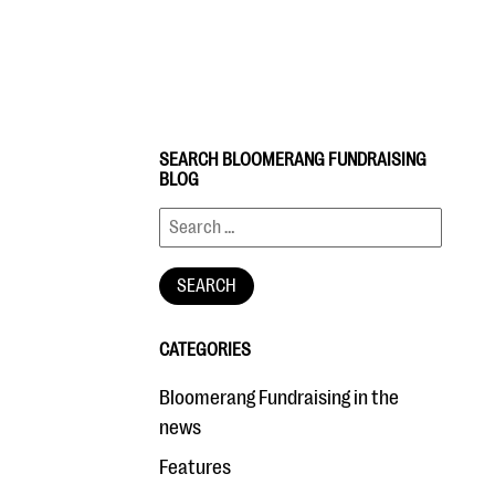
SEARCH BLOOMERANG FUNDRAISING
BLOG
CATEGORIES
Bloomerang Fundraising in the
news
Features