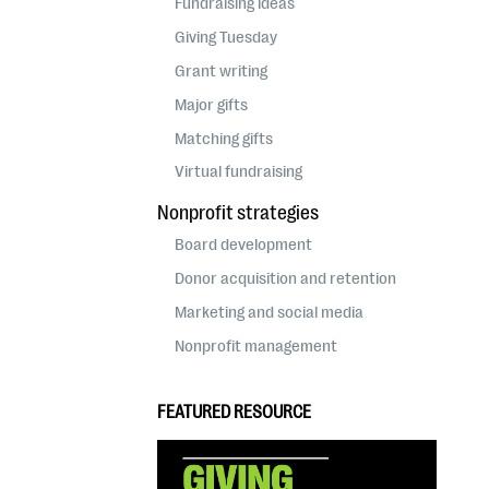
Fundraising ideas
Giving Tuesday
Grant writing
Major gifts
Matching gifts
Virtual fundraising
Nonprofit strategies
Board development
Donor acquisition and retention
Marketing and social media
Nonprofit management
FEATURED RESOURCE