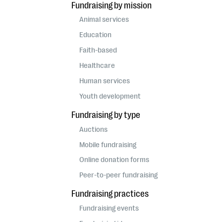
Fundraising by mission
Animal services
Education
Faith-based
Healthcare
Human services
Youth development
Fundraising by type
Auctions
Mobile fundraising
Online donation forms
Peer-to-peer fundraising
Fundraising practices
Fundraising events