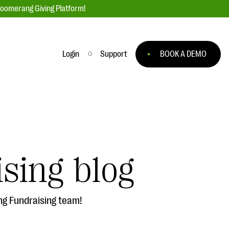
loomerang Giving Platform!
Login
Support
BOOK A DEMO
Ask an Expert
ge
Our Ask an Expert series features real
fundraising questions
sing blog
EXPLORE THE SERIES
to
ng Fundraising team!
#Giving Tuesday Ultimate Guide
 you
DOWNLOAD NOW