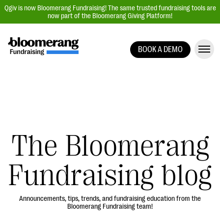
Qgiv is now Bloomerang Fundraising! The same trusted fundraising tools are
now part of the Bloomerang Giving Platform!
BOOK A DEMO
Giving Platform Overview
Donation Forms
Event Management
Text Fundraising
Peer-to-Peer Fundraising
The Bloomerang
Auction Fundraising
Fundraising blog
Donor Management | CRM
Data, Reports, & Statistics
Integrations
Announcements, tips, trends, and fundraising education from the
Bloomerang Fundraising team!