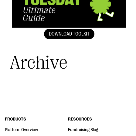
DOWNLOAD TOOLKIT
Archive
PRODUCTS
RESOURCES
Platform Overview
Fundraising Blog