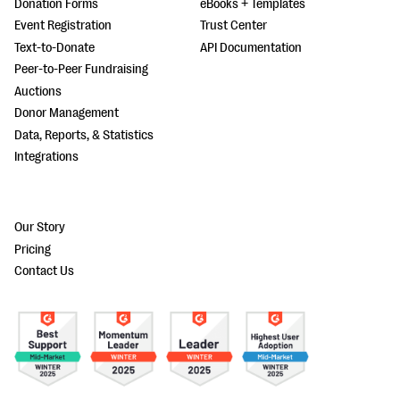
Donation Forms
eBooks + Templates
Event Registration
Trust Center
Text-to-Donate
API Documentation
Peer-to-Peer Fundraising
Auctions
Donor Management
Data, Reports, & Statistics
Integrations
Our Story
Pricing
Contact Us