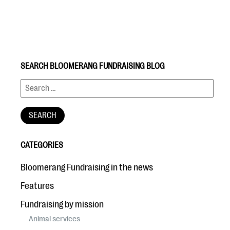
SEARCH BLOOMERANG FUNDRAISING BLOG
#Giving Tuesday Ultimate Guide
DOWNLOAD NOW
CATEGORIES
Blog
Bloomerang Fundraising in the news
eBooks + Templates
Features
Fundraising by mission
Ask an Expert
Animal services
Our Ask an Expert series features real fundraising