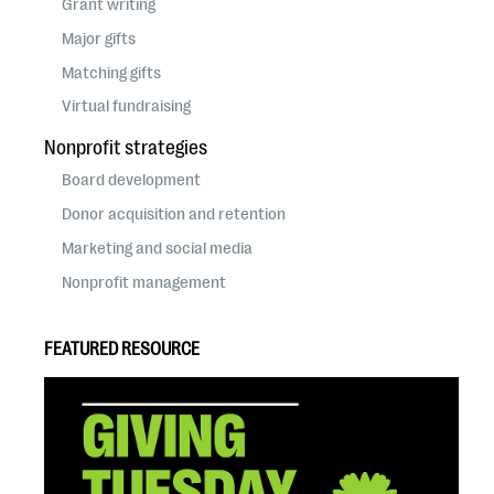
Grant writing
Major gifts
Matching gifts
Virtual fundraising
Nonprofit strategies
Board development
Donor acquisition and retention
Marketing and social media
Nonprofit management
FEATURED RESOURCE