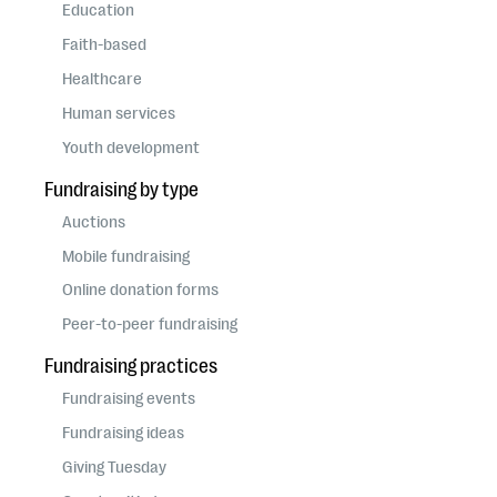
questions
Education
Faith-based
EXPLORE THE SERIES
Healthcare
Human services
Youth development
Fundraising by type
Auctions
Mobile fundraising
Online donation forms
Peer-to-peer fundraising
Fundraising practices
Fundraising events
Fundraising ideas
Giving Tuesday