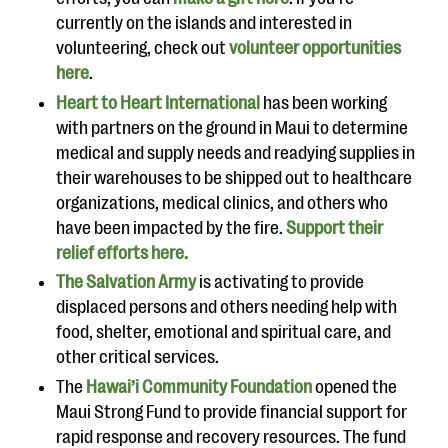
currently on the islands and interested in
volunteering, check out
volunteer opportunities
here
.
Heart to Heart International
has been working
with partners on the ground in Maui to determine
medical and supply needs and readying supplies in
their warehouses to be shipped out to healthcare
organizations, medical clinics, and others who
have been impacted by the fire.
Support their
relief efforts here.
The Salvation Army
is activating to provide
displaced persons and others needing help with
food, shelter, emotional and spiritual care, and
other critical services.
The
Hawai’i Community Foundation
opened the
Maui Strong Fund to provide financial support for
rapid response and recovery resources. The fund