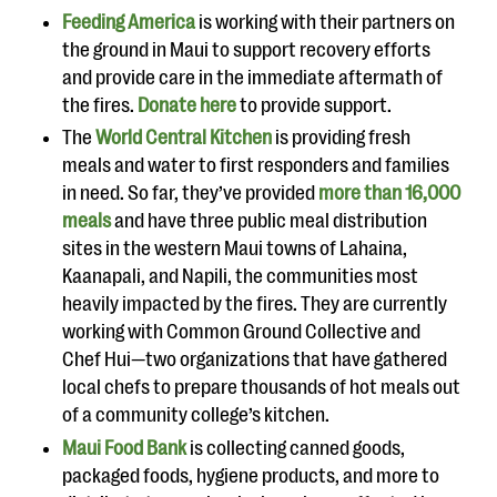
Feeding America
is working with their partners on
the ground in Maui to support recovery efforts
and provide care in the immediate aftermath of
the fires.
Donate here
to provide support.
The
World Central Kitchen
is providing fresh
meals and water to first responders and families
in need. So far, they’ve provided
more than 16,000
meals
and have three public meal distribution
sites in the western Maui towns of Lahaina,
Kaanapali, and Napili, the communities most
heavily impacted by the fires. They are currently
working with Common Ground Collective and
Chef Hui—two organizations that have gathered
local chefs to prepare thousands of hot meals out
of a community college’s kitchen.
Maui Food Bank
is collecting canned goods,
packaged foods, hygiene products, and more to