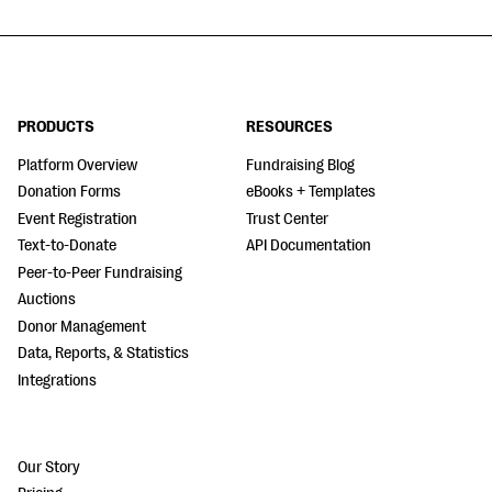
PRODUCTS
RESOURCES
Platform Overview
Fundraising Blog
Donation Forms
eBooks + Templates
Event Registration
Trust Center
Text-to-Donate
API Documentation
Peer-to-Peer Fundraising
Auctions
Donor Management
Data, Reports, & Statistics
Integrations
Our Story