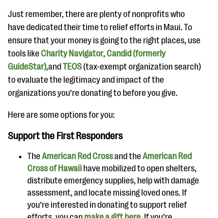
questions
Just remember, there are plenty of nonprofits who
EXPLORE THE SERIES
have dedicated their time to relief efforts in Maui. To
ensure that your money is going to the right places, use
tools like
Charity Navigator
,
Candid (formerly
GuideStar)
,and
TEOS
(tax-exempt organization search)
to evaluate the legitimacy and impact of the
organizations you’re donating to before you give.
Here are some options for you:
Support the First Responders
The
American Red Cross
and the
American Red
Cross of Hawaii
have mobilized to open shelters,
distribute emergency supplies, help with damage
assessment, and locate missing loved ones. If
you’re interested in donating to support relief
efforts, you can
make a gift here
. If you’re