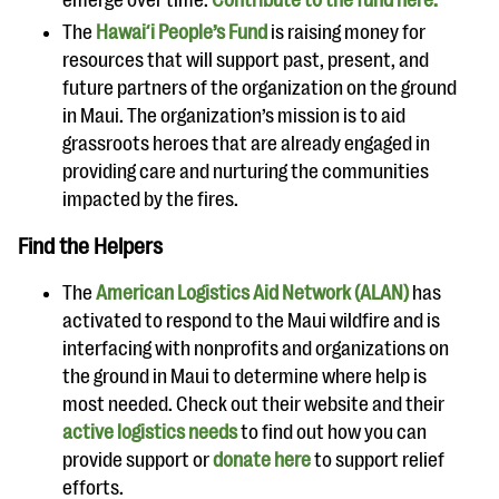
The
Hawaiʻi People’s Fund
is raising money for
resources that will support past, present, and
future partners of the organization on the ground
in Maui. The organization’s mission is to aid
grassroots heroes that are already engaged in
providing care and nurturing the communities
impacted by the fires.
Find the Helpers
The
American Logistics Aid Network (ALAN)
has
activated to respond to the Maui wildfire and is
interfacing with nonprofits and organizations on
the ground in Maui to determine where help is
most needed. Check out their website and their
active logistics needs
to find out how you can
provide support or
donate here
to support relief
efforts.