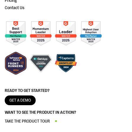
Pricing
Contact Us
READY TO GET STARTED?
GET A DEMO
WANT TO SEE THE PRODUCT IN ACTION?
TAKE THE PRODUCT TOUR