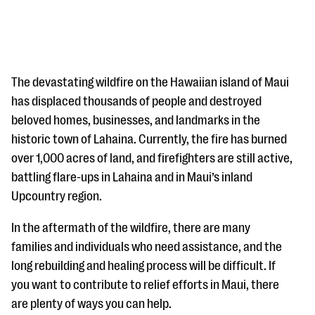
The devastating wildfire on the Hawaiian island of Maui
has displaced thousands of people and destroyed
beloved homes, businesses, and landmarks in the
#Giving Tuesday Ultimate Guide
historic town of Lahaina. Currently, the fire has burned
DOWNLOAD NOW
over 1,000 acres of land, and firefighters are still active,
battling flare-ups in Lahaina and in Maui’s inland
Upcountry region.
Blog
In the aftermath of the wildfire, there are many
eBooks + Templates
families and individuals who need assistance, and the
long rebuilding and healing process will be difficult. If
Ask an Expert
you want to contribute to relief efforts in Maui, there
are plenty of ways you can help.
Our Ask an Expert series features real fundraising