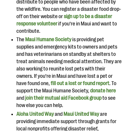
distribute to people who have been affected by
the wildfire. You can register a disaster food drop-
off on their website or
sign up to be a disaster
response volunteer
if you’re in Maui and want to
contribute.
The
Maui Humane Society
is providing pet
supplies and emergency kits to owners and pets
and has veterinarians on standby at shelters to
treat animals needing medical attention. They are
also working to reunite lost pets with their
owners. If you’re in Maui and have lost a pet or
have found one,
fill out a lost or found report
. To
support the Maui Humane Society,
donate here
and
join their mutual aid Facebook group
to see
how else you can help.
Aloha United Way
and
Maui United Way
are
providing immediate support through grants for
local nonprofits offering disaster relief,