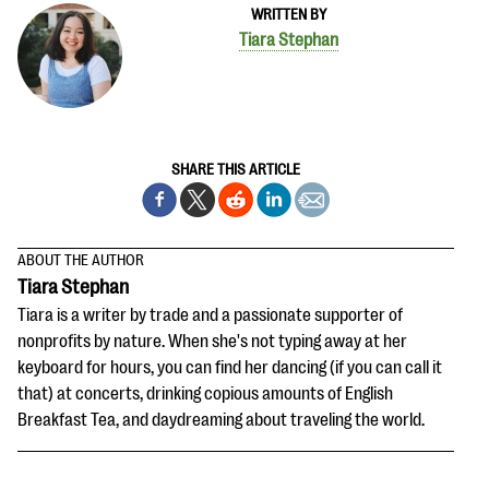
WRITTEN BY
Tiara Stephan
SHARE THIS ARTICLE
ABOUT THE AUTHOR
Tiara Stephan
Tiara is a writer by trade and a passionate supporter of
nonprofits by nature. When she's not typing away at her
keyboard for hours, you can find her dancing (if you can call it
that) at concerts, drinking copious amounts of English
Breakfast Tea, and daydreaming about traveling the world.