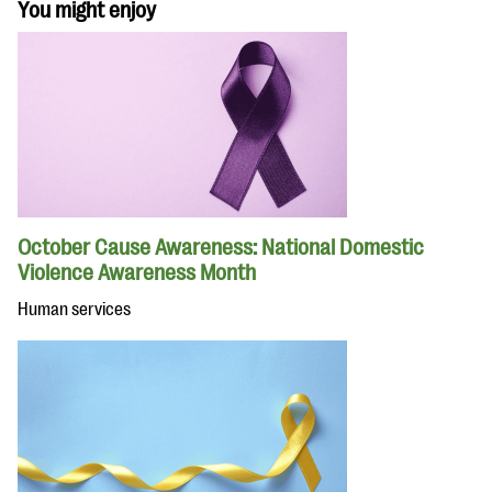
You might enjoy
October Cause Awareness: National Domestic
Violence Awareness Month
Human services