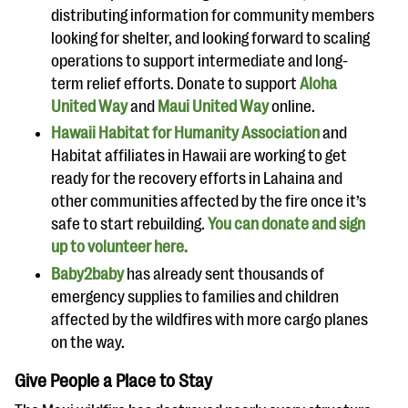
distributing information for community members
looking for shelter, and looking forward to scaling
operations to support intermediate and long-
term relief efforts. Donate to support
Aloha
United Way
and
Maui United Way
online.
Hawaii Habitat for Humanity Association
and
Habitat affiliates in Hawaii are working to get
ready for the recovery efforts in Lahaina and
other communities affected by the fire once it’s
safe to start rebuilding.
You can donate and sign
up to volunteer here.
Baby2baby
has already sent thousands of
emergency supplies to families and children
affected by the wildfires with more cargo planes
on the way.
Give People a Place to Stay