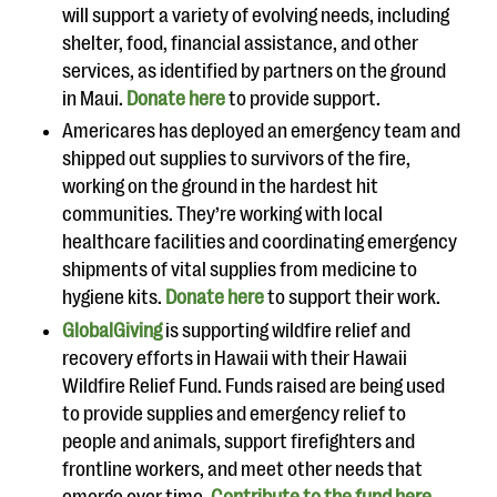
will support a variety of evolving needs, including
shelter, food, financial assistance, and other
services, as identified by partners on the ground
in Maui.
Donate here
to provide support.
Americares has deployed an emergency team and
shipped out supplies to survivors of the fire,
working on the ground in the hardest hit
communities. They’re working with local
healthcare facilities and coordinating emergency
shipments of vital supplies from medicine to
hygiene kits.
Donate here
to support their work.
GlobalGiving
is supporting wildfire relief and
recovery efforts in Hawaii with their Hawaii
Wildfire Relief Fund. Funds raised are being used
to provide supplies and emergency relief to
people and animals, support firefighters and
frontline workers, and meet other needs that
emerge over time.
Contribute to the fund here.