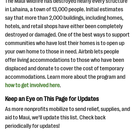
The Maui wildfire has destroyed nearly every structure
in Lahaina, a town of 13,000 people. Initial estimates
say that more than 2,000 buildings, including homes,
hotels, and retail shops have either been completely
destroyed or damaged. One of the best ways to support
communities who have lost their homes is to open up
your own home to those in need. Airbnb lets people
offer living accommodations to those who have been
displaced and donate to cover the cost of temporary
accommodations. Learn more about the program and
how to get involved here
.
Keep an Eye on This Page for Updates
As more nonprofits mobilize to send relief, supplies, and
aid to Maui, we’ll update this list. Check back
periodically for updates!