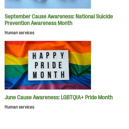
September Cause Awareness: National Suicide
Prevention Awareness Month
Human services
June Cause Awareness: LGBTQIA+ Pride Month
Human services