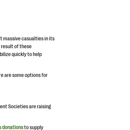
t massive casualties in its
result of these
ilize quickly to help
ere are some options for
ent Societies are raising
s donations
to supply