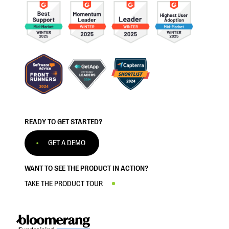
READY TO GET STARTED?
GET A DEMO
WANT TO SEE THE PRODUCT IN ACTION?
TAKE THE PRODUCT TOUR