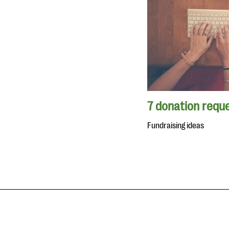
7 donation reque
Fundraising ideas