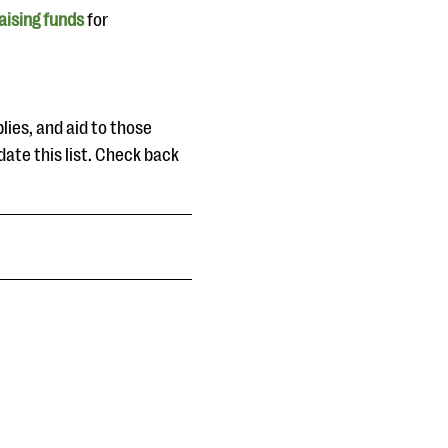
aising funds
for
lies, and aid to those
date this list. Check back