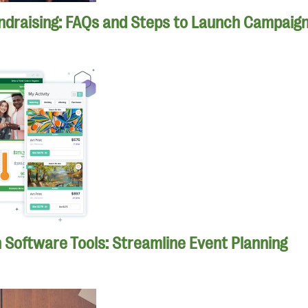
ndraising: FAQs and Steps to Launch Campaig
n Software Tools: Streamline Event Planning