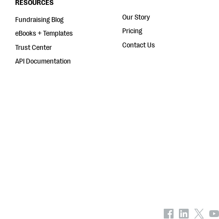
RESOURCES
Our Story
Fundraising Blog
Pricing
eBooks + Templates
Contact Us
Trust Center
API Documentation