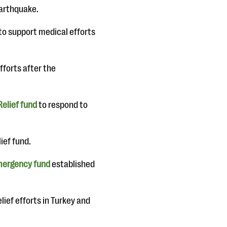
earthquake.
to support medical efforts
efforts after the
Relief fund
to respond to
ief fund.
ergency fund
established
lief efforts in Turkey and