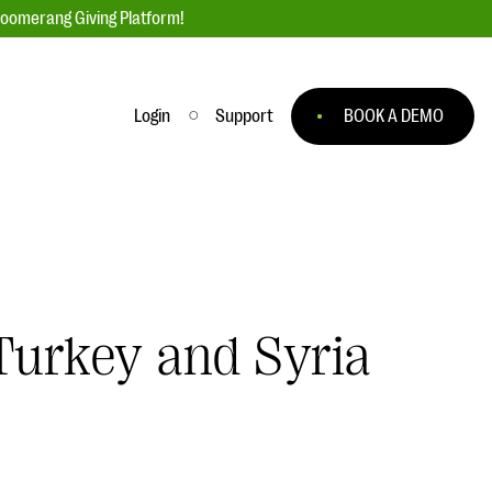
loomerang Giving Platform!
Login
Support
BOOK A DEMO
Ask an Expert
ge
Our Ask an Expert series features real
fundraising questions
EXPLORE THE SERIES
Turkey and Syria
to
#Giving Tuesday Ultimate Guide
 you
DOWNLOAD NOW