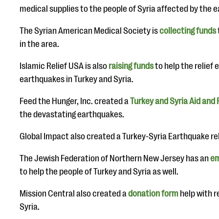
medical supplies to the people of Syria affected by the 
The Syrian American Medical Society is
collecting funds
in the area.
Islamic Relief USA is also
raising funds
to help the relief 
earthquakes in Turkey and Syria.
Feed the Hunger, Inc. created a
Turkey and Syria Aid and 
the devastating earthquakes.
Global Impact also created a Turkey-Syria Earthquake rel
The Jewish Federation of Northern New Jersey has an
em
to help the people of Turkey and Syria as well.
Mission Central also created a
donation form
help with re
Syria.