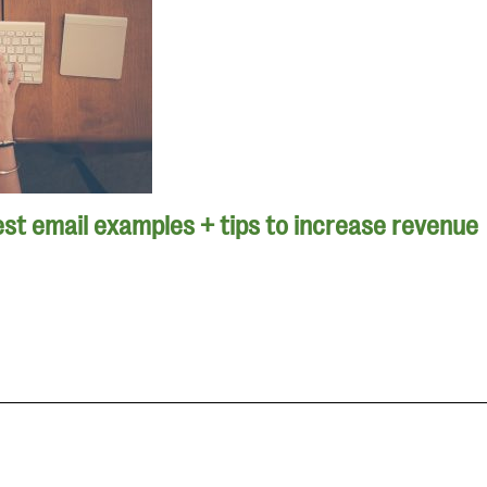
st email examples + tips to increase revenue