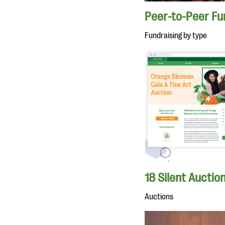
Peer-to-Peer Fu
Fundraising by type
18 Silent Auctio
Auctions