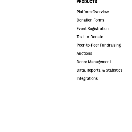
PRODUCTS
Platform Overview
Donation Forms
Event Registration
Text-to-Donate
Peer-to-Peer Fundraising
Auctions
Donor Management
Data, Reports, & Statistics
Integrations