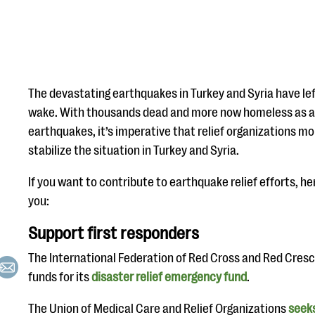
The devastating earthquakes in Turkey and Syria have lef
wake. With thousands dead and more now homeless as a 
earthquakes, it’s imperative that relief organizations mob
stabilize the situation in Turkey and Syria.
If you want to contribute to earthquake relief efforts, h
you:
Support first responders
The International Federation of Red Cross and Red Cresc
funds for its
disaster relief emergency fund
.
The Union of Medical Care and Relief Organizations
seek