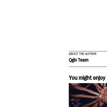
ABOUT THE AUTHOR
Qgiv Team
You might enjoy