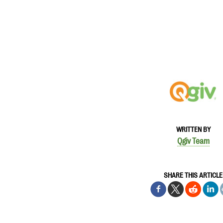
WRITTEN BY
Qgiv Team
SHARE THIS ARTICLE