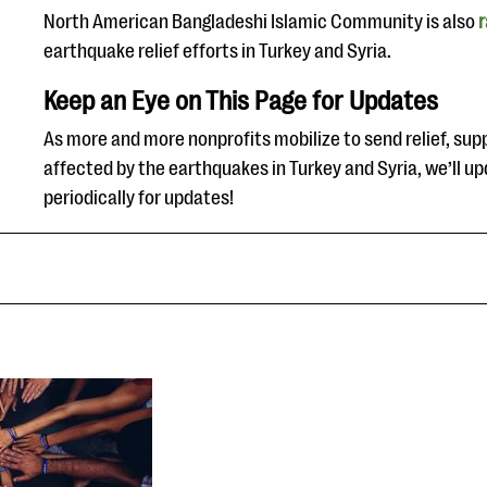
North American Bangladeshi Islamic Community is also
r
earthquake relief efforts in Turkey and Syria.
Keep an Eye on This Page for Updates
As more and more nonprofits mobilize to send relief, supp
affected by the earthquakes in Turkey and Syria, we’ll up
periodically for updates!