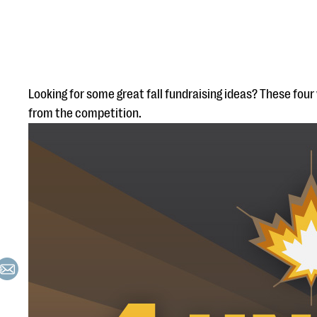
Looking for some great fall fundraising ideas? These four 
from the competition.