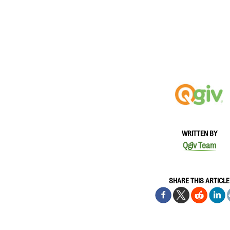
WRITTEN BY
Qgiv Team
SHARE THIS ARTICLE