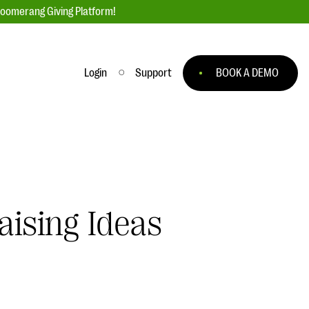
loomerang Giving Platform!
Login
Support
BOOK A DEMO
Ask an Expert
ge
Our Ask an Expert series features real
fundraising questions
EXPLORE THE SERIES
aising Ideas
to
#Giving Tuesday Ultimate Guide
 you
DOWNLOAD NOW