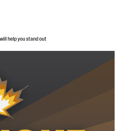
will help you stand out