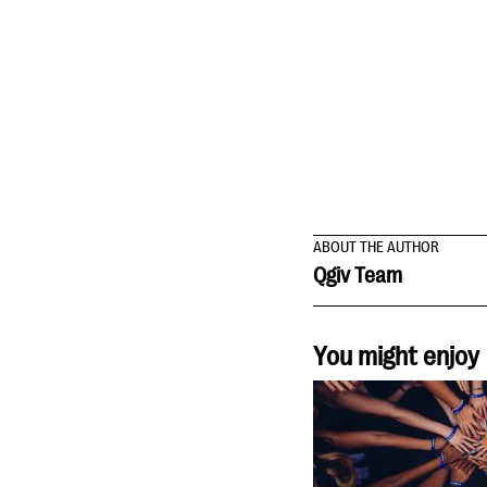
ABOUT THE AUTHOR
Qgiv Team
You might enjoy