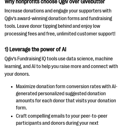
Why nonprofits choose Qgiv over Givebutter
questions
Increase donations and engage your supporters with
EXPLORE THE SERIES
Qgiv’s award-winning donation forms and fundraising
tools. Leave donor tipping behind and enjoy low
processing fees and free, unlimited customer support!
1) Leverage the power of AI
Qgiv’s Fundraising IQ tools use data science, machine
learning, and AI to help you raise more and connect with
your donors.
Maximize donation form conversion rates with AI-
generated personalized suggested donation
amounts for each donor that visits your donation
form.
Craft compelling emails to your peer-to-peer
participants and donors during your next