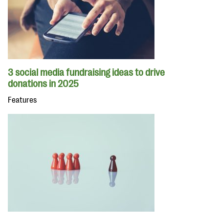
3 social media fundraising ideas to drive
donations in 2025
Features