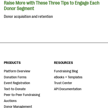
Raise More with These Three Tips to Engage Each
Donor Segment
Donor acquisition and retention
PRODUCTS
RESOURCES
Platform Overview
Fundraising Blog
Donation Forms
eBooks + Templates
Event Registration
Trust Center
Text-to-Donate
API Documentation
Peer-to-Peer Fundraising
Auctions
Donor Management