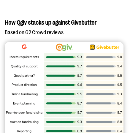
How Qgiv stacks up against Givebutter
Based on G2 Crowd reviews