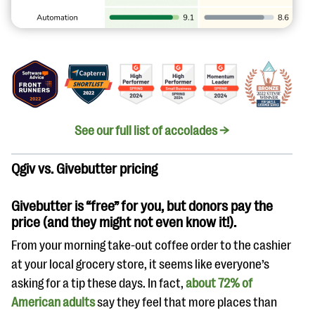
See our full list of accolades →
Qgiv vs. Givebutter pricing
Givebutter is “free” for you, but donors pay the
price (and they might not even know it!).
From your morning take-out coffee order to the cashier
at your local grocery store, it seems like everyone’s
asking for a tip these days. In fact,
about 72% of
American adults
say they feel that more places than