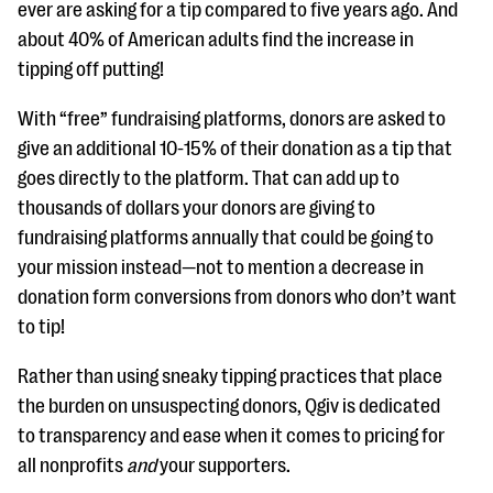
ever are asking for a tip compared to five years ago. And
about 40% of American adults find the increase in
tipping off putting!
With “free” fundraising platforms, donors are asked to
give an additional 10-15% of their donation as a tip that
goes directly to the platform. That can add up to
thousands of dollars your donors are giving to
fundraising platforms annually that could be going to
your mission instead—not to mention a decrease in
donation form conversions from donors who don’t want
to tip!
Rather than using sneaky tipping practices that place
the burden on unsuspecting donors, Qgiv is dedicated
to transparency and ease when it comes to pricing for
all nonprofits
and
your supporters.