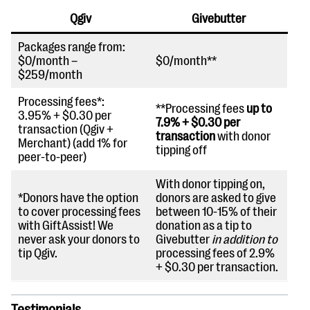
Qgiv
Givebutter
Packages range from:
$0/month –
$0/month**
$259/month
Processing fees*:
**Processing fees
up to
3.95% + $0.30 per
7.9% + $0.30 per
transaction (Qgiv +
transaction
with donor
Merchant) (add 1% for
tipping off
peer-to-peer)
With donor tipping on,
*Donors have the option
donors are asked to give
to cover processing fees
between 10-15% of their
with GiftAssist! We
donation as a tip to
never ask your donors to
Givebutter
in addition to
tip Qgiv.
processing fees of 2.9%
+ $0.30 per transaction.
Testimonials