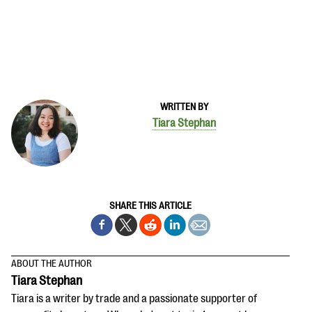
WRITTEN BY
Tiara Stephan
SHARE THIS ARTICLE
ABOUT THE AUTHOR
Tiara Stephan
Tiara is a writer by trade and a passionate supporter of