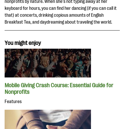
nonprofits by nature. When she's not typing away at her
keyboard for hours, you can find her dancing (if you can call it
that) at concerts, drinking copious amounts of English
Breakfast Tea, and daydreaming about traveling the world.
You might enjoy
Mobile Giving Crash Course: Essential Guide for
Nonprofits
Features