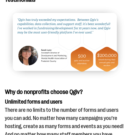
Why do nonprofits choose Qgiv?
Unlimited forms and users
There are no limits to the number of forms and users
you can add. No matter how many campaigns you’re
hosting, create as many forms and events as you need!
And no matter how many staff members you have