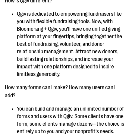
How is Qgiv different?
Qgiv is dedicated to empowering fundraisers like
you with flexible fundraising tools. Now, with
Bloomerang + Qgiv, you’ll have one unified giving
platform at your fingertips, bringing together the
best of fundraising, volunteer, and donor
relationship management. Attract new donors,
build lasting relationships, and increase your
impact with one platform designed to inspire
limitless generosity.
How many forms can I make? How many users can I
add?
You can build and manage an unlimited number of
forms and users with Qgiv. Some clients have one
form, some clients manage dozens—the choice is
entirely up to you and your nonprofit’s needs.