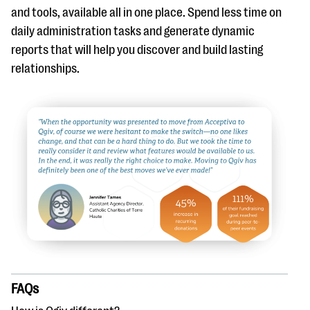
and tools, available all in one place. Spend less time on
daily administration tasks and generate dynamic
reports that will help you discover and build lasting
relationships.
FAQs