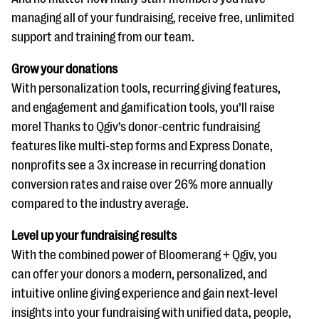
managing all of your fundraising, receive free, unlimited
support and training from our team.
Grow your donations
With personalization tools, recurring giving features,
and engagement and gamification tools, you’ll raise
more! Thanks to Qgiv’s donor-centric fundraising
features like multi-step forms and Express Donate,
nonprofits see a 3x increase in recurring donation
conversion rates and raise over 26% more annually
compared to the industry average.
Level up your fundraising results
With the combined power of Bloomerang + Qgiv, you
can offer your donors a modern, personalized, and
intuitive online giving experience and gain next-level
insights into your fundraising with unified data, people,