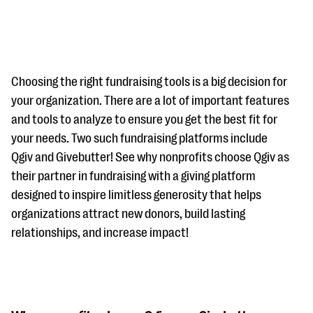
Choosing the right fundraising tools is a big decision for
your organization. There are a lot of important features
and tools to analyze to ensure you get the best fit for
#Giving Tuesday Ultimate Guide
your needs. Two such fundraising platforms include
DOWNLOAD NOW
Qgiv and Givebutter! See why nonprofits choose Qgiv as
their partner in fundraising with a giving platform
designed to inspire limitless generosity that helps
organizations attract new donors, build lasting
Blog
relationships, and increase impact!
eBooks + Templates
Ask an Expert
Our Ask an Expert series features real fundraising