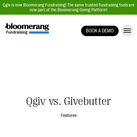
Qgiv is now Bloomerang Fundraising! The same trusted fundraising tools are
now part of the Bloomerang Giving Platform!
BOOK A DEMO
Giving Platform Overview
Donation Forms
Event Management
Text Fundraising
Peer-to-Peer Fundraising
Auction Fundraising
Qgiv vs. Givebutter
Donor Management | CRM
Data, Reports, & Statistics
Features
Integrations