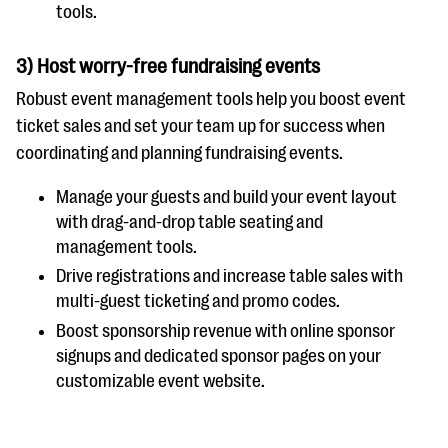
tools.
3) Host worry-free fundraising events
Robust event management tools help you boost event
ticket sales and set your team up for success when
coordinating and planning fundraising events.
Manage your guests and build your event layout
with drag-and-drop table seating and
management tools.
Drive registrations and increase table sales with
multi-guest ticketing and promo codes.
Boost sponsorship revenue with online sponsor
signups and dedicated sponsor pages on your
customizable event website.