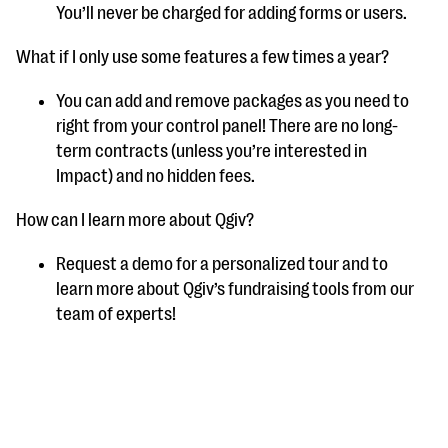
You’ll never be charged for adding forms or users.
What if I only use some features a few times a year?
You can add and remove packages as you need to
right from your control panel! There are no long-
term contracts (unless you’re interested in
Impact) and no hidden fees.
How can I learn more about Qgiv?
Request a demo for a personalized tour and to
learn more about Qgiv’s fundraising tools from our
team of experts!