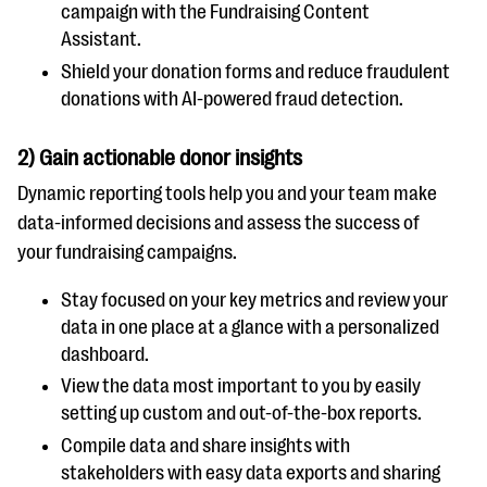
campaign with the Fundraising Content
Assistant.
Shield your donation forms and reduce fraudulent
donations with AI-powered fraud detection.
2) Gain actionable donor insights
Dynamic reporting tools help you and your team make
data-informed decisions and assess the success of
your fundraising campaigns.
Stay focused on your key metrics and review your
data in one place at a glance with a personalized
dashboard.
View the data most important to you by easily
setting up custom and out-of-the-box reports.
Compile data and share insights with
stakeholders with easy data exports and sharing