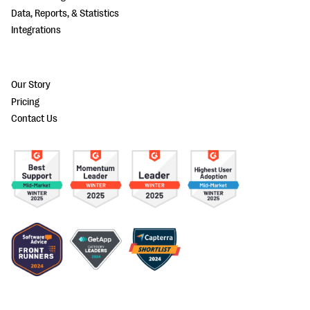
Data, Reports, & Statistics
Integrations
Our Story
Pricing
Contact Us