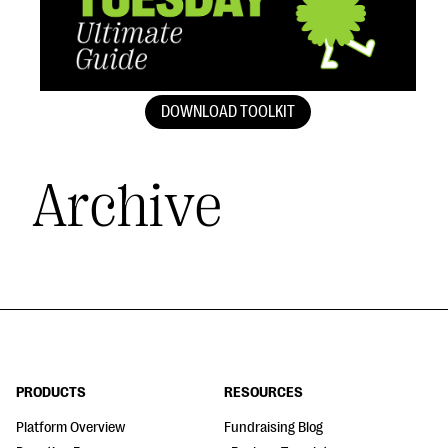
DOWNLOAD TOOLKIT
Archive
PRODUCTS
RESOURCES
Platform Overview
Fundraising Blog