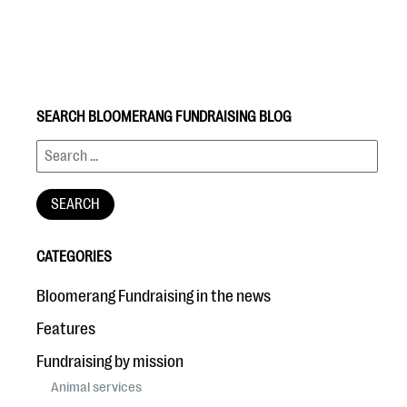
SEARCH BLOOMERANG FUNDRAISING BLOG
#Giving Tuesday Ultimate Guide
DOWNLOAD NOW
CATEGORIES
Blog
Bloomerang Fundraising in the news
eBooks + Templates
Features
Fundraising by mission
Ask an Expert
Animal services
Our Ask an Expert series features real fundraising