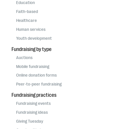
questions
Education
Faith-based
EXPLORE THE SERIES
Healthcare
Human services
Youth development
Fundraising by type
Auctions
Mobile fundraising
Online donation forms
Peer-to-peer fundraising
Fundraising practices
Fundraising events
Fundraising ideas
Giving Tuesday