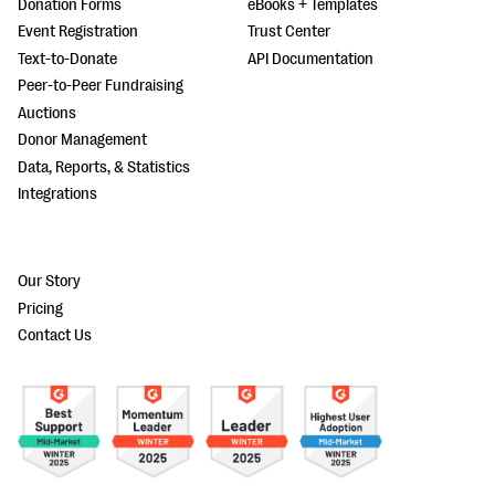
Donation Forms
eBooks + Templates
Event Registration
Trust Center
Text-to-Donate
API Documentation
Peer-to-Peer Fundraising
Auctions
Donor Management
Data, Reports, & Statistics
Integrations
Our Story
Pricing
Contact Us