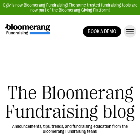
Qgiv is now Bloomerang Fundraising! The same trusted fundraising tools are
now part of the Bloomerang Giving Platform!
BOOK A DEMO
Giving Platform Overview
Donation Forms
Event Management
Text Fundraising
Peer-to-Peer Fundraising
The Bloomerang
Auction Fundraising
Fundraising blog
Donor Management | CRM
Data, Reports, & Statistics
Integrations
Announcements, tips, trends, and fundraising education from the
Bloomerang Fundraising team!