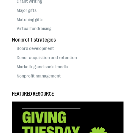
Grant writing
Major gifts
Matching gifts
Virtual fundraising
Nonprofit strategies
Board development
Donor acquisition and retention
Marketing and social media
Nonprofit management
FEATURED RESOURCE