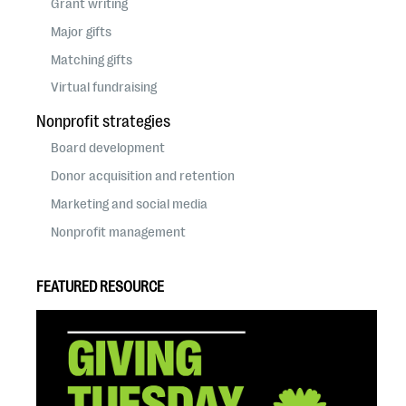
Grant writing
Major gifts
Matching gifts
Virtual fundraising
Nonprofit strategies
Board development
Donor acquisition and retention
Marketing and social media
Nonprofit management
FEATURED RESOURCE