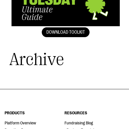
DOWNLOAD TOOLKIT
Archive
PRODUCTS
RESOURCES
Platform Overview
Fundraising Blog