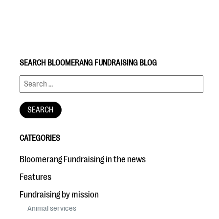
SEARCH BLOOMERANG FUNDRAISING BLOG
#Giving Tuesday Ultimate Guide
DOWNLOAD NOW
CATEGORIES
Blog
Bloomerang Fundraising in the news
eBooks + Templates
Features
Fundraising by mission
Ask an Expert
Animal services
Our Ask an Expert series features real fundraising