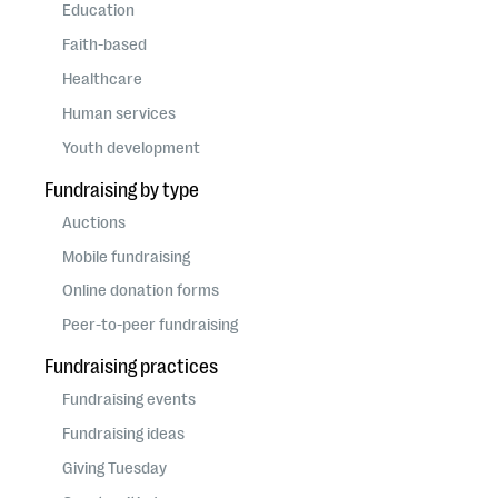
questions
Education
Faith-based
EXPLORE THE SERIES
Healthcare
Human services
Youth development
Fundraising by type
Auctions
Mobile fundraising
Online donation forms
Peer-to-peer fundraising
Fundraising practices
Fundraising events
Fundraising ideas
Giving Tuesday