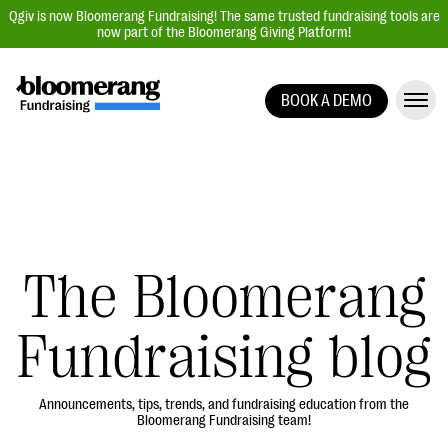
Qgiv is now Bloomerang Fundraising! The same trusted fundraising tools are
now part of the Bloomerang Giving Platform!
BOOK A DEMO
Giving Platform Overview
Donation Forms
Event Management
Text Fundraising
Peer-to-Peer Fundraising
The Bloomerang
Auction Fundraising
Fundraising blog
Donor Management | CRM
Data, Reports, & Statistics
Integrations
Announcements, tips, trends, and fundraising education from the
Bloomerang Fundraising team!