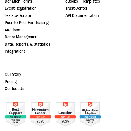
Donation Forms
eBooks + Templates
Event Registration
Trust Center
Text-to-Donate
API Documentation
Peer-to-Peer Fundraising
Auctions
Donor Management
Data, Reports, & Statistics
Integrations
Our Story
Pricing
Contact Us